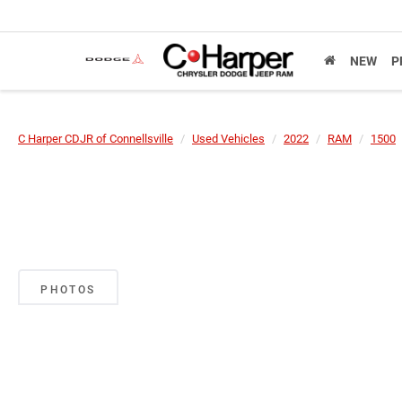
NEW
P
C Harper CDJR of Connellsville
Used Vehicles
2022
RAM
1500
PHOTOS