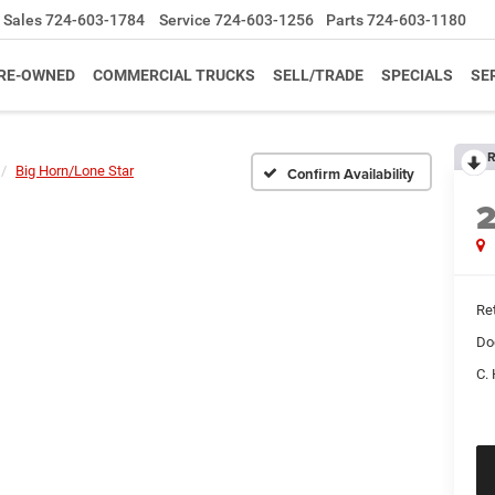
Sales
724-603-1784
Service
724-603-1256
Parts
724-603-1180
RE-OWNED
COMMERCIAL TRUCKS
SELL/TRADE
SPECIALS
SE
R
Big Horn/Lone Star
Confirm Availability
Ret
Do
C. 