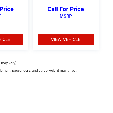
 Price
Call For Price
P
MSRP
HICLE
VIEW VEHICLE
e may vary)
ipment, passengers, and cargo weight may affect