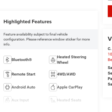
key
Highlighted Features
Feature availability subject to final vehicle
V
configuration. Please reference window sticker for more
info.
C.
10
Heated Steering
Be
Bluetooth®
Wheel
Sa
Se
Remote Start
4WD/AWD
Pa
Sa
Android Auto
Apple CarPlay
Aux Input
Heated Seats