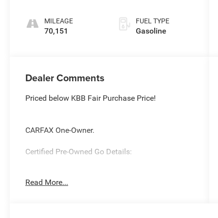
MILEAGE
FUEL TYPE
70,151
Gasoline
Dealer Comments
Priced below KBB Fair Purchase Price!
CARFAX One-Owner.
Certified Pre-Owned Go Details:
* Limited Warranty: 3 Month/3,000 Mile Runs
Read More...
From the Date of the CPOV Sale, or at the
expiration of the remaining 3/36 Basic New
Vehicle Warranty (whichever is more beneficial to
the customer)