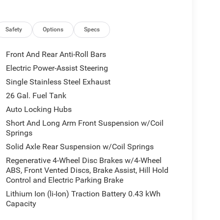
Safety
Options
Specs
Front And Rear Anti-Roll Bars
Electric Power-Assist Steering
Single Stainless Steel Exhaust
26 Gal. Fuel Tank
Auto Locking Hubs
Short And Long Arm Front Suspension w/Coil
Springs
Solid Axle Rear Suspension w/Coil Springs
Regenerative 4-Wheel Disc Brakes w/4-Wheel
ABS, Front Vented Discs, Brake Assist, Hill Hold
Control and Electric Parking Brake
Lithium Ion (li-Ion) Traction Battery 0.43 kWh
Capacity