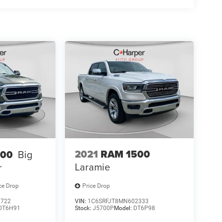
2021
RAM 1500
500
Big
Laramie
r
ce Drop
Price Drop
9722
VIN:
1C6SRFJT8MN602333
DT6H91
Stock:
J5700P
Model:
DT6P98