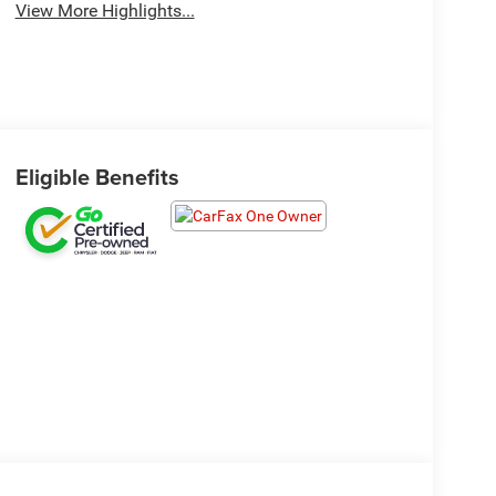
View More Highlights...
Eligible Benefits