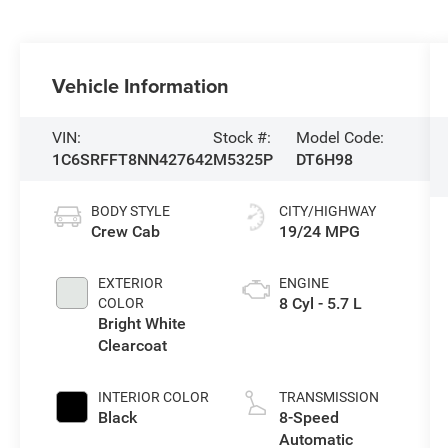
Vehicle Information
VIN:
Stock #:
Model Code:
1C6SRFFT8NN427642
M5325P
DT6H98
BODY STYLE
CITY/HIGHWAY
Crew Cab
19/24 MPG
EXTERIOR
ENGINE
8 Cyl - 5.7 L
COLOR
Bright White
Clearcoat
INTERIOR COLOR
TRANSMISSION
Black
8-Speed
Automatic