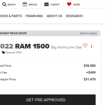
SEARCH
SERVICE
CONTACT
SAVED
RVICE & PARTS
FINANCING
ABOUT US
RESEARCH
ECENT PRICE DROP!
Click to Open
2022
RAM 1500
Big Horn/Lone Star
Special Offer
$30,980
ail Price:
+$490
c Fee
$31,470
Harper Price
GET PRE-APPROVED