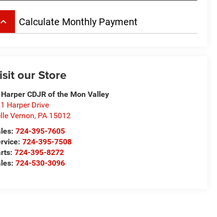
board_arrow_up
Calculate Monthly Payment
isit our Store
 Harper CDJR of the Mon Valley
1 Harper Drive
lle Vernon
,
PA
15012
les:
724-395-7605
rvice:
724-395-7508
rts:
724-395-8272
les:
724-530-3096