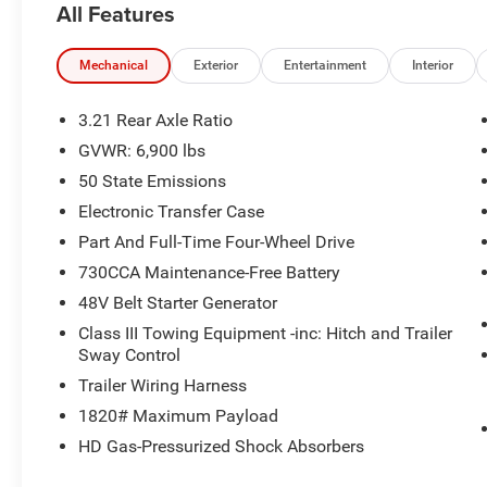
All Features
* Roadside Assistance
* Vehicle History
* Vehicles Between 6-10 Model Years and/or
Mechanical
Exterior
Entertainment
Interior
75,001-120,000 Miles. Thorough Reconditioning
Process Using Authentic Mopar Parts. 3-Month
3.21 Rear Axle Ratio
Trial Subscription for SiriusXM GuardianTM and
GVWR: 6,900 lbs
Satellite Radio
50 State Emissions
* Warranty Deductible: $100
* 125 Point Inspection
Electronic Transfer Case
Part And Full-Time Four-Wheel Drive
730CCA Maintenance-Free Battery
Bright White Clearcoat 2022 Ram 1500 Big
48V Belt Starter Generator
Horn/Lone Star 4WD 8-Speed Automatic HEMI
5.7L V8 Multi Displacement VVT
Class III Towing Equipment -inc: Hitch and Trailer
Sway Control
Trailer Wiring Harness
Big Horn Level 2 Equipment Group (115V
1820# Maximum Payload
Auxiliary Power Outlet, 115V Auxiliary Rear
HD Gas-Pressurized Shock Absorbers
Power Outlet, 2nd Row In Floor Storage Bins,
400W Inverter, 4G LTE Wi-Fi Hot Spot, 8.4