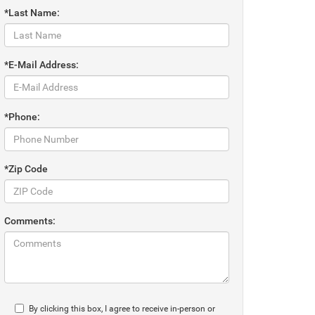
*Last Name:
*E-Mail Address:
*Phone:
*Zip Code
Comments:
By clicking this box, I agree to receive in-person or