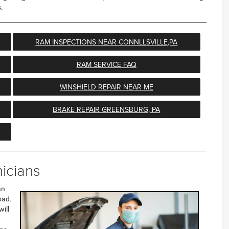
.
RAM INSPECTIONS NEAR CONNLLSVILLE,PA
RAM SERVICE FAQ
WINSHIELD REPAIR NEAR ME
BRAKE REPAIR GREENSBURG, PA
icians
an
oad.
will