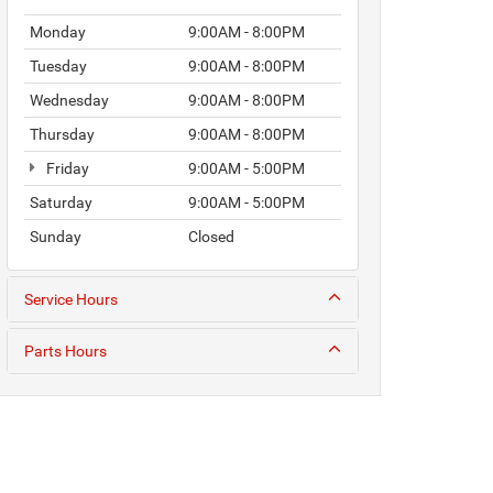
Monday
9:00AM - 8:00PM
Tuesday
9:00AM - 8:00PM
Wednesday
9:00AM - 8:00PM
Thursday
9:00AM - 8:00PM
Friday
9:00AM - 5:00PM
Saturday
9:00AM - 5:00PM
Sunday
Closed
Service Hours
Parts Hours