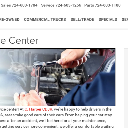
Sales
724-603-1784
Service
724-603-1256
Parts
724-603-1180
RE-OWNED
COMMERCIAL TRUCKS
SELL/TRADE
SPECIALS
SE
ce Center
ice center! At
C. Harper CDJR
, we’re happy to help drivers in the
A, areas take good care of their cars.From helping your car stay
ere after an accident, we’ll be there for all your maintenance,
e getting service more convenient, we offer a comfortable waiting