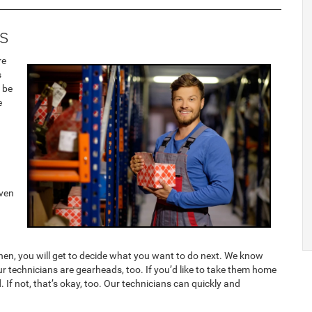
s
re
s
 be
e
even
 Then, you will get to decide what you want to do next. We know
 our technicians are gearheads, too. If you’d like to take them home
 If not, that’s okay, too. Our technicians can quickly and