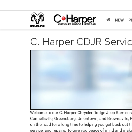
NEW
P
C. Harper CDJR Servi
Welcome to our C. Harper Chrysler Dodge Jeep Ram serv
Connellsville, Greensburg, Uniontown, and Brownsville, P
on the road for a long time to helping you get back out th
service, and repairs. To give you peace of mind and mak