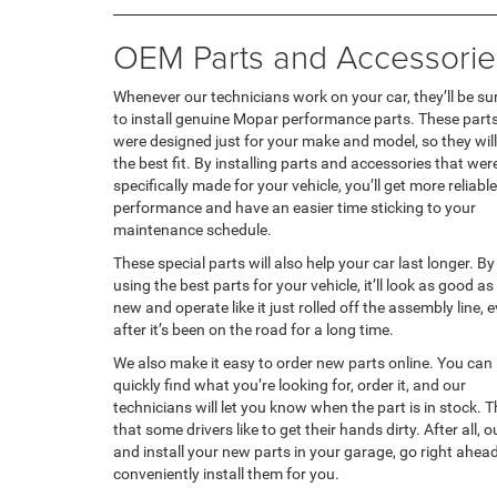
OEM Parts and Accessorie
Whenever our technicians work on your car, they’ll be su
to install genuine Mopar performance parts. These part
were designed just for your make and model, so they will
the best fit. By installing parts and accessories that wer
specifically made for your vehicle, you’ll get more reliable
performance and have an easier time sticking to your
maintenance schedule.
These special parts will also help your car last longer. By
using the best parts for your vehicle, it’ll look as good as
new and operate like it just rolled off the assembly line, 
after it’s been on the road for a long time.
We also make it easy to order new parts online. You can
quickly find what you’re looking for, order it, and our
technicians will let you know when the part is in stock.
that some drivers like to get their hands dirty. After all,
and install your new parts in your garage, go right ahead.
conveniently install them for you.