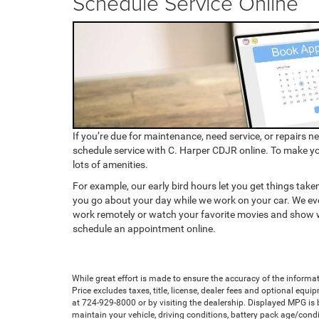
Schedule Service Online
If you’re due for maintenance, need service, or repairs n
schedule service with C. Harper CDJR online. To make y
lots of amenities.
For example, our early bird hours let you get things taken
you go about your day while we work on your car. We eve
work remotely or watch your favorite movies and show 
schedule an appointment online.
While great effort is made to ensure the accuracy of the informat
Price excludes taxes, title, license, dealer fees and optional equip
at 724-929-8000 or by visiting the dealership. Displayed MPG is
maintain your vehicle, driving conditions, battery pack age/condi