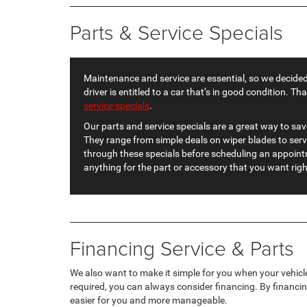
Parts & Service Specials
Maintenance and service are essential, so we decided
driver is entitled to a car that’s in good condition. Th
service specials
.
Our parts and service specials are a great way to sav
They range from simple deals on wiper blades to ser
through these specials before scheduling an appointm
anything for the part or accessory that you want rig
Financing Service & Parts
We also want to make it simple for you when your vehicle
required, you can always consider financing. By financin
easier for you and more manageable.