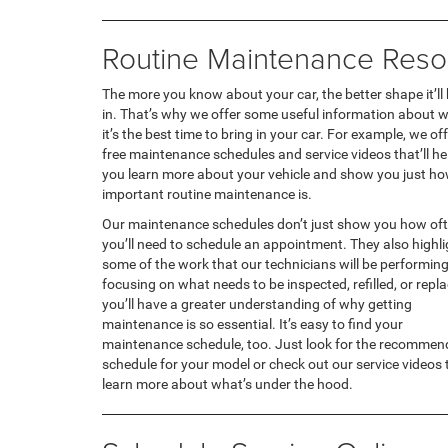
Routine Maintenance Reso
The more you know about your car, the better shape it’ll
in. That’s why we offer some useful information about 
it’s the best time to bring in your car. For example, we of
free maintenance schedules and service videos that’ll he
you learn more about your vehicle and show you just h
important routine maintenance is.
Our maintenance schedules don’t just show you how of
you’ll need to schedule an appointment. They also highli
some of the work that our technicians will be performing
focusing on what needs to be inspected, refilled, or repl
you’ll have a greater understanding of why getting
maintenance is so essential. It’s easy to find your
maintenance schedule, too. Just look for the recomme
schedule for your model or check out our service videos 
learn more about what’s under the hood.