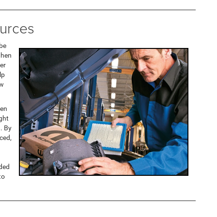
urces
 be
when
fer
lp
ow
ten
ght
. By
aced,
nded
to