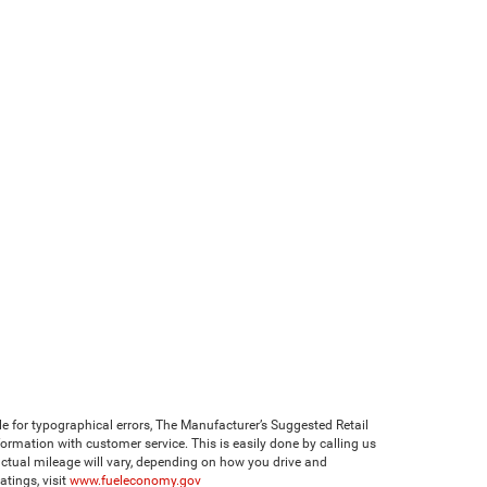
ble for typographical errors, The Manufacturer’s Suggested Retail
 information with customer service. This is easily done by calling us
ctual mileage will vary, depending on how you drive and
tings, visit
www.fueleconomy.gov