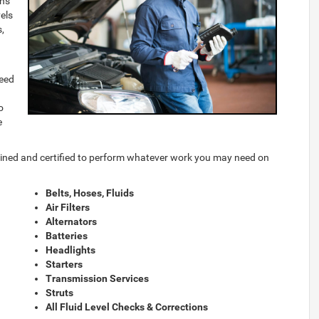
ons
els
s,
need
o
e
rained and certified to perform whatever work you may need on
Belts, Hoses, Fluids
Air Filters
Alternators
Batteries
Headlights
Starters
Transmission Services
Struts
All Fluid Level Checks & Corrections