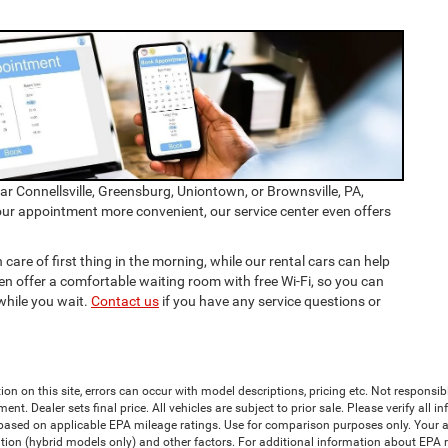
ear Connellsville, Greensburg, Uniontown, or Brownsville, PA,
our appointment more convenient, our service center even offers
 care of first thing in the morning, while our rental cars can help
n offer a comfortable waiting room with free Wi-Fi, so you can
while you wait.
Contact us
if you have any service questions or
ion on this site, errors can occur with model descriptions, pricing etc. Not responsi
ment. Dealer sets final price. All vehicles are subject to prior sale. Please verify all
 based on applicable EPA mileage ratings. Use for comparison purposes only. Your a
tion (hybrid models only) and other factors. For additional information about EPA ra