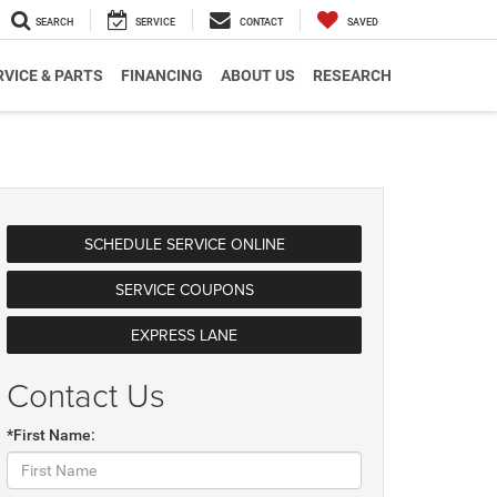
SEARCH
SERVICE
CONTACT
SAVED
RVICE & PARTS
FINANCING
ABOUT US
RESEARCH
SCHEDULE SERVICE ONLINE
SERVICE COUPONS
EXPRESS LANE
Contact Us
*First Name: