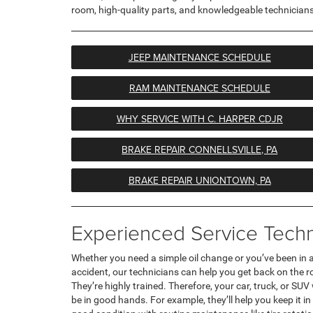
room, high-quality parts, and knowledgeable technicians
JEEP MAINTENANCE SCHEDULE
RAM MAINTENANCE SCHEDULE
WHY SERVICE WITH C. HARPER CDJR
BRAKE REPAIR CONNELLSVILLE, PA
BRAKE REPAIR UNIONTOWN, PA
Experienced Service Techn
Whether you need a simple oil change or you’ve been in 
accident, our technicians can help you get back on the r
They’re highly trained. Therefore, your car, truck, or SUV 
be in good hands. For example, they’ll help you keep it in