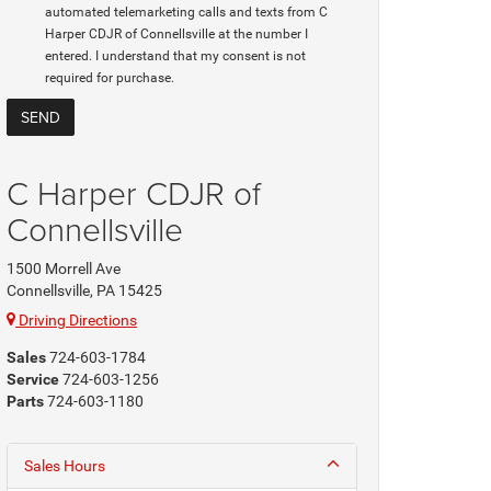
automated telemarketing calls and texts from C
Harper CDJR of Connellsville at the number I
entered. I understand that my consent is not
required for purchase.
C Harper CDJR of
Connellsville
1500 Morrell Ave
Connellsville, PA 15425
Driving Directions
Sales
724-603-1784
Service
724-603-1256
Parts
724-603-1180
Sales Hours