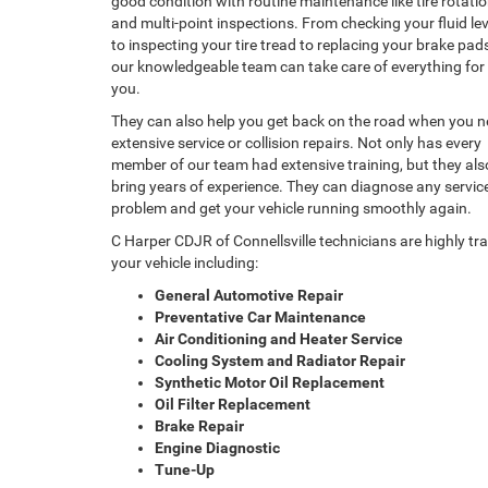
good condition with routine maintenance like tire rotati
and multi-point inspections. From checking your fluid lev
to inspecting your tire tread to replacing your brake pad
our knowledgeable team can take care of everything for
you.
They can also help you get back on the road when you 
extensive service or collision repairs. Not only has every
member of our team had extensive training, but they als
bring years of experience. They can diagnose any servic
problem and get your vehicle running smoothly again.
C Harper CDJR of Connellsville technicians are highly t
your vehicle including:
General Automotive Repair
Preventative Car Maintenance
Air Conditioning and Heater Service
Cooling System and Radiator Repair
Synthetic Motor Oil Replacement
Oil Filter Replacement
Brake Repair
Engine Diagnostic
Tune-Up