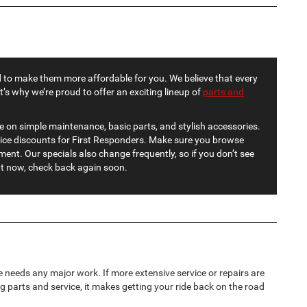
 to make them more affordable for you. We believe that every
at’s why we’re proud to offer an exciting lineup of
parts and
e on simple maintenance, basic parts, and stylish accessories.
vice discounts for First Responders. Make sure you browse
ent. Our specials also change frequently, so if you don’t see
ht now, check back again soon.
 needs any major work. If more extensive service or repairs are
g parts and service, it makes getting your ride back on the road