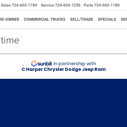
Sales
724-603-1784
Service
724-603-1256
Parts
724-603-1180
RE-OWNED
COMMERCIAL TRUCKS
SELL/TRADE
SPECIALS
SE
 time