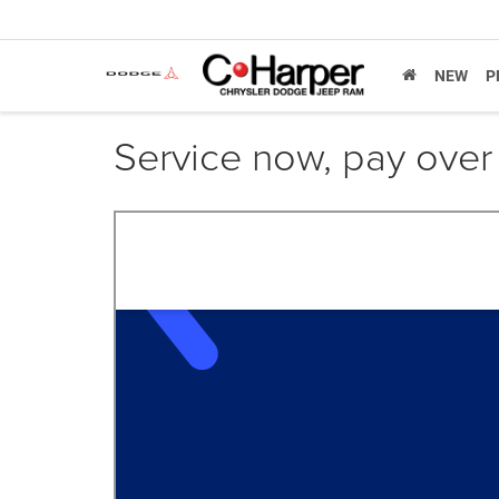
NEW
P
Service now, pay over