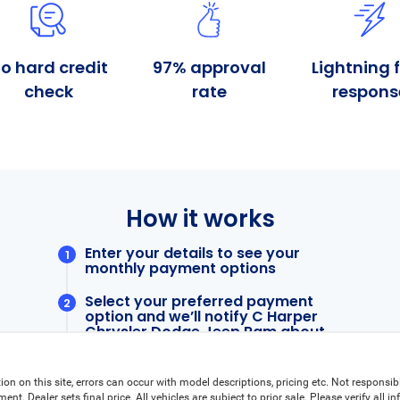
ion on this site, errors can occur with model descriptions, pricing etc. Not responsi
ment. Dealer sets final price. All vehicles are subject to prior sale. Please verify all