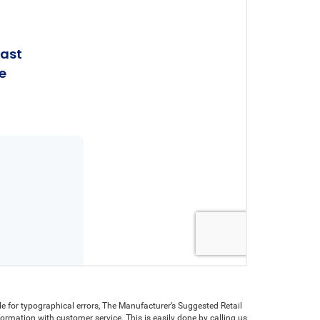
ble for typographical errors, The Manufacturer’s Suggested Retail
 information with customer service. This is easily done by calling us