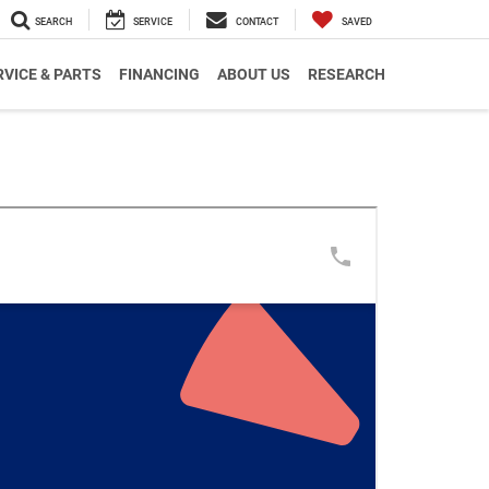
SEARCH
SERVICE
CONTACT
SAVED
RVICE & PARTS
FINANCING
ABOUT US
RESEARCH