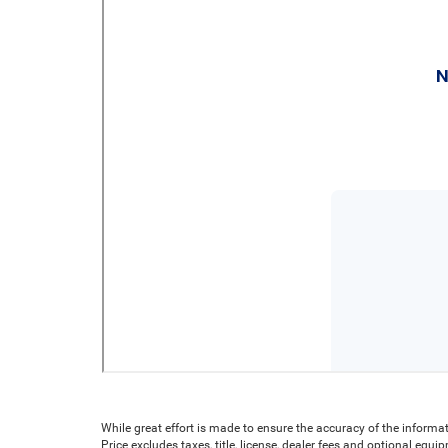
While great effort is made to ensure the accuracy of the informat
Price excludes taxes, title, license, dealer fees and optional equip