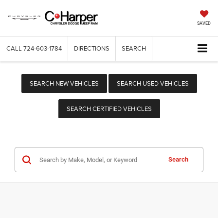
SAVED
CALL
724-603-1784
DIRECTIONS
SEARCH
SEARCH NEW VEHICLES
SEARCH USED VEHICLES
SEARCH CERTIFIED VEHICLES
Search