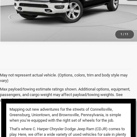
CALL NOW
1
/
11
May not represent actual vehicle. (Options, colors, trim and body style may
vary)
Used Vehicles for Sale
Max payload/towing estimate ratings shown. Additional options, equipment,
passengers, and cargo weight may affect payload/towing weights. See
dealer for details.
Mapping out new adventures for the streets of Connellsville,
Greensburg, Uniontown, and Brownsville, Pennsylvania, is simple
when you’re equipped with the right set of wheels for the job.
That’s where C. Harper Chrysler Dodge Jeep Ram (CDJR) comes to
play. Here, we offer a wide variety of used vehicles for sale in plenty