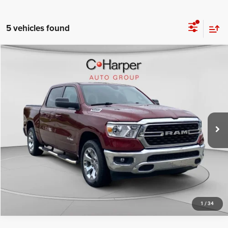
5 vehicles found
Compare Vehicle
Retail Price:
$31,678
2022
RAM 1500
Big Horn/Lone Star
Doc Fee
+$490
Special Offer
Price Drop
C. Harper Price
$32,168
C Harper CDJR of Connellsville
VIN:
1C6SRFFT1NN457338
Stock:
J71649A
Model:
DT6H98
64,422 mi
Ext.
CALL NOW
1
/
34