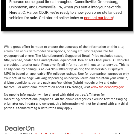
Embrace some good times throughout Connellsville, Greensburg,
Uniontown, and Brownsville, PA, when you settle into your next ride.
Here at C. Harper CDJR, we’re ready to show you some stellar used
vehicles for sale. Get started online today or
contact our team
!
While great effort is made to ensure the accuracy of the information on this site,
errors can occur with model descriptions, pricing etc. Not responsible for
typographical errors, The Manufacturer’s Suggested Retail Price excludes taxes,
title, license, dealer fees and optional equipment. Dealer sets final price. All vehicles
are subject to prior sale. Please verify all information with customer service. This is
easily done by calling us at 724-929-8000 or by visiting the dealership. Displayed
MPG is based on applicable EPA mileage ratings. Use for comparison purposes only.
Your actual mileage will vary, depending on how you drive and maintain your vehicle,
driving conditions, battery pack age/condition (hybrid models only) and other
factors. For additional information about EPA ratings, visit
www.fueleconomy.gov
No mobile information will be shared with third parties/affiliates for
marketing/promotional purposes. All the above categories exclude text messaging
originator opt in data and consent; this information will not be shared with any third
parties. Standard msg & data rates may apply.