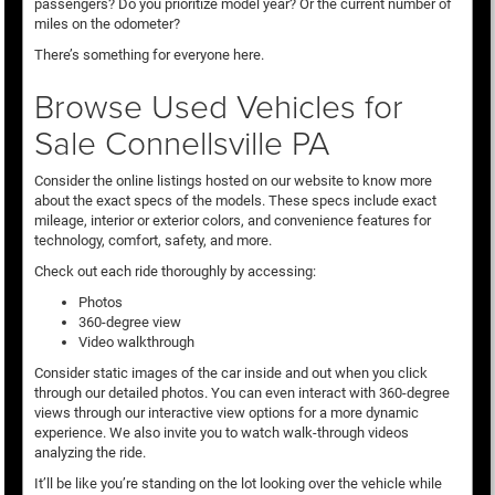
passengers? Do you prioritize model year? Or the current number of
miles on the odometer?
There’s something for everyone here.
Browse Used Vehicles for
Sale Connellsville PA
Consider the online listings hosted on our website to know more
about the exact specs of the models. These specs include exact
mileage, interior or exterior colors, and convenience features for
technology, comfort, safety, and more.
Check out each ride thoroughly by accessing:
Photos
360-degree view
Video walkthrough
Consider static images of the car inside and out when you click
through our detailed photos. You can even interact with 360-degree
views through our interactive view options for a more dynamic
experience. We also invite you to watch walk-through videos
analyzing the ride.
It’ll be like you’re standing on the lot looking over the vehicle while