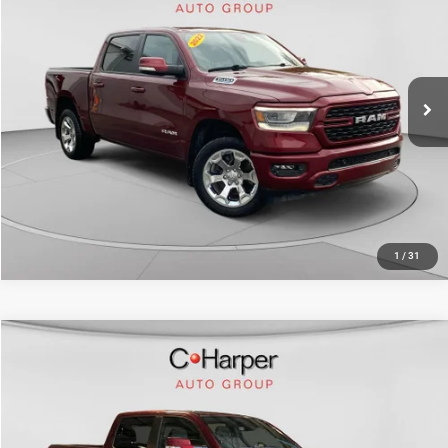
Doc Fee
+$490
Price Drop
C. Harper Price
$33,513
C. Harper Chevrolet East
VIN:
1C6SRFFT8NN459801
Stock:
E10372A
Model:
DT6H98
59,080 mi
Ext.
Int.
CALL NOW
1
/
31
Compare Vehicle
Retail Price:
$37,931
2022
RAM 1500
Big Horn/Lone Star
Doc Fee
+$490
Price Drop
C. Harper Price
$38,421
C. Harper Honda
VIN:
1C6SRFFT8NN427396
Stock:
H1017P
Model:
DT6H98