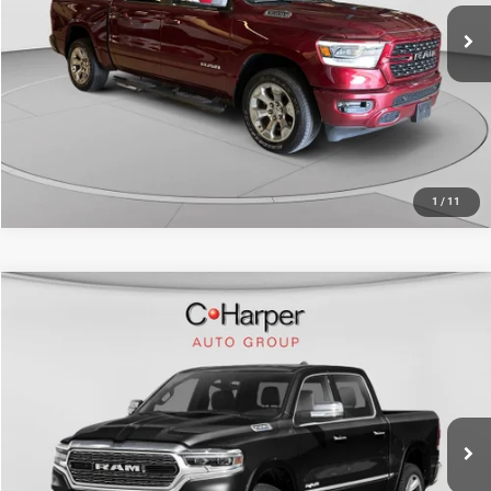
30,308 mi
Ext.
Int.
CALL NOW
1
/
11
Compare Vehicle
Retail Price:
$39,484
2022
RAM 1500
Limited Crew Cab 4x4 5'7" Box
Doc Fee
+$490
Price Drop
C. Harper Price
$39,974
C. Harper Buick GMC
VIN:
1C6SRFHT8NN332303
Stock:
G8344A
Model:
DT6M98
67,276 mi
Ext.
Int.