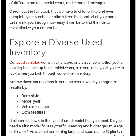
of different makes, model years, and recorded mileages.
Check out the full stock that we have to offer online and even
complete your purchase entirely from the comfort of your home.
Let’s walk you through how easy it can be to find the ride to
revolutionize your commutes.
Explore a Diverse Used
Inventory
Our
used vehicles
come in all shapes and sizes, so whether you’re
looking for a pickup truck, midsize car, minivan, or beyond, you’re in
luck when you look through our online inventory.
Narrow down your options to your top needs when you organize
results by:
Body style
Model year
Vehicle mileage
Extra features
It all comes down to the type of used model that you need. Do you
need a slim model for easy traffic weaving and higher gas mileage
estimates? How about something large and spacious to fit plenty of