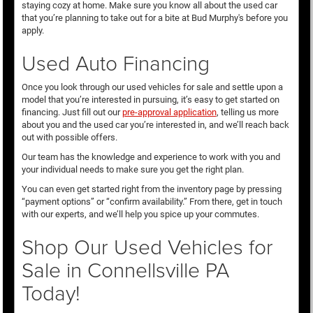
staying cozy at home. Make sure you know all about the used car
that you’re planning to take out for a bite at Bud Murphy's before you
apply.
Used Auto Financing
Once you look through our used vehicles for sale and settle upon a
model that you’re interested in pursuing, it’s easy to get started on
financing. Just fill out our
pre-approval application
, telling us more
about you and the used car you’re interested in, and we’ll reach back
out with possible offers.
Our team has the knowledge and experience to work with you and
your individual needs to make sure you get the right plan.
You can even get started right from the inventory page by pressing
“payment options” or “confirm availability.” From there, get in touch
with our experts, and we’ll help you spice up your commutes.
Shop Our Used Vehicles for
Sale in Connellsville PA
Today!