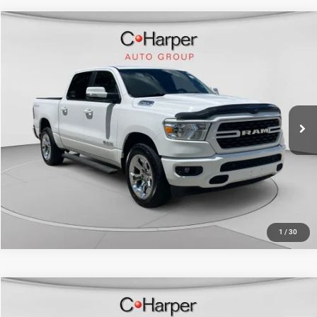
Compare Vehicle
Retail Price:
$29,880
2022
RAM 1500
Big Horn/Lone Star
Doc Fee
+$490
Special Offer
Price Drop
C. Harper Price
$30,370
C. Harper CDJR of the Mon Valley
VIN:
1C6SRFFT8NN427642
Stock:
M5325P
Model:
DT6H98
70,151 mi
Ext.
Int.
CALL NOW
1
/
30
Compare Vehicle
Retail Price:
$33,023
2022
RAM 1500
Big Horn Crew Cab 4x4 5'7" Box