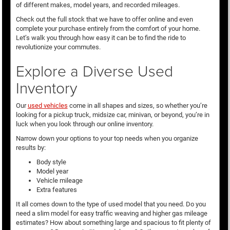
of different makes, model years, and recorded mileages.
Check out the full stock that we have to offer online and even
complete your purchase entirely from the comfort of your home.
Let’s walk you through how easy it can be to find the ride to
revolutionize your commutes.
Explore a Diverse Used
Inventory
Our
used vehicles
come in all shapes and sizes, so whether you’re
looking for a pickup truck, midsize car, minivan, or beyond, you’re in
luck when you look through our online inventory.
Narrow down your options to your top needs when you organize
results by:
Body style
Model year
Vehicle mileage
Extra features
It all comes down to the type of used model that you need. Do you
need a slim model for easy traffic weaving and higher gas mileage
estimates? How about something large and spacious to fit plenty of