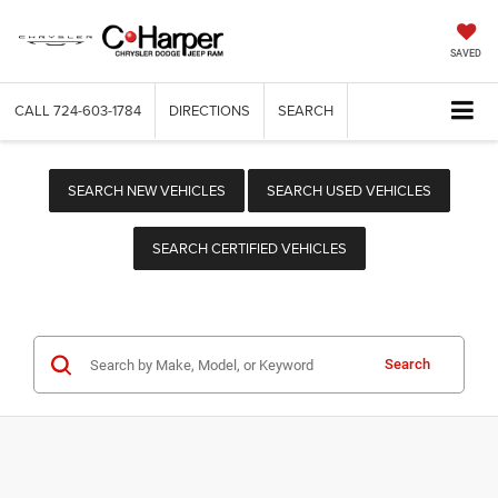
SAVED
CALL
724-603-1784
DIRECTIONS
SEARCH
SEARCH NEW VEHICLES
SEARCH USED VEHICLES
SEARCH CERTIFIED VEHICLES
Search