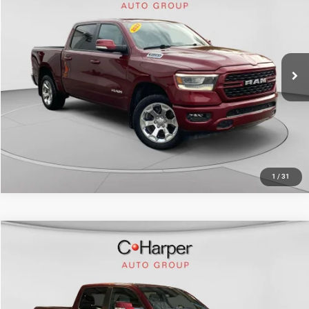
Doc Fee
+$490
Price Drop
C. Harper Price
$33,513
C. Harper Chevrolet East
VIN:
1C6SRFFT8NN459801
Stock:
E10372A
Model:
DT6H98
59,080 mi
Ext.
Int.
CALL NOW
1
/
31
Compare Vehicle
Retail Price:
$37,931
2022
RAM 1500
Big Horn/Lone Star
Doc Fee
+$490
Price Drop
C. Harper Price
$38,421
C. Harper Honda
VIN:
1C6SRFFT8NN427396
Stock:
H1017P
Model:
DT6H98