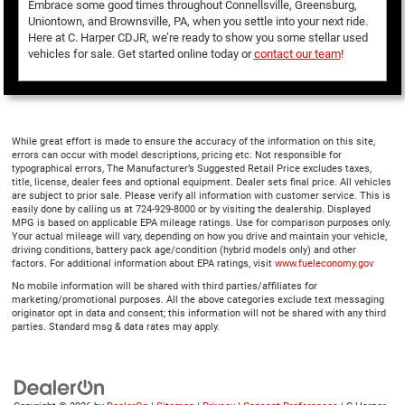
Embrace some good times throughout Connellsville, Greensburg,
Uniontown, and Brownsville, PA, when you settle into your next ride.
Here at C. Harper CDJR, we’re ready to show you some stellar used
vehicles for sale. Get started online today or
contact our team
!
While great effort is made to ensure the accuracy of the information on this site,
errors can occur with model descriptions, pricing etc. Not responsible for
typographical errors, The Manufacturer’s Suggested Retail Price excludes taxes,
title, license, dealer fees and optional equipment. Dealer sets final price. All vehicles
are subject to prior sale. Please verify all information with customer service. This is
easily done by calling us at 724-929-8000 or by visiting the dealership. Displayed
MPG is based on applicable EPA mileage ratings. Use for comparison purposes only.
Your actual mileage will vary, depending on how you drive and maintain your vehicle,
driving conditions, battery pack age/condition (hybrid models only) and other
factors. For additional information about EPA ratings, visit
www.fueleconomy.gov
No mobile information will be shared with third parties/affiliates for
marketing/promotional purposes. All the above categories exclude text messaging
originator opt in data and consent; this information will not be shared with any third
parties. Standard msg & data rates may apply.