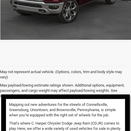
CALL NOW
May not represent actual vehicle. (Options, colors, trim and body style may
vary)
Used Vehicles for Sale
Max payload/towing estimate ratings shown. Additional options, equipment,
passengers, and cargo weight may affect payload/towing weights. See
dealer for details.
Mapping out new adventures for the streets of Connellsville,
Greensburg, Uniontown, and Brownsville, Pennsylvania, is simple
when you’re equipped with the right set of wheels for the job.
That’s where C. Harper Chrysler Dodge Jeep Ram (CDJR) comes to
play. Here, we offer a wide variety of used vehicles for sale in plenty