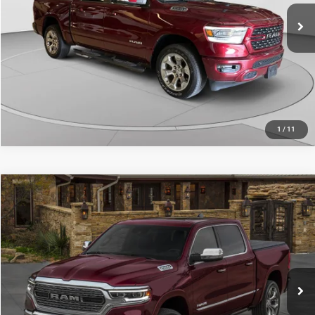
30,308 mi
Ext.
Int.
CALL NOW
1
/
11
Compare Vehicle
Retail Price:
$39,484
2022
RAM 1500
Limited Crew Cab 4x4 5'7" Box
Doc Fee
+$490
Price Drop
C. Harper Price
$39,974
C. Harper Buick GMC
VIN:
1C6SRFHT8NN332303
Stock:
G8344A
Model:
DT6M98
67,276 mi
Ext.
Int.