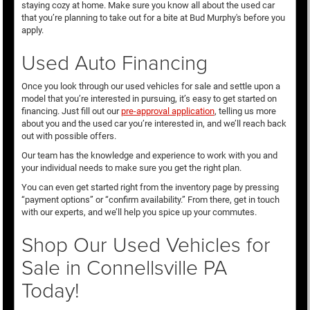
staying cozy at home. Make sure you know all about the used car
that you’re planning to take out for a bite at Bud Murphy's before you
apply.
Used Auto Financing
Once you look through our used vehicles for sale and settle upon a
model that you’re interested in pursuing, it’s easy to get started on
financing. Just fill out our
pre-approval application
, telling us more
about you and the used car you’re interested in, and we’ll reach back
out with possible offers.
Our team has the knowledge and experience to work with you and
your individual needs to make sure you get the right plan.
You can even get started right from the inventory page by pressing
“payment options” or “confirm availability.” From there, get in touch
with our experts, and we’ll help you spice up your commutes.
Shop Our Used Vehicles for
Sale in Connellsville PA
Today!