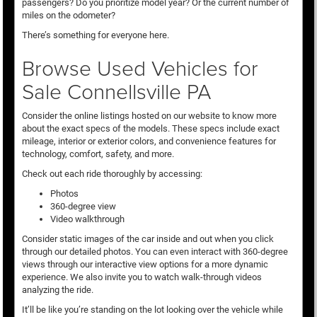
passengers? Do you prioritize model year? Or the current number of
miles on the odometer?
There’s something for everyone here.
Browse Used Vehicles for
Sale Connellsville PA
Consider the online listings hosted on our website to know more
about the exact specs of the models. These specs include exact
mileage, interior or exterior colors, and convenience features for
technology, comfort, safety, and more.
Check out each ride thoroughly by accessing:
Photos
360-degree view
Video walkthrough
Consider static images of the car inside and out when you click
through our detailed photos. You can even interact with 360-degree
views through our interactive view options for a more dynamic
experience. We also invite you to watch walk-through videos
analyzing the ride.
It’ll be like you’re standing on the lot looking over the vehicle while