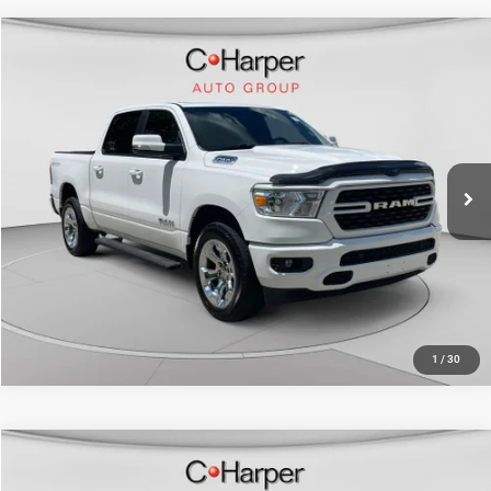
Compare Vehicle
Retail Price:
$30,980
2022
RAM 1500
Big Horn/Lone Star
Doc Fee
+$490
Special Offer
Price Drop
C. Harper Price
$31,470
C. Harper CDJR of the Mon Valley
VIN:
1C6SRFFT8NN427642
Stock:
M5325P
Model:
DT6H98
70,151 mi
Ext.
Int.
CALL NOW
1
/
30
Compare Vehicle
Retail Price:
$33,023
2022
RAM 1500
Big Horn Crew Cab 4x4 5'7" Box