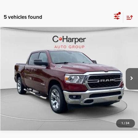
5 vehicles found
Compare Vehicle
Retail Price:
$31,678
2022
RAM 1500
Big Horn/Lone Star
Doc Fee
+$490
Special Offer
Price Drop
C. Harper Price
$32,168
C Harper CDJR of Connellsville
VIN:
1C6SRFFT1NN457338
Stock:
J71649A
Model:
DT6H98
64,422 mi
Ext.
CALL NOW
1
/
34