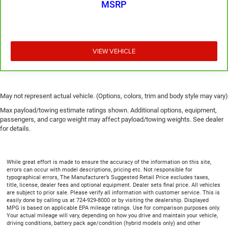
MSRP
adjustable rear seat head restraints. They allow you to
place the restraint at the correct height behind your
head, providing greater neck protection in the event of a
collision. Get it to the right place for the right time with
height adjustable rear seat head restraints.
VIEW VEHICLE
Height adjustable head restraints allow an occupant to
place the restraint at the correct height behind their
head. This provides greater neck protection in the event
of a collision.
May not represent actual vehicle. (Options, colors, trim and body style may vary)
Laminated side glass - clearly better. Laminated side
Max payload/towing estimate ratings shown. Additional options, equipment,
glass improves your ride. It’s made of two pieces of
passengers, and cargo weight may affect payload/towing weights. See dealer
glass with a layer of plastic in the middle, giving it
for details.
added UV protection, sound insulation, and durability.
Laminated side glass is a window into comfort.
Gearshifter material
: Leather and piano black gear
While great effort is made to ensure the accuracy of the information on this site,
errors can occur with model descriptions, pricing etc. Not responsible for
shifter material
typographical errors, The Manufacturer’s Suggested Retail Price excludes taxes,
title, license, dealer fees and optional equipment. Dealer sets final price. All vehicles
Leather seat upholstery - superior sitting. There’s more
are subject to prior sale. Please verify all information with customer service. This is
class in the cabin with leather seat upholstery. The
easily done by calling us at 724-929-8000 or by visiting the dealership. Displayed
leather material is luxurious to the touch, offers a
MPG is based on applicable EPA mileage ratings. Use for comparison purposes only.
Your actual mileage will vary, depending on how you drive and maintain your vehicle,
distinctive look, and is easy to clean. Put a little luxury
driving conditions, battery pack age/condition (hybrid models only) and other