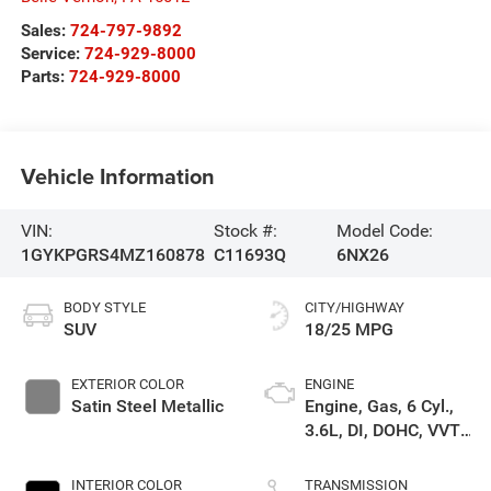
Sales:
724-797-9892
Service:
724-929-8000
Parts:
724-929-8000
Vehicle Information
VIN:
Stock #:
Model Code:
1GYKPGRS4MZ160878
C11693Q
6NX26
BODY STYLE
CITY/HIGHWAY
SUV
18/25 MPG
EXTERIOR COLOR
ENGINE
Satin Steel Metallic
Engine, Gas, 6 Cyl.,
3.6L, DI, DOHC, VVT,
Alum
INTERIOR COLOR
TRANSMISSION