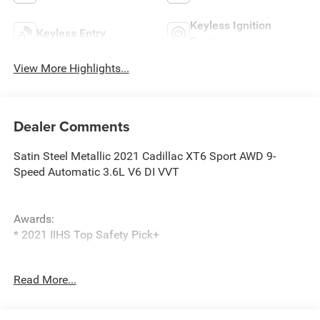
Keyless Ignition
Keyless Entry
System
View More Highlights...
Dealer Comments
Satin Steel Metallic 2021 Cadillac XT6 Sport AWD 9-
Speed Automatic 3.6L V6 DI VVT
Awards:
* 2021 IIHS Top Safety Pick+
Read More...
1st & 2nd Row All-Weather Floor Liner (LPO), 2-Way Power
Driver Lumbar Control Seat Adjuster, 2-Way Power
Passenger Lumbar Control Seat Adjuster, 3.49 Axle Ratio,