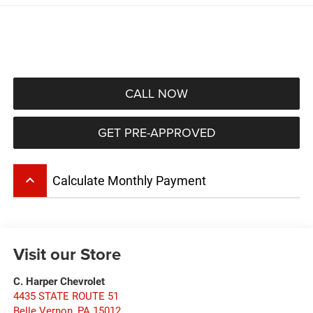
CALL NOW
GET PRE-APPROVED
keyboard_arrow_up
Calculate Monthly Payment
Visit our Store
C. Harper Chevrolet
4435 STATE ROUTE 51
Belle Vernon
,
PA
15012