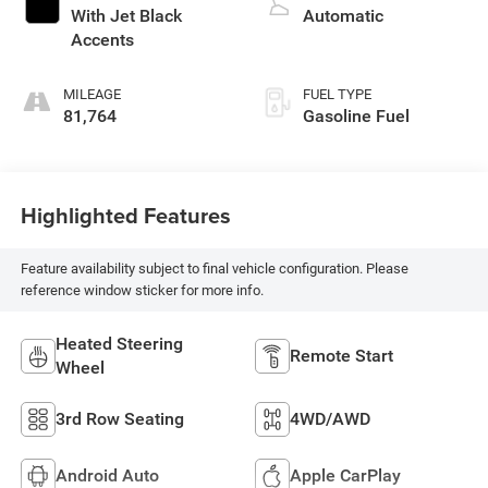
With Jet Black
Automatic
Accents
MILEAGE
FUEL TYPE
81,764
Gasoline Fuel
Highlighted Features
Feature availability subject to final vehicle configuration. Please
reference window sticker for more info.
Heated Steering
Remote Start
Wheel
3rd Row Seating
4WD/AWD
Android Auto
Apple CarPlay