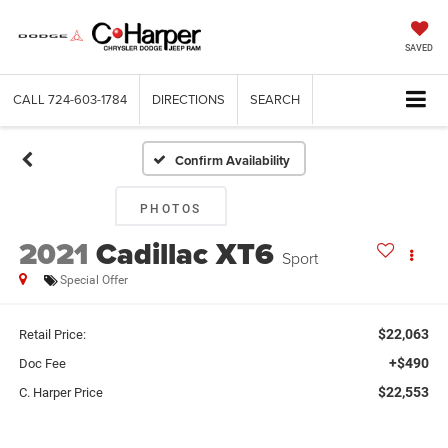
SAVED
CALL
724-603-1784
DIRECTIONS
SEARCH
Confirm Availability
PHOTOS
2021
Cadillac XT6
Sport
Special Offer
$22,063
Retail Price:
+$490
Doc Fee
$22,553
C. Harper Price