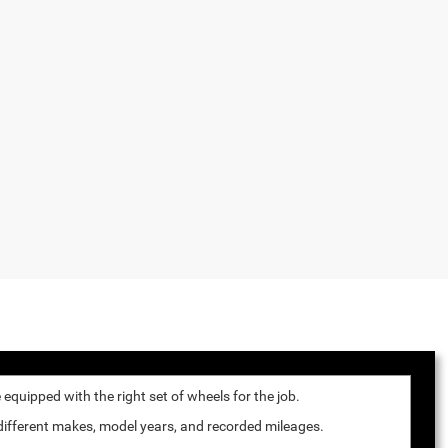
quipped with the right set of wheels for the job.
 different makes, model years, and recorded mileages.