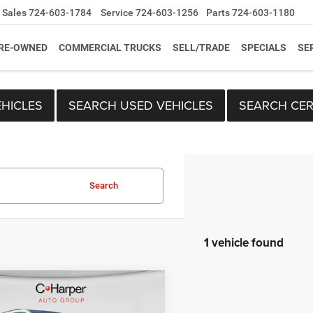
Sales
724-603-1784
Service
724-603-1256
Parts
724-603-1180
RE-OWNED
COMMERCIAL TRUCKS
SELL/TRADE
SPECIALS
SE
HICLES
SEARCH USED VEHICLES
SEARCH CER
Search
1 vehicle found
mpare Vehicle
Price:
$22,063
Cadillac XT6
Sport
ee
+$490