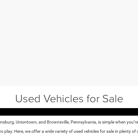
Used Vehicles for Sale
nsburg, Uniontown, and Brownsville, Pennsylvania, is simple when you’re e
lay. Here, we offer a wide variety of used vehicles for sale in plenty of