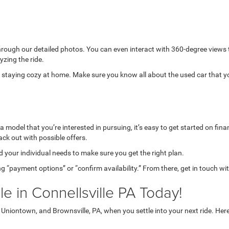
through our detailed photos. You can even interact with 360-degree views
yzing the ride.
while staying cozy at home. Make sure you know all about the used car that 
model that you’re interested in pursuing, it’s easy to get started on finan
ack out with possible offers.
your individual needs to make sure you get the right plan.
g “payment options” or “confirm availability.” From there, get in touch wi
e in Connellsville PA Today!
niontown, and Brownsville, PA, when you settle into your next ride. Her