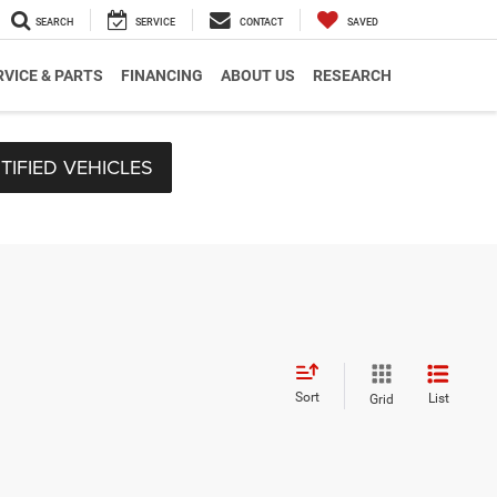
SEARCH
SERVICE
CONTACT
SAVED
RVICE & PARTS
FINANCING
ABOUT US
RESEARCH
TIFIED VEHICLES
Sort
List
Grid