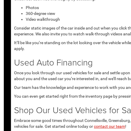
Photos
360-degree view
Video walkthrough
Consider static images of the car inside and out when you click 
experience. We also invite you to watch walk-through videos anal
It’ll be like you’re standing on the lot looking over the vehicle 
apply.
Used Auto Financing
Once you look through our used vehicles for sale and settle upon a 
about you and the used car you’re interested in, and we’ll reach b
Our team has the knowledge and experience to work with you and 
You can even get started right from the inventory page by pressin
Shop Our Used Vehicles for Sal
Embrace some good times throughout Connellsville, Greensburg, U
vehicles for sale. Get started online today or
contact our team
!