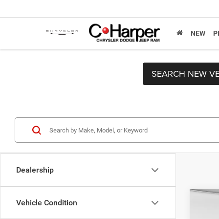
NEW
P
SEARCH NEW VE
Dealership
Co
Vehicle Condition
Retail 
2021
Doc F