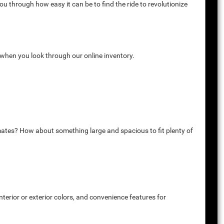
u through how easy it can be to find the ride to revolutionize
k when you look through our online inventory.
mates? How about something large and spacious to fit plenty of
terior or exterior colors, and convenience features for