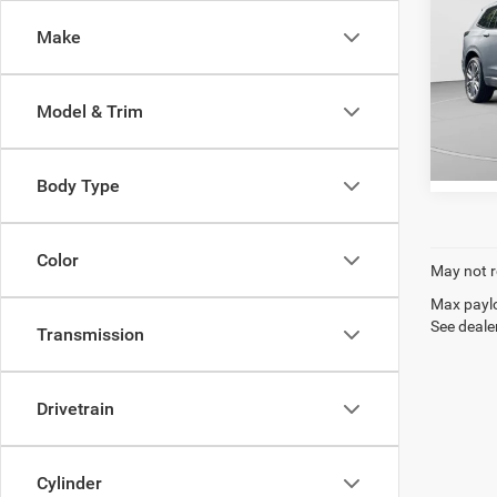
C. Harp
Make
Spec
C. H
VIN:
1
Model & Trim
Model:
81,76
Body Type
Color
May not r
Max paylo
See dealer
Transmission
Drivetrain
Cylinder