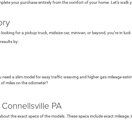
mplete your purchase entirely from the comfort of your home. Let’s walk yo
ory
looking for a pickup truck, midsize car, minivan, or beyond, you’re in luc
esults by:
u need a slim model for easy traffic weaving and higher gas mileage esti
 of miles on the odometer?
Connellsville PA
bout the exact specs of the models. These specs include exact mileage, in