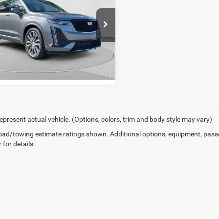
er Price
$22,553
ial Offer
arper Chevrolet
GYKPGRS4MZ160878
Stock:
C11693Q
GET PRE-APPROVED
6NX26
4 mi
Ext.
Int.
epresent actual vehicle. (Options, colors, trim and body style may vary)
ad/towing estimate ratings shown. Additional options, equipment, pass
 for details.