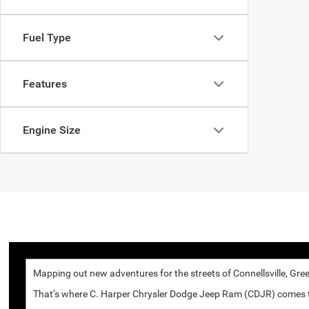
Fuel Type
Features
Engine Size
Mapping out new adventures for the streets of Connellsville, Gree
That’s where C. Harper Chrysler Dodge Jeep Ram (CDJR) comes to p