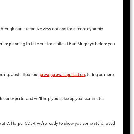
 through our interactive view options for a more dynamic
you’re planning to take out for a bite at Bud Murphy's before you
cing. Just fill out our
pre-approval application
, telling us more
th our experts, and we’ll help you spice up your commutes.
e at C. Harper CDJR, we’re ready to show you some stellar used