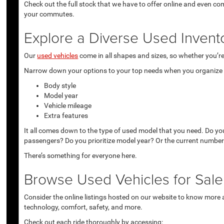
Check out the full stock that we have to offer online and even co
your commutes.
Explore a Diverse Used Invent
Our
used vehicles
come in all shapes and sizes, so whether you’re 
Narrow down your options to your top needs when you organize r
Body style
Model year
Vehicle mileage
Extra features
It all comes down to the type of used model that you need. Do yo
passengers? Do you prioritize model year? Or the current number
There’s something for everyone here.
Browse Used Vehicles for Sale 
Consider the online listings hosted on our website to know more a
technology, comfort, safety, and more.
Check out each ride thoroughly by accessing: