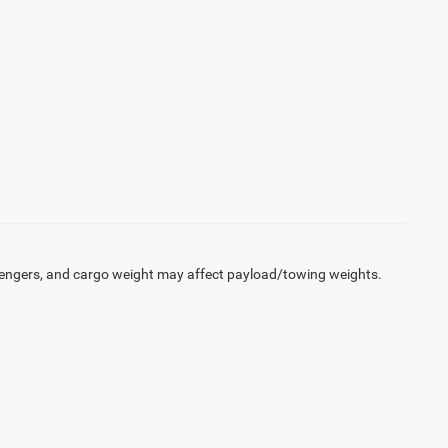
engers, and cargo weight may affect payload/towing weights.