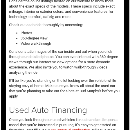
Consider the online listings hosted on our website to know more
about the exact specs of the models. These specs include exact
mileage, interior or exterior colors, and convenience features for
technology, comfort, safety, and more.
Check out each ride thoroughly by accessing:
Photos
360-degree view
Video walkthrough
Consider static images of the car inside and out when you click
through our detailed photos. You can even interact with 360-degree
views through our interactive view options for a more dynamic
experience. We also invite you to watch walk-through videos
analyzing the ride.
It’ll be like you’re standing on the lot looking over the vehicle while
staying cozy at home. Make sure you know all about the used car
that you’re planning to take out for a bite at Bud Murphy's before you
apply.
Used Auto Financing
Once you look through our used vehicles for sale and settle upon a
model that you’re interested in pursuing, it’s easy to get started on