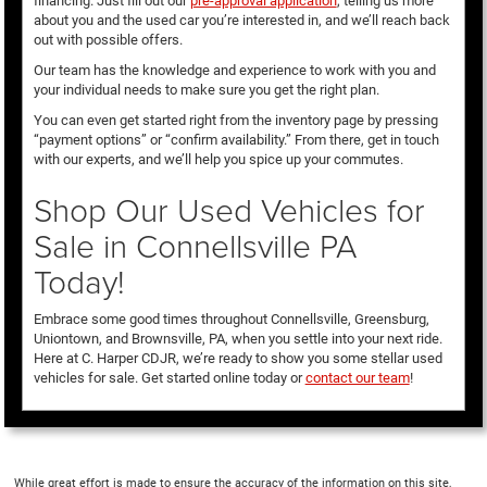
financing. Just fill out our
pre-approval application
, telling us more
about you and the used car you’re interested in, and we’ll reach back
out with possible offers.
Our team has the knowledge and experience to work with you and
your individual needs to make sure you get the right plan.
You can even get started right from the inventory page by pressing
“payment options” or “confirm availability.” From there, get in touch
with our experts, and we’ll help you spice up your commutes.
Shop Our Used Vehicles for
Sale in Connellsville PA
Today!
Embrace some good times throughout Connellsville, Greensburg,
Uniontown, and Brownsville, PA, when you settle into your next ride.
Here at C. Harper CDJR, we’re ready to show you some stellar used
vehicles for sale. Get started online today or
contact our team
!
While great effort is made to ensure the accuracy of the information on this site,