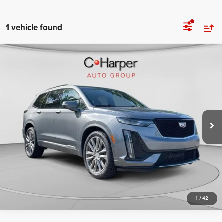
1 vehicle found
Compare Vehicle
Retail Price:
$22,063
2021
Cadillac XT6
Sport
Doc Fee
+$490
Special Offer
C. Harper Price
$22,553
C. Harper Cadillac
VIN:
1GYKPGRS4MZ160878
Stock:
C11693Q
Model:
6NX26
81,764 mi
Ext.
Int.
CALL NOW
1
/
42