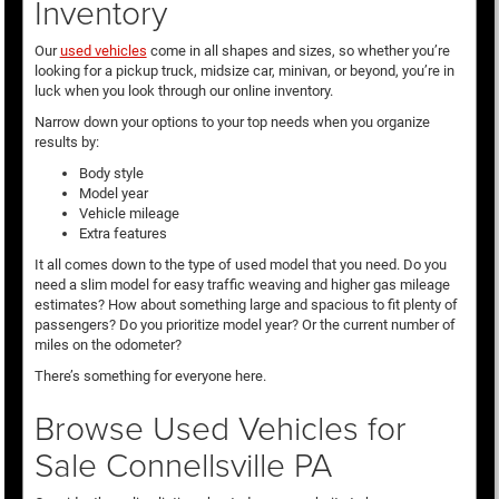
Inventory
Our
used vehicles
come in all shapes and sizes, so whether you’re
looking for a pickup truck, midsize car, minivan, or beyond, you’re in
luck when you look through our online inventory.
Narrow down your options to your top needs when you organize
results by:
Body style
Model year
Vehicle mileage
Extra features
It all comes down to the type of used model that you need. Do you
need a slim model for easy traffic weaving and higher gas mileage
estimates? How about something large and spacious to fit plenty of
passengers? Do you prioritize model year? Or the current number of
miles on the odometer?
There’s something for everyone here.
Browse Used Vehicles for
Sale Connellsville PA