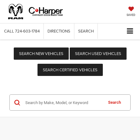
SAVED
CALL
724-603-1784
DIRECTIONS
SEARCH
SEARCH NEW VEHICLES
SEARCH USED VEHICLES
SEARCH CERTIFIED VEHICLES
Search