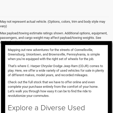
May not represent actual vehicle. (Options, colors, trim and body style may
vary)
Used Vehicles for Sale
Max payload/towing estimate ratings shown. Additional options, equipment,
passengers, and cargo weight may affect payload/towing weights. See
dealer for details.
Mapping out new adventures for the streets of Connellsville,
Greensburg, Uniontown, and Brownsville, Pennsylvania, is simple
when you’re equipped with the right set of wheels for the job.
That’s where C. Harper Chrysler Dodge Jeep Ram (CDJR) comes to
play. Here, we offer a wide variety of used vehicles for sale in plenty
of different makes, model years, and recorded mileages.
Check out the full stock that we have to offer online and even
complete your purchase entirely from the comfort of your home.
Let’s walk you through how easy it can be to find the ride to
revolutionize your commutes.
Explore a Diverse Used