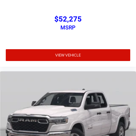
Pressure Monitoring System, Trailer Tow Group II, Trip
computer, Universal Garage Door Opener, USB Host Flip,
Variably intermittent wipers, Voltmeter, Wheels: 20 x 9.0
$52,275
Aluminum Painted Clad.
MSRP
Bed Utility Group (Exterior 115V AC Outlet, MOPAR 4
Adjustable Cargo Tie-Down Hooks, and Pick-Up Box
Lighting), Big Horn Level 1 Equipment Group (115V
VIEW VEHICLE
Auxiliary Power Outlet, 2nd Row in Floor Storage Bins, 3
Rear Seat Head Restraints, Price includes: $1000 -
Driveability / Automobility Program. Exp. 12/31/2026
$500 - 2026 National 2026 First Responder Bonus Cash .
Exp. 01/04/2027 $7899 - 2026 National Standalone 12%
Below MSRP . Exp. 08/31/2