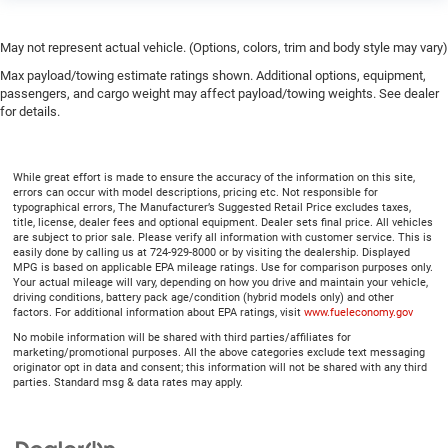
May not represent actual vehicle. (Options, colors, trim and body style may vary)
Max payload/towing estimate ratings shown. Additional options, equipment,
passengers, and cargo weight may affect payload/towing weights. See dealer
for details.
While great effort is made to ensure the accuracy of the information on this site,
errors can occur with model descriptions, pricing etc. Not responsible for
typographical errors, The Manufacturer’s Suggested Retail Price excludes taxes,
title, license, dealer fees and optional equipment. Dealer sets final price. All vehicles
are subject to prior sale. Please verify all information with customer service. This is
easily done by calling us at 724-929-8000 or by visiting the dealership. Displayed
MPG is based on applicable EPA mileage ratings. Use for comparison purposes only.
Your actual mileage will vary, depending on how you drive and maintain your vehicle,
driving conditions, battery pack age/condition (hybrid models only) and other
factors. For additional information about EPA ratings, visit
www.fueleconomy.gov
No mobile information will be shared with third parties/affiliates for
marketing/promotional purposes. All the above categories exclude text messaging
originator opt in data and consent; this information will not be shared with any third
parties. Standard msg & data rates may apply.