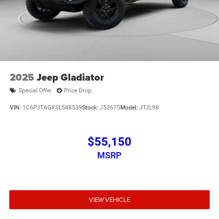
2025
Jeep Gladiator
Special Offer
Price Drop
VIN:
1C6PJTAGXSL548539
Stock:
J52675
Model:
JTJL98
$55,150
MSRP
VIEW VEHICLE