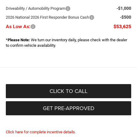
-$1,000
Driveability / Automobility Program
-$500
2026 National 2026 First Responder Bonus Cash
As Low As:
$53,625
*
Please Note:
We turn our inventory daily, please check with the dealer
to confirm vehicle availability.
CLICK TO CALL
GET PRE-APPROVED
Click here for complete incentive details.