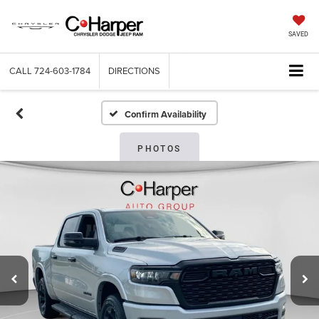
SAVED
CALL
724-603-1784
DIRECTIONS
Confirm Availability
PHOTOS