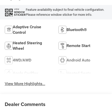
Feature availability subject to final vehicle configuration.
VIEW
WINDOW
Please reference window sticker for more info.
STICKER
Adaptive Cruise
Bluetooth®
Control
Heated Steering
Remote Start
Wheel
4WD/AWD
Android Auto
Apple CarPlay
Heated Seats
View More Highlights...
Dealer Comments