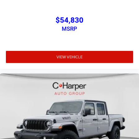
$54,830
MSRP
VIEW VEHICLE