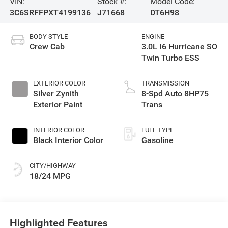
VIN:
Stock #:
Model Code:
3C6SRFFPXT4199136
J71668
DT6H98
BODY STYLE
ENGINE
Crew Cab
3.0L I6 Hurricane SO
Twin Turbo ESS
EXTERIOR COLOR
TRANSMISSION
Silver Zynith
8-Spd Auto 8HP75
Exterior Paint
Trans
INTERIOR COLOR
FUEL TYPE
Black Interior Color
Gasoline
CITY/HIGHWAY
18/24 MPG
Highlighted Features