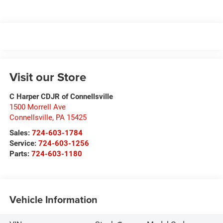
Visit our Store
C Harper CDJR of Connellsville
1500 Morrell Ave
Connellsville
,
PA
15425
Sales:
724-603-1784
Service:
724-603-1256
Parts:
724-603-1180
Vehicle Information