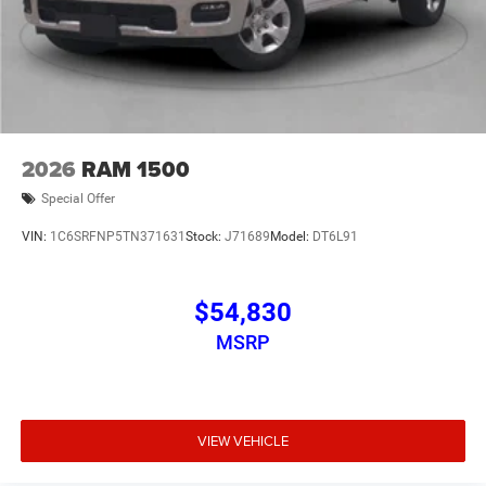
2026
RAM 1500
Special Offer
VIN:
1C6SRFNP5TN371631
Stock:
J71689
Model:
DT6L91
$54,830
MSRP
VIEW VEHICLE