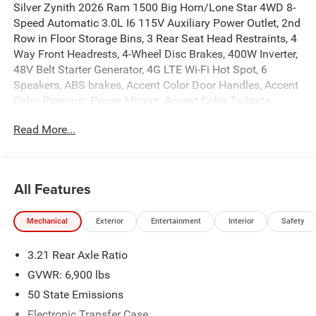
Silver Zynith 2026 Ram 1500 Big Horn/Lone Star 4WD 8-
Speed Automatic 3.0L I6 115V Auxiliary Power Outlet, 2nd
Row in Floor Storage Bins, 3 Rear Seat Head Restraints, 4
Way Front Headrests, 4-Wheel Disc Brakes, 400W Inverter,
48V Belt Starter Generator, 4G LTE Wi-Fi Hot Spot, 6
Speakers, ABS brakes, Accent Color Door Handles, Accent
Color Premium Power Mirrors, Accent Color Tailgate
Handle, Air Conditioning, Alloy wheels, AM/FM radio, Anti-
Read More...
Spin Differential Rear Axle, Apple CarPlay, Apple
CarPlay/Android Auto, Auto High-beam Headlights, Auto
Power-Folding Mirrors, Auto-Dimming Exterior Driver
Mirror, Auto-Dimming Rear-View Mirror, Bed Utility Group,
All Features
Big Horn Level 1 Equipment Group, Black Exterior Mirrors,
Black Exterior Truck Badging, Black Headlamp Bezels,
Mechanical
Exterior
Entertainment
Interior
Safety
Black Interior Accents, Black Painted Exterior Mirrors Caps,
Black Premium Power Mirrors, Black Tail Lamp Bezels,
3.21 Rear Axle Ratio
Body Color Fender Flares, Body Color Front Bumper, Body
Color Rear Bumper with Step Pads, Brake assist, Bucket
GVWR: 6,900 lbs
Seats, Bumpers: chrome, Center Console Parts Module,
50 State Emissions
Cloth Bucket Seats, Compass, Connectivity - US/Canada,
Electronic Transfer Case