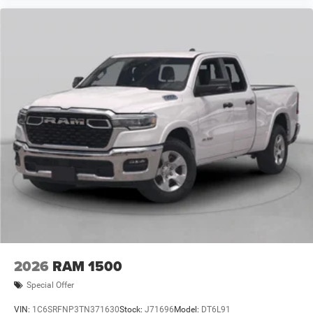
2026
RAM 1500
Special Offer
VIN:
1C6SRFNP3TN371630
Stock:
J71696
Model:
DT6L91