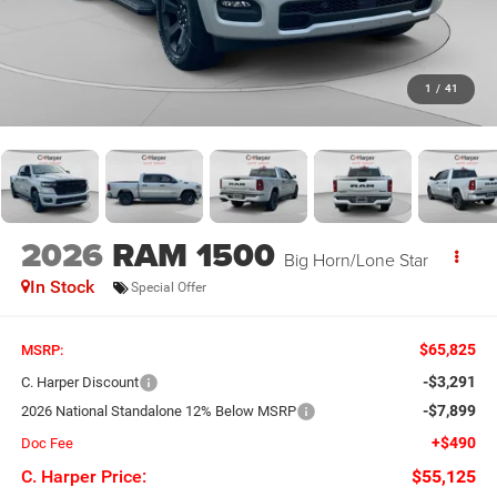
1
/
41
2026
RAM 1500
Big Horn/Lone Star
In Stock
Special Offer
$65,825
MSRP:
-$3,291
C. Harper Discount
-$7,899
2026 National Standalone 12% Below MSRP
+$490
Doc Fee
C. Harper Price:
$55,125