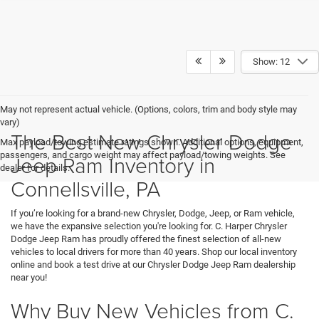
Show: 12
May not represent actual vehicle. (Options, colors, trim and body style may
vary)
The Best New Chrysler Dodge
Max payload/towing estimate ratings shown. Additional options, equipment,
passengers, and cargo weight may affect payload/towing weights. See
Jeep Ram Inventory in
dealer for details.
Connellsville, PA
If you’re looking for a brand-new Chrysler, Dodge, Jeep, or Ram vehicle,
we have the expansive selection you're looking for. C. Harper Chrysler
Dodge Jeep Ram has proudly offered the finest selection of all-new
vehicles to local drivers for more than 40 years. Shop our local inventory
online and book a test drive at our Chrysler Dodge Jeep Ram dealership
near you!
Why Buy New Vehicles from C.