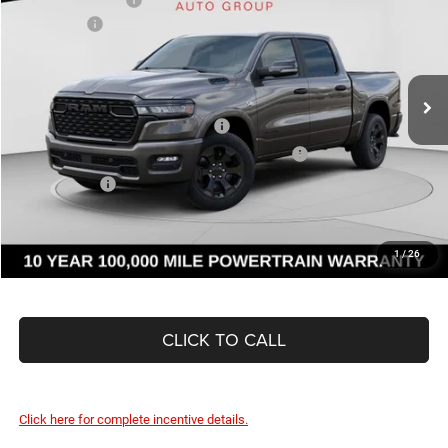
Price Drop
RAM Offers
-$7,715
C Harper CDJR of Connellsville
Doc Fee
+$490
VIN:
1C6SRFFT6TN252174
Stock:
J71532
Model:
DT6H98
C. Harper Price:
$53,855
Ext.
Int.
In Stock
Driveability / Automobility Program
-$1,000
2026 National 2026 First Responder Bonus Cash
-$500
As Low As:
$52,355
1
/
26
CLICK TO CALL
Click here for complete incentive details.