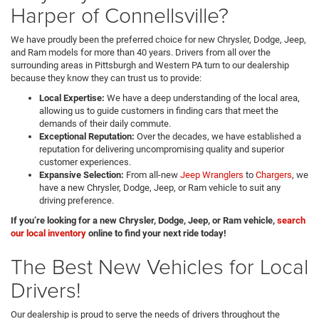
Harper of Connellsville?
We have proudly been the preferred choice for new Chrysler, Dodge, Jeep,
and Ram models for more than 40 years. Drivers from all over the
surrounding areas in Pittsburgh and Western PA turn to our dealership
because they know they can trust us to provide:
Local Expertise:
We have a deep understanding of the local area,
allowing us to guide customers in finding cars that meet the
demands of their daily commute.
Exceptional Reputation:
Over the decades, we have established a
reputation for delivering uncompromising quality and superior
customer experiences.
Expansive Selection:
From all-new
Jeep Wranglers
to
Chargers
, we
have a new Chrysler, Dodge, Jeep, or Ram vehicle to suit any
driving preference.
If you’re looking for a new Chrysler, Dodge, Jeep, or Ram vehicle,
search
our local inventory
online to find your next ride today!
The Best New Vehicles for Local
Drivers!
Our dealership is proud to serve the needs of drivers throughout the