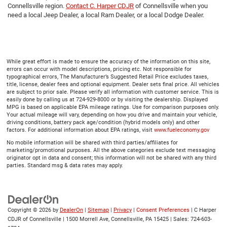
Connellsville region.
Contact C. Harper CDJR
of Connellsville when you
need a local Jeep Dealer, a local Ram Dealer, or a local Dodge Dealer.
While great effort is made to ensure the accuracy of the information on this site,
errors can occur with model descriptions, pricing etc. Not responsible for
typographical errors, The Manufacturer’s Suggested Retail Price excludes taxes,
title, license, dealer fees and optional equipment. Dealer sets final price. All vehicles
are subject to prior sale. Please verify all information with customer service. This is
easily done by calling us at 724-929-8000 or by visiting the dealership. Displayed
MPG is based on applicable EPA mileage ratings. Use for comparison purposes only.
Your actual mileage will vary, depending on how you drive and maintain your vehicle,
driving conditions, battery pack age/condition (hybrid models only) and other
factors. For additional information about EPA ratings, visit
www.fueleconomy.gov
No mobile information will be shared with third parties/affiliates for
marketing/promotional purposes. All the above categories exclude text messaging
originator opt in data and consent; this information will not be shared with any third
parties. Standard msg & data rates may apply.
Copyright © 2026
by
DealerOn
|
Sitemap
|
Privacy
|
Consent Preferences
| C Harper
CDJR of Connellsville
|
1500 Morrell Ave,
Connellsville,
PA
15425
| Sales:
724-603-