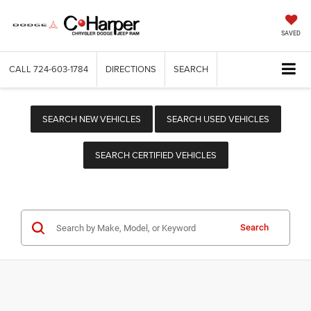
SAVED
CALL
724-603-1784
DIRECTIONS
SEARCH
SEARCH NEW VEHICLES
SEARCH USED VEHICLES
SEARCH CERTIFIED VEHICLES
Search