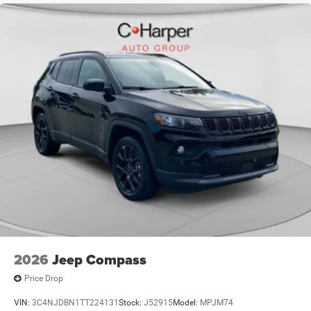
2026
Jeep Compass
Price Drop
VIN:
3C4NJDBN1TT224131
Stock:
J52915
Model:
MPJM74