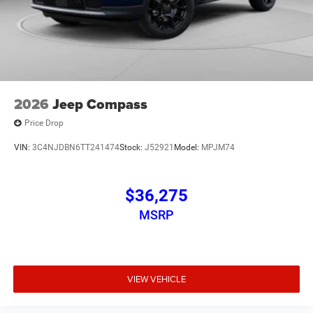
2026
Jeep Compass
Price Drop
VIN:
3C4NJDBN6TT241474
Stock:
J52921
Model:
MPJM74
$36,275
MSRP
VIEW VEHICLE