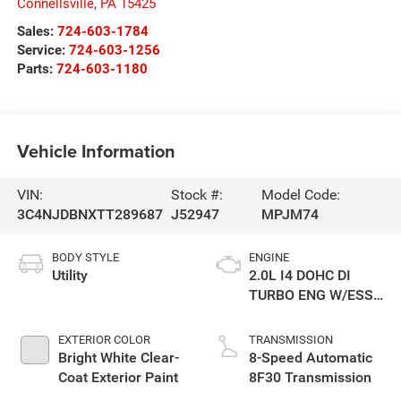
Connellsville
,
PA
15425
Sales:
724-603-1784
Service:
724-603-1256
Parts:
724-603-1180
Vehicle Information
VIN:
Stock #:
Model Code:
3C4NJDBNXTT289687
J52947
MPJM74
BODY STYLE
ENGINE
Utility
2.0L I4 DOHC DI
TURBO ENG W/ESS-
Make
EXTERIOR COLOR
TRANSMISSION
Bright White Clear-
8-Speed Automatic
Coat Exterior Paint
8F30 Transmission