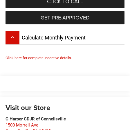
CLICK TO CALL
GET PRE-APPROVED
keyboard_arrow_up
Calculate Monthly Payment
Click here for complete incentive details.
Visit our Store
C Harper CDJR of Connellsville
1500 Morrell Ave