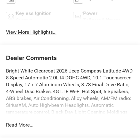
Keyless Ignition
Power
System
Tailgate/Liftgate
View More Highlights...
Dealer Comments
Bright White Clearcoat 2026 Jeep Compass Latitude 4WD
8-Speed Automatic 2.0L I4 DOHC 4WD, 10.1 Touchscreen
Display, 17 x 7 Aluminum Wheels, 3.73 Final Drive Ratio,
4-Wheel Disc Brakes, 4G LTE Wi-Fi Hot Spot, 6 Speakers,
ABS brakes, Air Conditioning, Alloy wheels, AM/FM radio:
SiriusXM, Auto High-beam Headlights, Automatic
temperature control, Black Day Light Opening Moldings,
Bluetooth® Handsfree Phone and Audio, Brake assist,
Read More...
Bumpers: body-color, Cluster 10.25 TFT Color Display,
Compass, Delay-off headlights, Driver door bin, Driver
vanity mirror, Dual front impact airbags, Dual front side