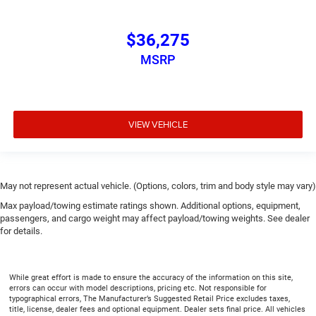
$36,275
MSRP
VIEW VEHICLE
May not represent actual vehicle. (Options, colors, trim and body style may vary)
Max payload/towing estimate ratings shown. Additional options, equipment,
passengers, and cargo weight may affect payload/towing weights. See dealer
for details.
While great effort is made to ensure the accuracy of the information on this site,
errors can occur with model descriptions, pricing etc. Not responsible for
typographical errors, The Manufacturer’s Suggested Retail Price excludes taxes,
title, license, dealer fees and optional equipment. Dealer sets final price. All vehicles