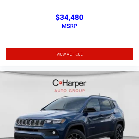
$34,480
MSRP
VIEW VEHICLE