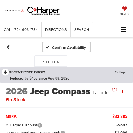
SAVED
CALL
724-603-1784
DIRECTIONS
SEARCH
Confirm Availability
PHOTOS
RECENT PRICE DROP!
Collapse
Reduced by $457 since Aug 08, 2026
2026
Jeep Compass
Latitude
In Stock
$33,885
MSRP:
-$697
C. Harper Discount
-$1,000
2026 National Retail Bonus Cash