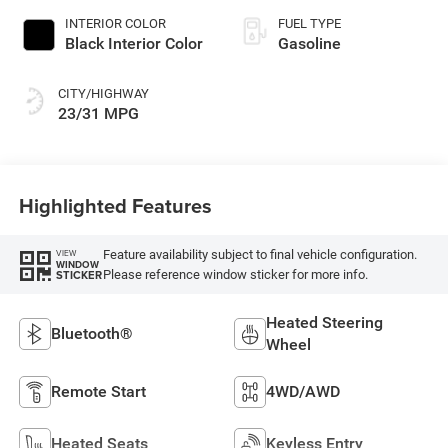
INTERIOR COLOR
FUEL TYPE
Black Interior Color
Gasoline
CITY/HIGHWAY
23/31 MPG
Highlighted Features
Feature availability subject to final vehicle configuration.
VIEW
WINDOW
Please reference window sticker for more info.
STICKER
Heated Steering
Bluetooth®
Wheel
Remote Start
4WD/AWD
Heated Seats
Keyless Entry