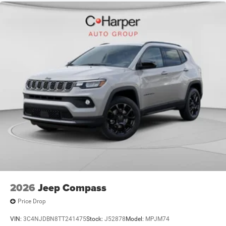
$500 - 2026 National 2026 First Responder Bonus Cash .
Exp. 01/04/2027 $500 - 2026 National Bonus Cash . Exp.
08/31/2
2026
Jeep Compass
Price Drop
VIN:
3C4NJDBN8TT241475
Stock:
J52878
Model:
MPJM74