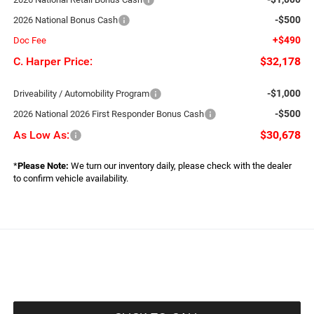
-$500
2026 National Bonus Cash
+$490
Doc Fee
C. Harper Price:
$32,178
-$1,000
Driveability / Automobility Program
-$500
2026 National 2026 First Responder Bonus Cash
As Low As:
$30,678
*
Please Note:
We turn our inventory daily, please check with the dealer
to confirm vehicle availability.