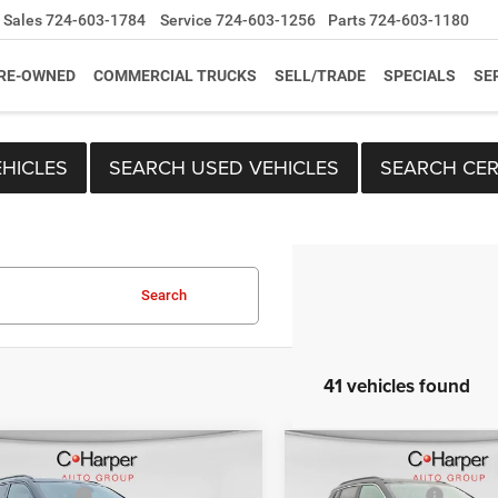
Sales
724-603-1784
Service
724-603-1256
Parts
724-603-1180
RE-OWNED
COMMERCIAL TRUCKS
SELL/TRADE
SPECIALS
SE
HICLES
SEARCH USED VEHICLES
SEARCH CER
Search
41 vehicles found
mpare Vehicle
Compare Vehicle
$33,410
MSRP:
6
Jeep Compass
2026
Jeep Compass
per Discount
-$1,659
C. Harper Discount