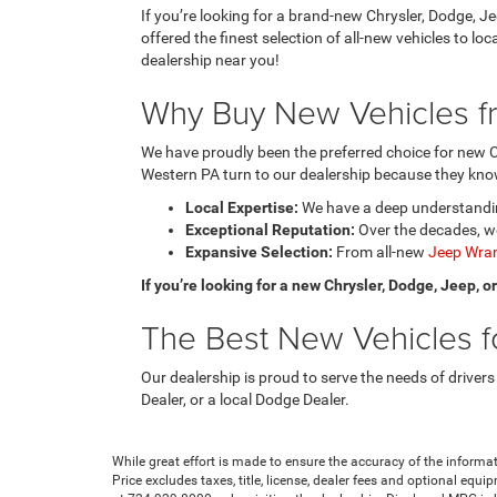
If you’re looking for a brand-new Chrysler, Dodge, J
offered the finest selection of all-new vehicles to l
dealership near you!
Why Buy New Vehicles fr
We have proudly been the preferred choice for new C
Western PA turn to our dealership because they know
Local Expertise:
We have a deep understanding
Exceptional Reputation:
Over the decades, we
Expansive Selection:
From all-new
Jeep Wran
If you’re looking for a new Chrysler, Dodge, Jeep, 
The Best New Vehicles fo
Our dealership is proud to serve the needs of drivers
Dealer, or a local Dodge Dealer.
While great effort is made to ensure the accuracy of the informat
Price excludes taxes, title, license, dealer fees and optional equip