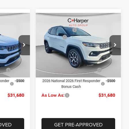
Compare Vehicle
$35,110
MSRP:
$35,110
2026
Jeep Compass
-$920
C. Harper Discount
-$920
Limited
-$1,500
Jeep Offers
-$1,500
Price Drop
alley
+$490
Doc Fee
+$490
C. Harper CDJR of the Mon Valley
ck:
M51094
$33,180
C. Harper Price:
$33,180
VIN:
3C4NJDCN5TT181167
Stock:
M51112
Model:
MPJP74
Ext.
Int.
-$1,000
Driveability / Automobility
-$1,000
Ext.
Int.
Program
In Stock
ponder
-$500
2026 National 2026 First Responder
-$500
Bonus Cash
$31,680
As Low As:
$31,680
OVED
GET PRE-APPROVED