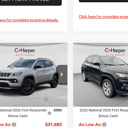
Click here for complete incen
here for complete incentive details.
mpare Vehicle
Compare Vehicle
$34,480
MSRP:
6
Jeep Compass
2026
Jeep Compass
per Discount
-$287
C. Harper Discount
ude
Latitude
ffers
-$1,500
Jeep Offers
e Drop
Price Drop
ee
+$490
Doc Fee
rper CDJR of Connellsville
C. Harper CDJR of the Mon V
rper Price:
$33,183
C. Harper Price:
C4NJDBN8TT241475
Stock:
J52878
VIN:
3C4NJDBN7TT199400
Sto
MPJM74
Model:
MPJM74
iveability / Automobility
-$1,000
Driveability / Automobility
Ext.
Int.
Program
Program
ck
In Stock
ational 2026 First Responder
-$500
2026 National 2026 First Res
Bonus Cash
Bonus Cash
ow As:
$31,683
As Low As: