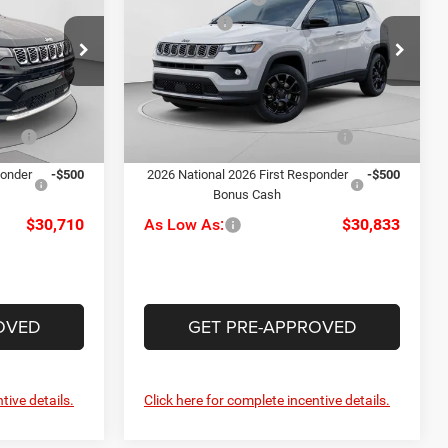
Latitude
-$1,500
Jeep Offers
-$1,500
Price Drop
alley
+$490
Doc Fee
+$490
C Harper CDJR of Connellsville
ck:
M51095
$32,210
C. Harper Price:
$32,333
VIN:
3C4NJDBN0TT216232
Stock:
J52863
Model:
MPJM74
Ext.
Int.
-$1,000
Driveability / Automobility
-$1,000
Ext.
Int.
Program
In Stock
ponder
-$500
2026 National 2026 First Responder
-$500
Bonus Cash
$30,710
As Low As:
$30,833
OVED
GET PRE-APPROVED
tive details.
Click here for complete incentive details.