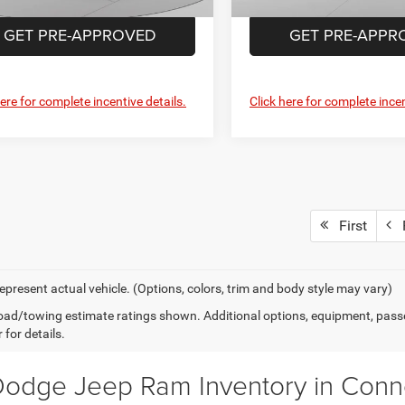
Ext.
Int.
ck
GET PRE-APPROVED
GET PRE-APPR
here for complete incentive details.
Click here for complete incen
First
P
epresent actual vehicle. (Options, colors, trim and body style may vary)
ad/towing estimate ratings shown. Additional options, equipment, pass
 for details.
odge Jeep Ram Inventory in Connel