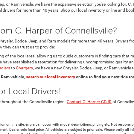
eep, or Ram vehicle, we have the expansive selection you're looking for.
ocal drivers for more than 40 years. Shop our local inventory online and b
om C. Harper of Connellsville?
hrysler, Dodge, Jeep, and Ram models for more than 40 years. Drivers fro
 they can trust us to provide:
 of the local area, allowing us to guide customers in finding cars that 
 have established a reputation for delivering uncompromising quality a
glers
to
Chargers
, we have a new Chrysler, Dodge, Jeep, or Ram vehicle t
or Ram vehicle,
search our local inventory
online to find your next ride to
r Local Drivers!
 throughout the Connellsville region.
Contact C. Harper CDJR
of Connellsv
ion on this site, errors can occur with model descriptions, pricing etc. Not responsi
ment. Dealer sets final price. All vehicles are subject to prior sale. Please verify all