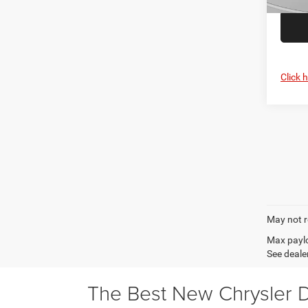
In Sto
Click 
May not r
Max paylo
See dealer
The Best New Chrysler D