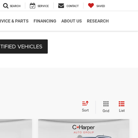
SEARCH
SERVICE
CONTACT
SAVED
RVICE & PARTS
FINANCING
ABOUT US
RESEARCH
TIFIED VEHICLES
Sort
List
Grid
Compare Vehicle
$35,705
MSRP:
$33,570
2026
Jeep Compass
-$2,485
C. Harper Discount
-$227