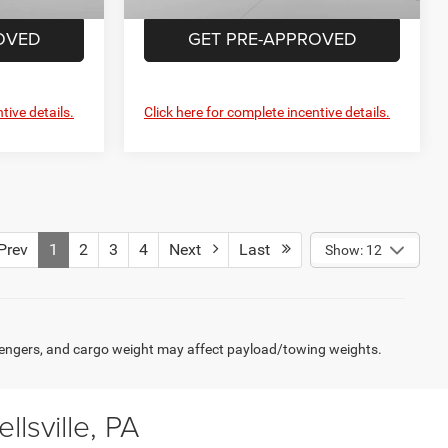
OVED
GET PRE-APPROVED
tive details.
Click here for complete incentive details.
rev
1
2
3
4
Next
Last
Show: 12
engers, and cargo weight may affect payload/towing weights.
lsville, PA