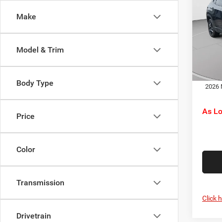
Latit
Jeep O
Make
Pric
Doc F
C. H
C. Ha
VIN:
3
Model & Trim
Model:
Dr
In Sto
Body Type
2026 
As L
Price
Color
Transmission
Click 
Drivetrain