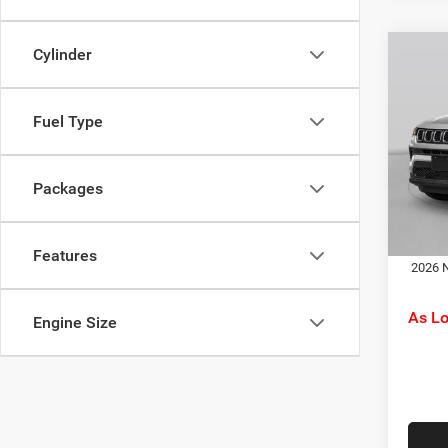
Cylinder
Co
MSRP:
202
C. Har
Latit
Jeep O
Fuel Type
Pric
Doc F
C Ha
C. Ha
VIN:
3
Packages
Model:
Dr
In Tra
Features
2026 N
As L
Engine Size