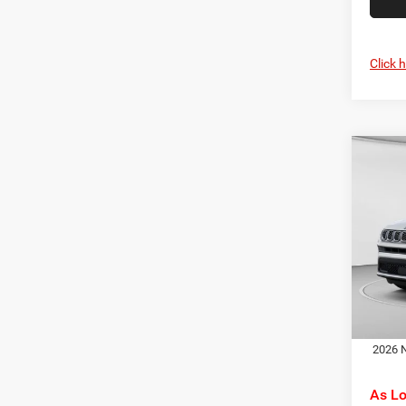
Click 
Co
MSRP:
202
C. Har
Latit
Jeep O
Pric
Doc F
C Ha
C. Ha
VIN:
3
Model:
Dr
In Sto
2026 N
As L