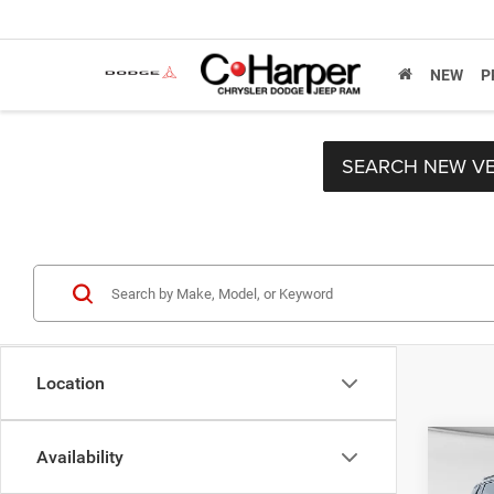
NEW
P
SEARCH NEW VE
Location
Co
Availability
MSRP:
202
C. Har