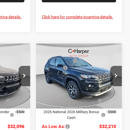
tive details.
Click here for complete incentive details.
Compare Vehicle
$35,800
MSRP:
$35,705
2026
Jeep Compass
-$1,194
C. Harper Discount
-$985
Limited
-$1,500
Jeep Offers
-$1,500
Price Drop
+$490
Doc Fee
+$490
alley
C. Harper CDJR of the Mon Valley
$33,596
C. Harper Price:
$33,710
ck:
M51135
VIN:
3C4NJDCN5TT181170
Stock:
M51130
Model:
MPJP74
-$1,000
Driveability / Automobility
-$1,000
Ext.
Int.
Ext.
Int.
Program
In Stock
ponder
-$500
2026 National 2026 Military Bonus
-$500
Cash
$32,096
As Low As:
$32,210