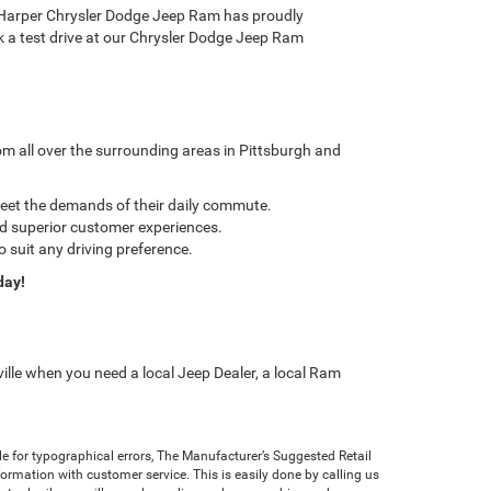
 C. Harper Chrysler Dodge Jeep Ram has proudly
ook a test drive at our Chrysler Dodge Jeep Ram
m all over the surrounding areas in Pittsburgh and
meet the demands of their daily commute.
nd superior customer experiences.
o suit any driving preference.
day!
ille when you need a local Jeep Dealer, a local Ram
ble for typographical errors, The Manufacturer’s Suggested Retail
 information with customer service. This is easily done by calling us