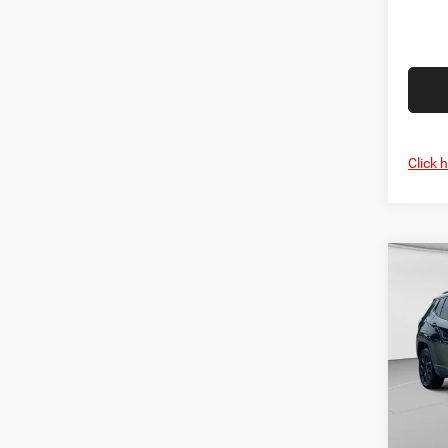
Click 
Co
MSRP:
202
C. Har
Latit
Jeep O
Pric
Doc F
C Ha
C. Ha
VIN:
3
Model: