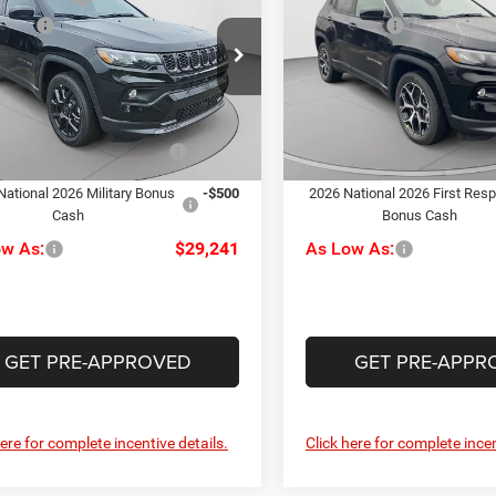
ude
Limited
ffers
-$1,500
Jeep Offers
e Drop
C. Harper CDJR of the Mon V
ee
+$490
Doc Fee
arper CDJR of the Mon Valley
VIN:
3C4NJDCN9TT181169
Sto
rper Price:
$30,741
C. Harper Price:
Model:
MPJP74
C4NJDBN3TT160755
Stock:
M51034
MPJM74
iveability / Automobility
-$1,000
Driveability / Automobility
In Stock
Ext.
Int.
Program
Program
ck
National 2026 Military Bonus
-$500
2026 National 2026 First Res
Cash
Bonus Cash
ow As:
$29,241
As Low As:
GET PRE-APPROVED
GET PRE-APPR
here for complete incentive details.
Click here for complete incen