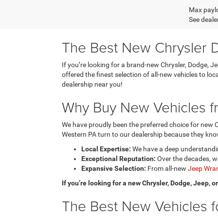
Max paylo
See dealer
The Best New Chrysler D
If you’re looking for a brand-new Chrysler, Dodge, J
offered the finest selection of all-new vehicles to l
dealership near you!
Why Buy New Vehicles fr
We have proudly been the preferred choice for new C
Western PA turn to our dealership because they know
Local Expertise:
We have a deep understanding
Exceptional Reputation:
Over the decades, we
Expansive Selection:
From all-new
Jeep Wran
If you’re looking for a new Chrysler, Dodge, Jeep, 
The Best New Vehicles fo