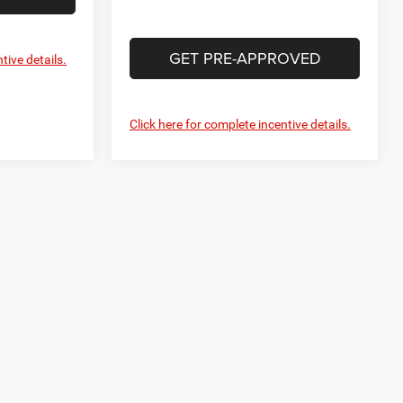
GET PRE-APPROVED
tive details.
Click here for complete incentive details.