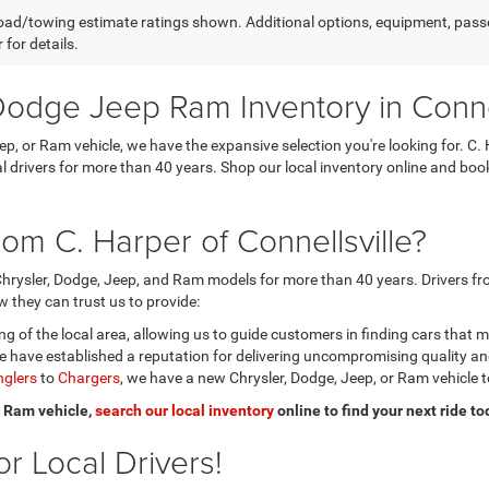
ad/towing estimate ratings shown. Additional options, equipment, pass
 for details.
odge Jeep Ram Inventory in Connel
eep, or Ram vehicle, we have the expansive selection you're looking for.
ocal drivers for more than 40 years. Shop our local inventory online and b
om C. Harper of Connellsville?
hrysler, Dodge, Jeep, and Ram models for more than 40 years. Drivers fro
 they can trust us to provide:
 of the local area, allowing us to guide customers in finding cars that 
 have established a reputation for delivering uncompromising quality a
glers
to
Chargers
, we have a new Chrysler, Dodge, Jeep, or Ram vehicle t
or Ram vehicle,
search our local inventory
online to find your next ride to
r Local Drivers!