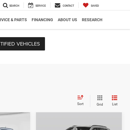
SEARCH
SERVICE
CONTACT
SAVED
RVICE & PARTS
FINANCING
ABOUT US
RESEARCH
TIFIED VEHICLES
Sort
List
Grid
Compare Vehicle
$33,570
MSRP:
$33,885
2026
Jeep Compass
-$227
C. Harper Discount
-$240