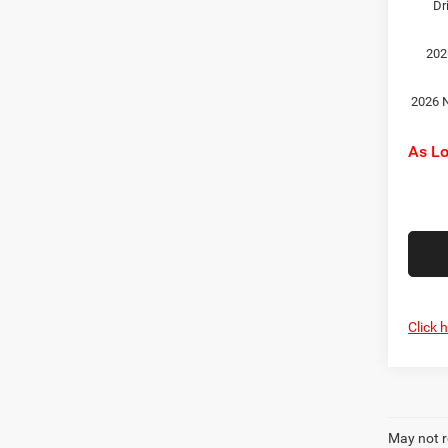
Dr
202
2026 N
As L
Click 
May not r