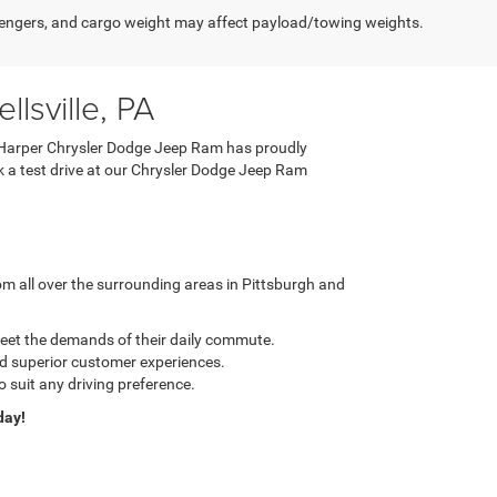
engers, and cargo weight may affect payload/towing weights.
lsville, PA
 C. Harper Chrysler Dodge Jeep Ram has proudly
ook a test drive at our Chrysler Dodge Jeep Ram
m all over the surrounding areas in Pittsburgh and
meet the demands of their daily commute.
nd superior customer experiences.
o suit any driving preference.
day!