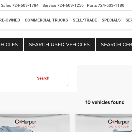
Sales
724-603-1784
Service
724-603-1256
Parts
724-603-1180
RE-OWNED
COMMERCIAL TRUCKS
SELL/TRADE
SPECIALS
SE
HICLES
SEARCH USED VEHICLES
SEARCH CER
Search
10 vehicles found
mpare Vehicle
Compare Vehicle
$33,410
MSRP:
6
Jeep Compass
2026
Jeep Compass
per Discount
-$1,659
C. Harper Discount