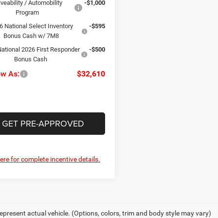
iveability / Automobility
-$1,000
Program
6 National Select Inventory
-$595
Bonus Cash w/ 7M8
ational 2026 First Responder
-$500
Bonus Cash
ow As:
$32,610
GET PRE-APPROVED
here for complete incentive details.
epresent actual vehicle. (Options, colors, trim and body style may vary)