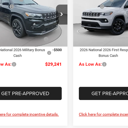
ude
Latitude
ffers
-$1,500
Jeep Offers
e Drop
Price Drop
ee
+$490
Doc Fee
arper CDJR of the Mon Valley
C Harper CDJR of Connellsvil
rper Price:
$30,741
C. Harper Price:
C4NJDBN3TT160755
Stock:
M51034
VIN:
3C4NJDBN0TT216232
Sto
MPJM74
Model:
MPJM74
iveability / Automobility
-$1,000
Driveability / Automobility
Ext.
Int.
Program
Program
ck
In Stock
National 2026 Military Bonus
-$500
2026 National 2026 First Res
Cash
Bonus Cash
ow As:
$29,241
As Low As:
GET PRE-APPROVED
GET PRE-APPR
here for complete incentive details.
Click here for complete incen