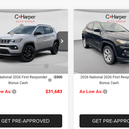
mpare Vehicle
Compare Vehicle
$34,480
MSRP:
6
Jeep Compass
2026
Jeep Compass
per Discount
-$287
C. Harper Discount
ude
Latitude
ffers
-$1,500
Jeep Offers
e Drop
Price Drop
ee
+$490
Doc Fee
rper CDJR of Connellsville
C. Harper CDJR of the Mon V
rper Price:
$33,183
C. Harper Price:
C4NJDBN8TT241475
Stock:
J52878
VIN:
3C4NJDBN7TT199400
Sto
MPJM74
Model:
MPJM74
iveability / Automobility
-$1,000
Driveability / Automobility
Ext.
Int.
Program
Program
ck
In Stock
ational 2026 First Responder
-$500
2026 National 2026 First Res
Bonus Cash
Bonus Cash
ow As:
$31,683
As Low As:
GET PRE-APPROVED
GET PRE-APPR