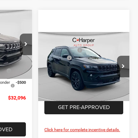
$35,800
-$1,194
-$1,500
Compare Vehicle
MSRP:
$36,275
+$490
2026
Jeep Compass
alley
C. Harper Discount
-$1,459
Latitude
$33,596
ck:
M51135
Jeep Offers
-$1,500
Price Drop
Doc Fee
+$490
-$1,000
C Harper CDJR of Connellsville
Ext.
Int.
C. Harper Price:
$33,806
VIN:
3C4NJDBN1TT224131
Stock:
J52915
ponder
-$500
Model:
MPJM74
Ext.
Int.
In Stock
$32,096
GET PRE-APPROVED
OVED
Click here for complete incentive details.