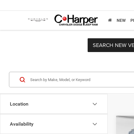
NEW
P
SEARCH NEW VE
Location
Co
Availability
MSRP:
202
C. Har