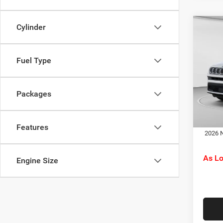
Cylinder
Co
MSRP:
202
C. Har
Latit
Jeep O
Fuel Type
Pric
Doc F
C Ha
C. Ha
VIN:
3
Packages
Model:
Dr
In Sto
Features
2026 N
As L
Engine Size