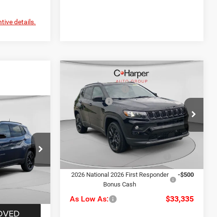
tive details.
Compare Vehicle
MSRP:
$36,275
2026
Jeep Compass
C. Harper Discount
-$430
Latitude
Jeep Offers
-$1,500
$36,275
Price Drop
Doc Fee
+$490
C Harper CDJR of Connellsville
-$430
C. Harper Price:
$34,835
VIN:
3C4NJDBN9TT223003
Stock:
J52893
-$1,500
Model:
MPJM74
le
+$490
Driveability / Automobility
-$1,000
ck:
J52921
Ext.
Int.
Program
In Stock
$34,835
2026 National 2026 First Responder
-$500
Bonus Cash
Ext.
Int.
As Low As:
$33,335
OVED