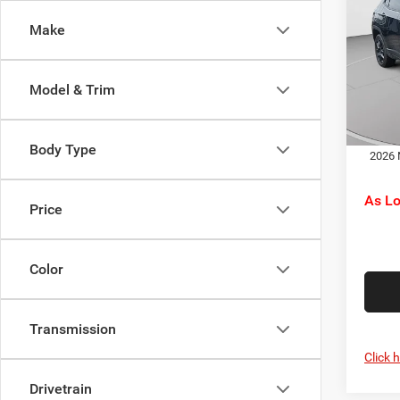
Latit
Jeep O
Make
Pric
Doc F
C. H
C. Ha
VIN:
3
Model & Trim
Model:
Dr
In Sto
Body Type
2026 
As L
Price
Color
Transmission
Click 
Drivetrain