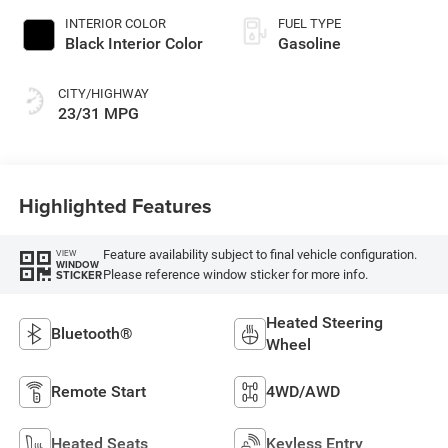
INTERIOR COLOR
FUEL TYPE
Black Interior Color
Gasoline
CITY/HIGHWAY
23/31 MPG
Highlighted Features
Feature availability subject to final vehicle configuration.
VIEW
WINDOW
Please reference window sticker for more info.
STICKER
Heated Steering
Bluetooth®
Wheel
Remote Start
4WD/AWD
Heated Seats
Keyless Entry