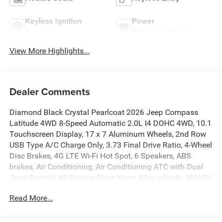
Keyless Ignition
Power
System
Tailgate/Liftgate
View More Highlights...
Dealer Comments
Diamond Black Crystal Pearlcoat 2026 Jeep Compass
Latitude 4WD 8-Speed Automatic 2.0L I4 DOHC 4WD, 10.1
Touchscreen Display, 17 x 7 Aluminum Wheels, 2nd Row
USB Type A/C Charge Only, 3.73 Final Drive Ratio, 4-Wheel
Disc Brakes, 4G LTE Wi-Fi Hot Spot, 6 Speakers, ABS
brakes, Air Conditioning, Air Conditioning ATC with Dual
Zone Control, All-Season Floor Mats, Alloy wheels, AM/FM
radio: SiriusXM, Auto High-beam Headlights, Auto-
Read More...
Dimming Rear-View Mirror, Automatic temperature control,
Black Day Light Opening Moldings, Bluetooth® Handsfree
Phone and Audio, Brake assist, Bumpers: body-color,