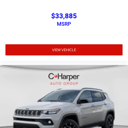
$33,885
MSRP
VIEW VEHICLE