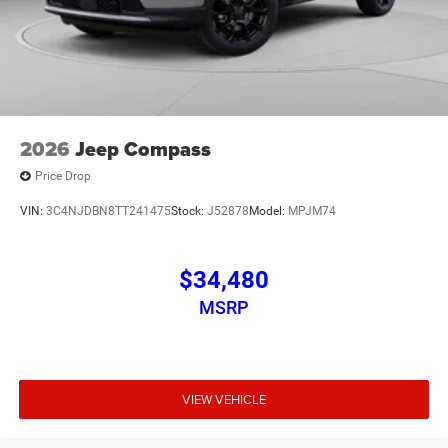
2026
Jeep Compass
Price Drop
VIN:
3C4NJDBN8TT241475
Stock:
J52878
Model:
MPJM74
$34,480
MSRP
VIEW VEHICLE