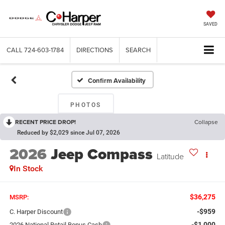
SAVED
CALL
724-603-1784
DIRECTIONS
SEARCH
Confirm Availability
PHOTOS
RECENT PRICE DROP!
Collapse
Reduced by $2,029 since Jul 07, 2026
2026
Jeep Compass
Latitude
In Stock
$36,275
MSRP:
-$959
C. Harper Discount
-$1,000
2026 National Retail Bonus Cash