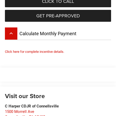
CLICK TO CALL
GET PRE-APPROVED
keyboard_arrow_up
Calculate Monthly Payment
Click here for complete incentive details.
Visit our Store
C Harper CDJR of Connellsville
1500 Morrell Ave