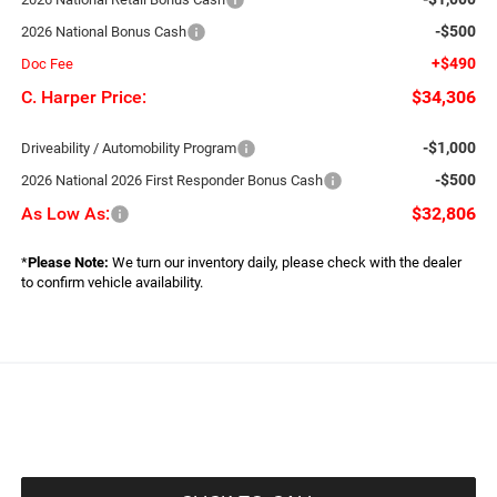
-$500
2026 National Bonus Cash
+$490
Doc Fee
C. Harper Price:
$34,306
-$1,000
Driveability / Automobility Program
-$500
2026 National 2026 First Responder Bonus Cash
As Low As:
$32,806
*
Please Note:
We turn our inventory daily, please check with the dealer
to confirm vehicle availability.