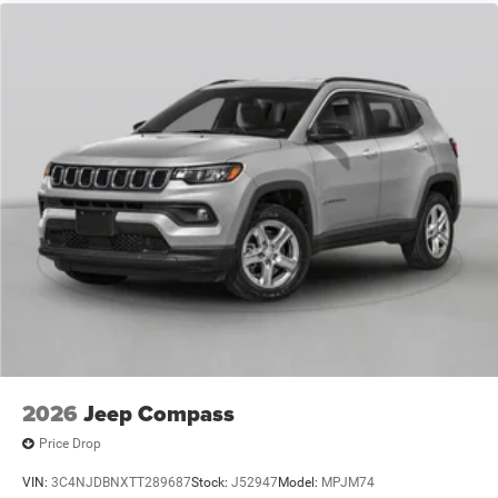
$500 - 2026 National 2026 First Responder Bonus Cash .
Exp. 01/04/2027 $500 - 2026 National Bonus Cash . Exp.
08/31/2
2026
Jeep Compass
Price Drop
VIN:
3C4NJDBNXTT289687
Stock:
J52947
Model:
MPJM74