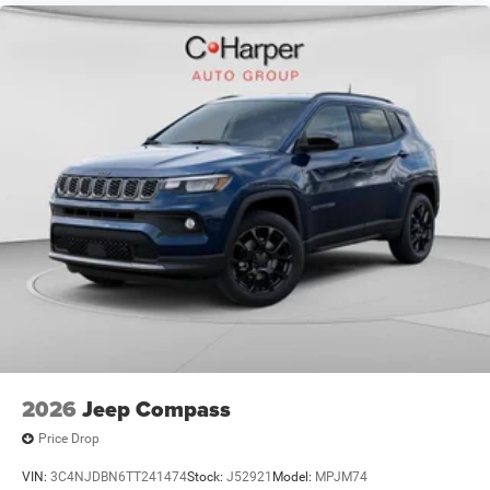
2026
Jeep Compass
Price Drop
VIN:
3C4NJDBN6TT241474
Stock:
J52921
Model:
MPJM74