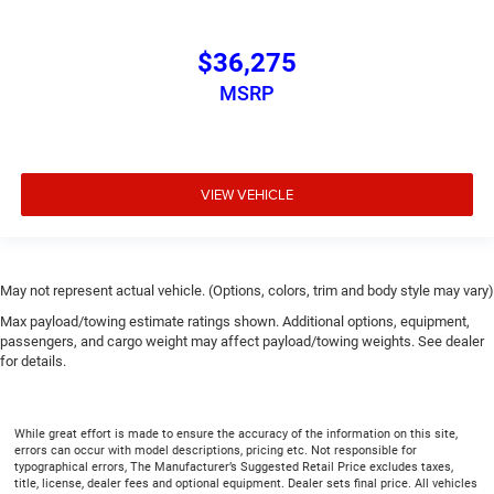
$36,275
MSRP
VIEW VEHICLE
May not represent actual vehicle. (Options, colors, trim and body style may vary)
Max payload/towing estimate ratings shown. Additional options, equipment,
passengers, and cargo weight may affect payload/towing weights. See dealer
for details.
While great effort is made to ensure the accuracy of the information on this site,
errors can occur with model descriptions, pricing etc. Not responsible for
typographical errors, The Manufacturer’s Suggested Retail Price excludes taxes,
title, license, dealer fees and optional equipment. Dealer sets final price. All vehicles