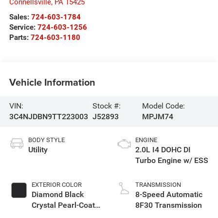
Connellsville
,
PA
15425
Sales:
724-603-1784
Service:
724-603-1256
Parts:
724-603-1180
Vehicle Information
VIN:
Stock #:
Model Code:
3C4NJDBN9TT223003
J52893
MPJM74
BODY STYLE
ENGINE
Utility
2.0L I4 DOHC DI
Turbo Engine w/ ESS
EXTERIOR COLOR
TRANSMISSION
Diamond Black
8-Speed Automatic
Crystal Pearl-Coat
8F30 Transmission
Exterior Paint