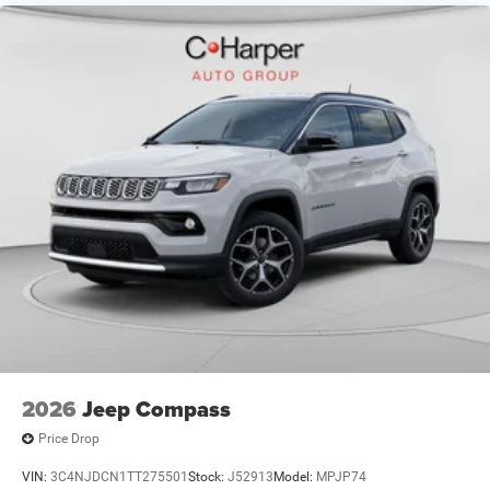
2026
Jeep Compass
Price Drop
VIN:
3C4NJDCN1TT275501
Stock:
J52913
Model:
MPJP74