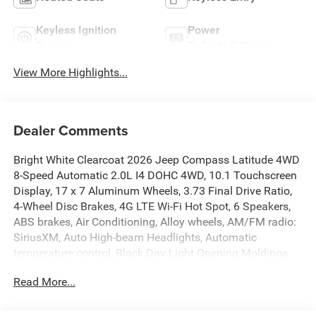
Keyless Ignition
Power
System
Tailgate/Liftgate
View More Highlights...
Dealer Comments
Bright White Clearcoat 2026 Jeep Compass Latitude 4WD
8-Speed Automatic 2.0L I4 DOHC 4WD, 10.1 Touchscreen
Display, 17 x 7 Aluminum Wheels, 3.73 Final Drive Ratio,
4-Wheel Disc Brakes, 4G LTE Wi-Fi Hot Spot, 6 Speakers,
ABS brakes, Air Conditioning, Alloy wheels, AM/FM radio:
SiriusXM, Auto High-beam Headlights, Automatic
temperature control, Black Day Light Opening Moldings,
Bluetooth® Handsfree Phone and Audio, Brake assist,
Read More...
Bumpers: body-color, Cluster 10.25 TFT Color Display,
Compass, Delay-off headlights, Driver door bin, Driver
vanity mirror, Dual front impact airbags, Dual front side