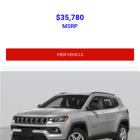
$35,780
MSRP
VIEW VEHICLE