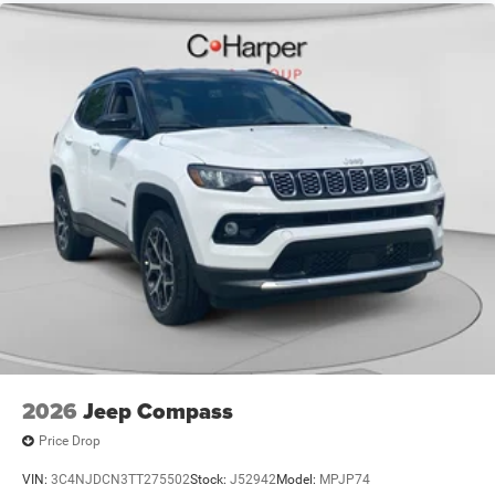
$500 - 2026 National 2026 First Responder Bonus Cash .
Exp. 01/04/2027 $500 - 2026 National Bonus Cash . Exp.
08/31/2
2026
Jeep Compass
Price Drop
VIN:
3C4NJDCN3TT275502
Stock:
J52942
Model:
MPJP74