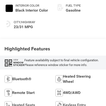
INTERIOR COLOR
FUEL TYPE
Black Interior Color
Gasoline
CITY/HIGHWAY
23/31 MPG
Highlighted Features
Feature availability subject to final vehicle configuration.
VIEW
WINDOW
Please reference window sticker for more info.
STICKER
Heated Steering
Bluetooth®
Wheel
Remote Start
4WD/AWD
Heated Seats
Keyless Entry