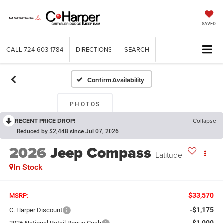
SAVED
CALL
724-603-1784
DIRECTIONS
SEARCH
Confirm Availability
PHOTOS
RECENT PRICE DROP!
Collapse
Reduced by $2,448 since Jul 07, 2026
2026
Jeep Compass
Latitude
In Stock
$33,570
MSRP:
-$1,175
C. Harper Discount
-$1,000
2026 National Retail Bonus Cash