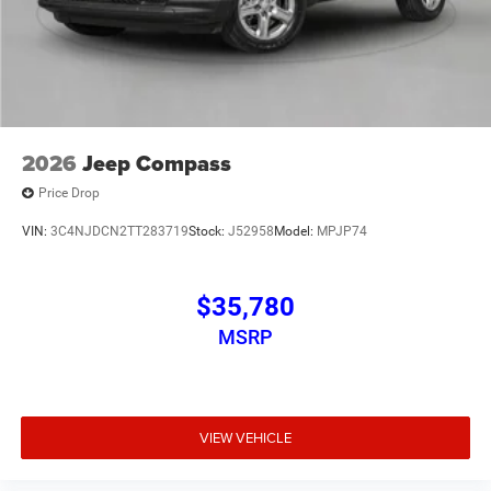
2026
Jeep Compass
Price Drop
VIN:
3C4NJDCN2TT283719
Stock:
J52958
Model:
MPJP74
$35,780
MSRP
VIEW VEHICLE