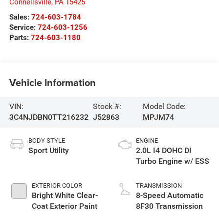
Connellsville
,
PA
15425
Sales:
724-603-1784
Service:
724-603-1256
Parts:
724-603-1180
Vehicle Information
VIN:
Stock #:
Model Code:
3C4NJDBN0TT216232
J52863
MPJM74
BODY STYLE
ENGINE
Sport Utility
2.0L I4 DOHC DI
Turbo Engine w/ ESS
EXTERIOR COLOR
TRANSMISSION
Bright White Clear-
8-Speed Automatic
Coat Exterior Paint
8F30 Transmission