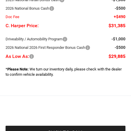
-$500
2026 National Bonus Cash
+$490
Doc Fee
C. Harper Price:
$31,385
-$1,000
Driveability / Automobility Program
-$500
2026 National 2026 First Responder Bonus Cash
As Low As:
$29,885
*
Please Note:
We turn our inventory daily, please check with the dealer
to confirm vehicle availability.