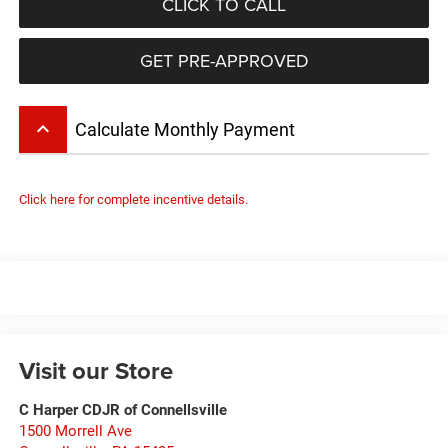
CLICK TO CALL
GET PRE-APPROVED
keyboard_arrow_up
Calculate Monthly Payment
Click here for complete incentive details.
Visit our Store
C Harper CDJR of Connellsville
1500 Morrell Ave