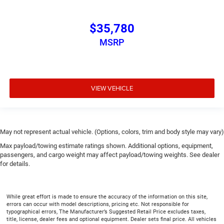
$35,780
MSRP
VIEW VEHICLE
May not represent actual vehicle. (Options, colors, trim and body style may vary)
Max payload/towing estimate ratings shown. Additional options, equipment,
passengers, and cargo weight may affect payload/towing weights. See dealer
for details.
While great effort is made to ensure the accuracy of the information on this site,
errors can occur with model descriptions, pricing etc. Not responsible for
typographical errors, The Manufacturer’s Suggested Retail Price excludes taxes,
title, license, dealer fees and optional equipment. Dealer sets final price. All vehicles