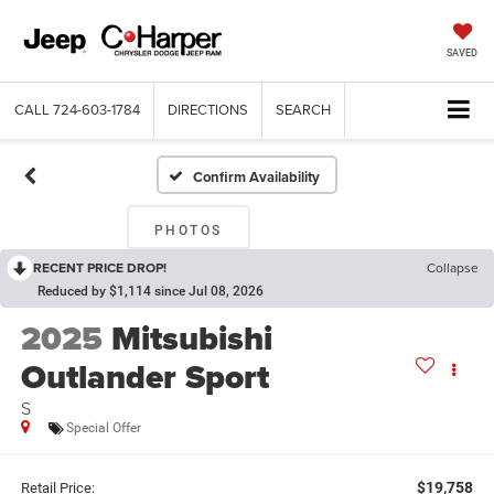
SAVED
CALL
724-603-1784
DIRECTIONS
SEARCH
Confirm Availability
PHOTOS
RECENT PRICE DROP!
Collapse
Reduced by $1,114 since Jul 08, 2026
2025
Mitsubishi
Outlander Sport
S
Special Offer
$19,758
Retail Price: