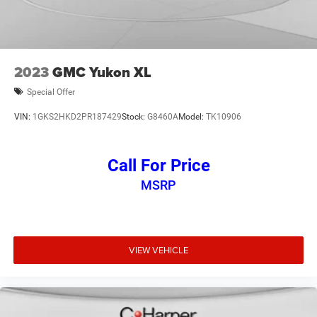
2023
GMC Yukon XL
Special Offer
VIN:
1GKS2HKD2PR187429
Stock:
G8460A
Model:
TK10906
Call For Price
MSRP
VIEW VEHICLE