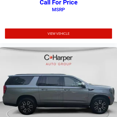
Call For Price
MSRP
VIEW VEHICLE