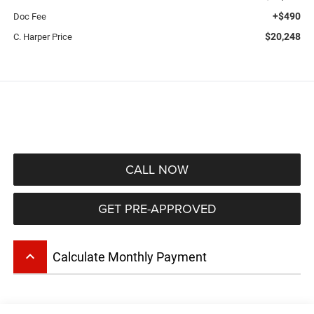
+$490
Doc Fee
$20,248
C. Harper Price
CALL NOW
GET PRE-APPROVED
keyboard_arrow_up
Calculate Monthly Payment