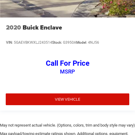
2020
Buick Enclave
VIN:
5GAEVBKWXLJ243514
Stock:
G3950A
Model:
4NJ56
Call For Price
MSRP
VIEW VEHICLE
May not represent actual vehicle. (Options, colors, trim and body style may vary)
Max payload/towing estimate ratings shown. Additional options, equipment,