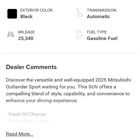
EXTERIOR COLOR
TRANSMISSION
Black
Automatic
MILEAGE
FUEL TYPE
25,340
Gasoline Fuel
Dealer Comments
Discover the versatile and well-equipped 2025 Mitsubishi
Outlander Sport waiting for you. This SUV offers a
compelling blend of style, capability, and convenience to
enhance your driving experience.
- Fresh Oil Change
- Radio data system
- Air Conditioning
Read More...
- Automatic temperature control