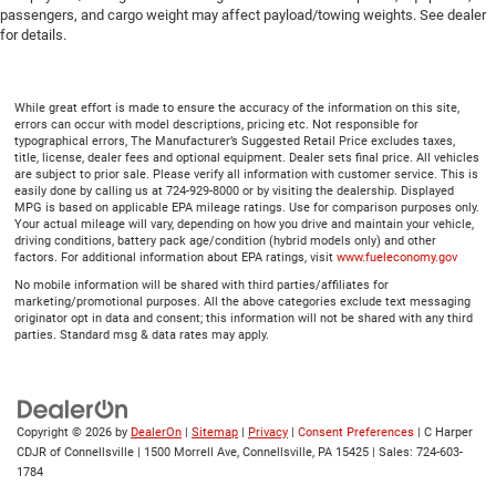
passengers, and cargo weight may affect payload/towing weights. See dealer
for details.
While great effort is made to ensure the accuracy of the information on this site,
errors can occur with model descriptions, pricing etc. Not responsible for
typographical errors, The Manufacturer’s Suggested Retail Price excludes taxes,
title, license, dealer fees and optional equipment. Dealer sets final price. All vehicles
are subject to prior sale. Please verify all information with customer service. This is
easily done by calling us at 724-929-8000 or by visiting the dealership. Displayed
MPG is based on applicable EPA mileage ratings. Use for comparison purposes only.
Your actual mileage will vary, depending on how you drive and maintain your vehicle,
driving conditions, battery pack age/condition (hybrid models only) and other
factors. For additional information about EPA ratings, visit
www.fueleconomy.gov
No mobile information will be shared with third parties/affiliates for
marketing/promotional purposes. All the above categories exclude text messaging
originator opt in data and consent; this information will not be shared with any third
parties. Standard msg & data rates may apply.
Copyright © 2026
by
DealerOn
|
Sitemap
|
Privacy
|
Consent Preferences
| C Harper
CDJR of Connellsville
|
1500 Morrell Ave,
Connellsville,
PA
15425
| Sales:
724-603-
1784