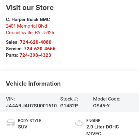
Visit our Store
C. Harper Buick GMC
2401 Memorial Blvd
Connellsville
,
PA
15425
Sales:
724-620-4080
Service:
724-620-4656
Parts:
724-398-4323
Vehicle Information
VIN:
Stock #:
Model Code:
JA4ARUAU7SU001610
G1482P
OS45-Y
BODY STYLE
ENGINE
SUV
2.0 Liter DOHC
MIVEC