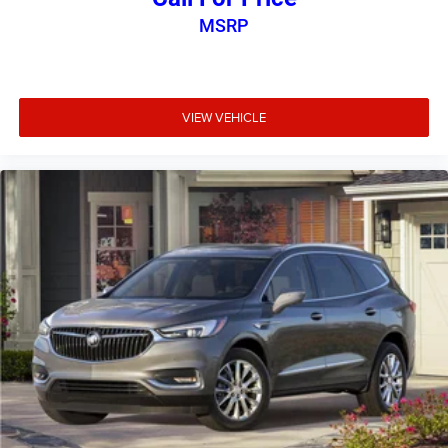
MSRP
VIEW VEHICLE