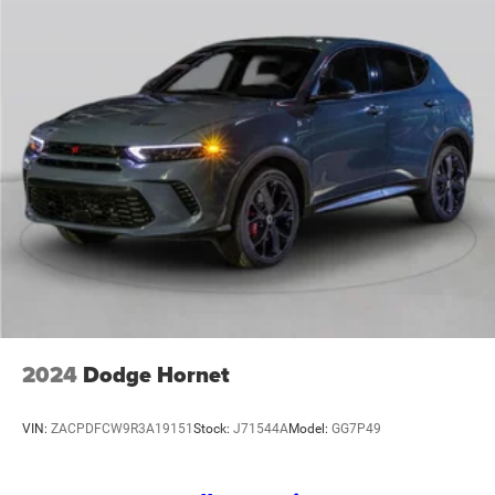
2024
Dodge Hornet
VIN:
ZACPDFCW9R3A19151
Stock:
J71544A
Model:
GG7P49