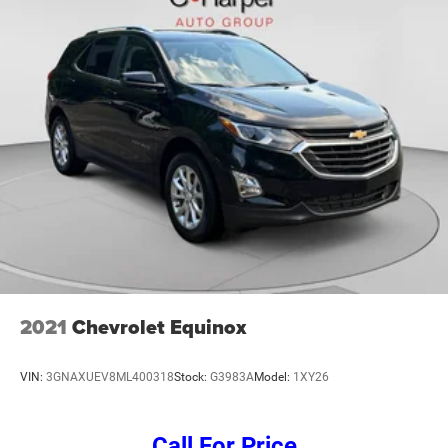
2021
Chevrolet Equinox
VIN:
3GNAXUEV8ML400318
Stock:
G3983A
Model:
1XY26
Call For Price