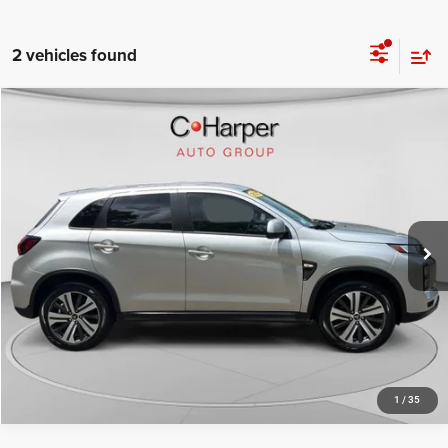
2 vehicles found
COMMENTS
Compare Vehicle
Retail Price:
$19,758
2025
Mitsubishi Outlander Sport
S
Doc Fee
+$490
Special Offer
Price Drop
C. Harper Price
$20,248
C. Harper Buick GMC
VIN:
JA4ARUAU7SU001610
Stock:
G1482P
Model:
OS45-Y
25,340 mi
Ext.
CALL NOW
1
/
35