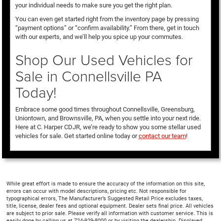
your individual needs to make sure you get the right plan.
You can even get started right from the inventory page by pressing
“payment options” or “confirm availability.” From there, get in touch
with our experts, and we’ll help you spice up your commutes.
Shop Our Used Vehicles for
Sale in Connellsville PA
Today!
Embrace some good times throughout Connellsville, Greensburg,
Uniontown, and Brownsville, PA, when you settle into your next ride.
Here at C. Harper CDJR, we’re ready to show you some stellar used
vehicles for sale. Get started online today or
contact our team
!
While great effort is made to ensure the accuracy of the information on this site,
errors can occur with model descriptions, pricing etc. Not responsible for
typographical errors, The Manufacturer’s Suggested Retail Price excludes taxes,
title, license, dealer fees and optional equipment. Dealer sets final price. All vehicles
are subject to prior sale. Please verify all information with customer service. This is
easily done by calling us at 724-929-8000 or by visiting the dealership. Displayed