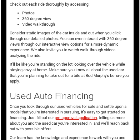
Check out each ride thoroughly by accessing:
Photos
360-degree view
Video walkthrough
Consider static images of the car inside and out when you click
through our detailed photos. You can even interact with 360-degree
views through our interactive view options for a more dynamic
experience. We also invite you to watch walk-through videos
analyzing the ride.
It’ll be like you’re standing on the lot looking over the vehicle while
staying cozy at home. Make sure you know all about the used car
that you’re planning to take out for a bite at Bud Murphy's before you
apply.
Used Auto Financing
Once you look through our used vehicles for sale and settle upon a
model that you’re interested in pursuing, it’s easy to get started on
financing. Just fill out our
pre-approval application
, telling us more
about you and the used car you’re interested in, and we’ll reach back
out with possible offers.
Our team has the knowledge and experience to work with you and