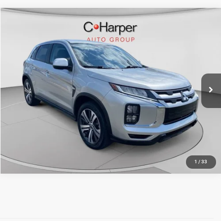
Compare Vehicle
Retail Price:
$20,931
2025
Mitsubishi Outlander Sport
2.0 S AWC
Doc Fee
+$490
Price Drop
C. Harper Price
$21,421
C. Harper Chevrolet East
VIN:
JA4ARUAU5SU005929
Stock:
E146J
Model:
OS45-Y
21,622 mi
Ext.
Int.
CALL NOW
1
/
33