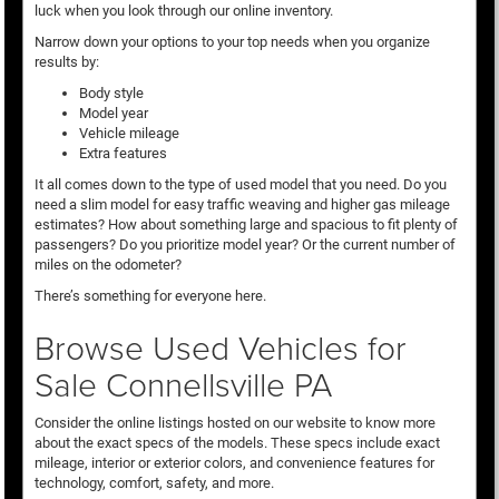
luck when you look through our online inventory.
Narrow down your options to your top needs when you organize
results by:
Body style
Model year
Vehicle mileage
Extra features
It all comes down to the type of used model that you need. Do you
need a slim model for easy traffic weaving and higher gas mileage
estimates? How about something large and spacious to fit plenty of
passengers? Do you prioritize model year? Or the current number of
miles on the odometer?
There’s something for everyone here.
Browse Used Vehicles for
Sale Connellsville PA
Consider the online listings hosted on our website to know more
about the exact specs of the models. These specs include exact
mileage, interior or exterior colors, and convenience features for
technology, comfort, safety, and more.