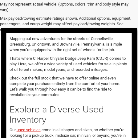
May not represent actual vehicle. (Options, colors, trim and body style may
vary)
Used Vehicles for Sale
Max payload/towing estimate ratings shown. Additional options, equipment,
passengers, and cargo weight may affect payload/towing weights. See
dealer for details.
Mapping out new adventures for the streets of Connellsville,
Greensburg, Uniontown, and Brownsville, Pennsylvania, is simple
when you’re equipped with the right set of wheels for the job.
That’s where C. Harper Chrysler Dodge Jeep Ram (CDJR) comes to
play. Here, we offer a wide variety of used vehicles for sale in plenty
of different makes, model years, and recorded mileages.
Check out the full stock that we have to offer online and even
complete your purchase entirely from the comfort of your home.
Let’s walk you through how easy it can be to find the ride to
revolutionize your commutes.
Explore a Diverse Used
Inventory
Our
used vehicles
come in all shapes and sizes, so whether you’re
looking for a pickup truck, midsize car, minivan, or beyond, you’re in