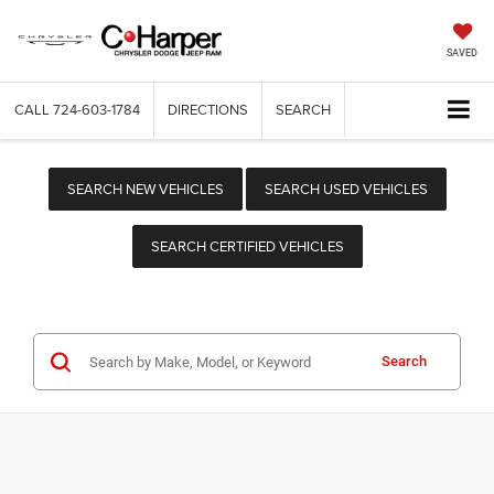
SAVED
CALL
724-603-1784
DIRECTIONS
SEARCH
SEARCH NEW VEHICLES
SEARCH USED VEHICLES
SEARCH CERTIFIED VEHICLES
Search