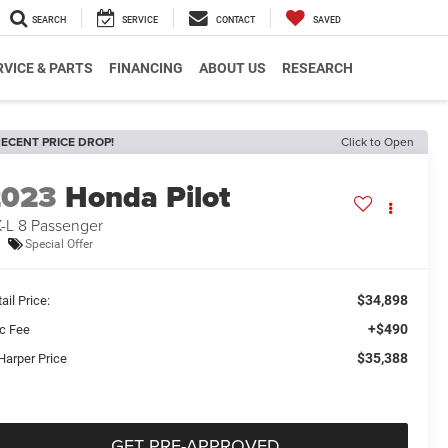
SEARCH
SERVICE
CONTACT
SAVED
RVICE & PARTS
FINANCING
ABOUT US
RESEARCH
ECENT PRICE DROP!
Click to Open
2023
Honda Pilot
-L 8 Passenger
Special Offer
$34,898
ail Price:
+$490
c Fee
$35,388
Harper Price
GET PRE-APPROVED