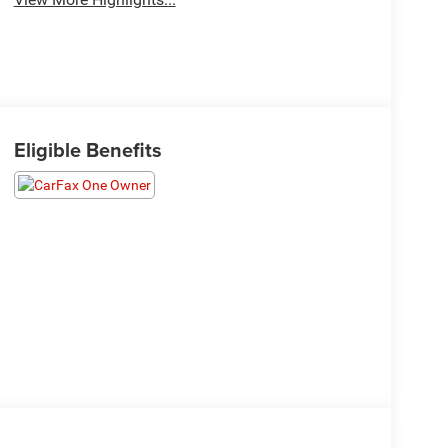
Eligible Benefits