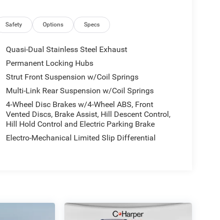
Safety
Options
Specs
Quasi-Dual Stainless Steel Exhaust
Permanent Locking Hubs
Strut Front Suspension w/Coil Springs
Multi-Link Rear Suspension w/Coil Springs
4-Wheel Disc Brakes w/4-Wheel ABS, Front
Vented Discs, Brake Assist, Hill Descent Control,
Hill Hold Control and Electric Parking Brake
Electro-Mechanical Limited Slip Differential