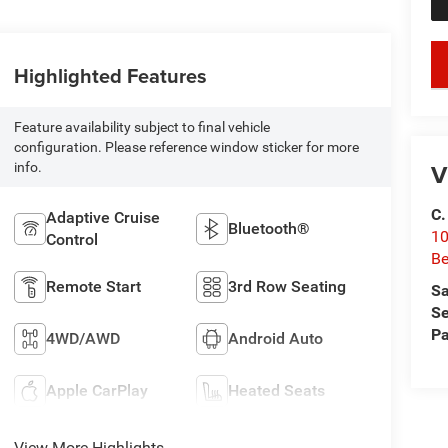
key
Highlighted Features
Feature availability subject to final vehicle
configuration. Please reference window sticker for more
V
info.
C.
Adaptive Cruise
Bluetooth®
10
Control
Be
Remote Start
3rd Row Seating
Sa
Se
Pa
4WD/AWD
Android Auto
Apple CarPlay
Heated Seats
View More Highlights...