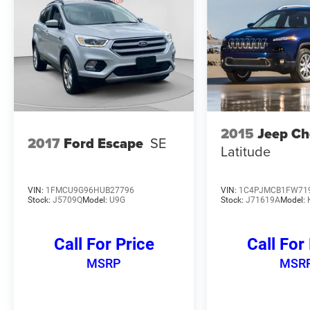
of this 2023 Honda Pilot EX-L 8 Passenger. Visit
our showroom today and let us demonstrate why
this SUV is the perfect fit for your family.
2015
Jeep Ch
2017
Ford Escape
SE
Latitude
VIN:
1FMCU9G96HUB27796
VIN:
1C4PJMCB1FW71
Stock:
J5709Q
Model:
U9G
Stock:
J71619A
Model:
Call For Price
Call For
MSRP
MSR