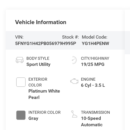
Vehicle Information
VIN:
Stock #:
Model Code:
5FNYG1H42PB056979
H995P
YG1H4PENW
BODY STYLE
CITY/HIGHWAY
Sport Utility
19/25 MPG
EXTERIOR
ENGINE
6 Cyl - 3.5 L
COLOR
Platinum White
Pearl
INTERIOR COLOR
TRANSMISSION
Gray
10-Speed
Automatic