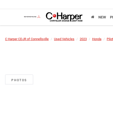
NEW
P
C Harper CDJR of Connellsville
Used Vehicles
2023
Honda
Pilot
PHOTOS