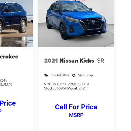
erokee
2021
Nissan Kicks
SR
Special Offer
Price Drop
9246
VIN:
3N1CP5DV2ML560819
KLJM74
Stock:
J5695P
Model:
21211
 Price
Call For Price
P
MSRP