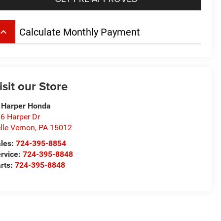
board_arrow_up
Calculate Monthly Payment
isit our Store
 Harper Honda
6 Harper Dr
lle Vernon
,
PA
15012
les:
724-395-8854
rvice:
724-395-8848
rts:
724-395-8848