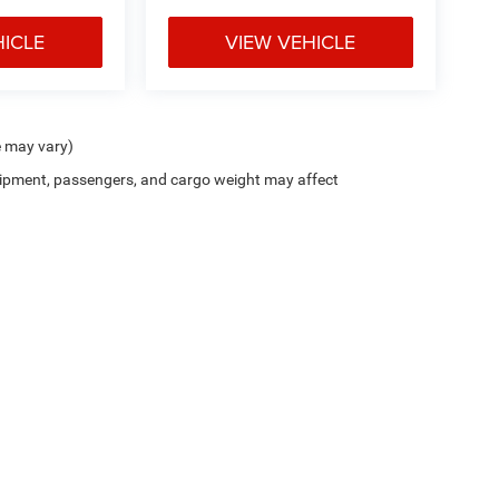
HICLE
VIEW VEHICLE
e may vary)
ipment, passengers, and cargo weight may affect
ion on this site, errors can occur with model descriptions, pricing etc. Not responsi
ment. Dealer sets final price. All vehicles are subject to prior sale. Please verify all
 based on applicable EPA mileage ratings. Use for comparison purposes only. Your a
tion (hybrid models only) and other factors. For additional information about EPA ra