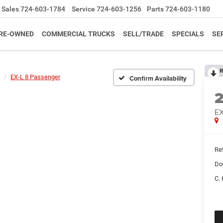
Sales
724-603-1784
Service
724-603-1256
Parts
724-603-1180
RE-OWNED
COMMERCIAL TRUCKS
SELL/TRADE
SPECIALS
SE
R
EX-L 8 Passenger
Confirm Availability
EX
Ret
Do
C. 