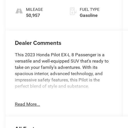
MILEAGE
FUEL TYPE
50,957
Gasoline
Dealer Comments
This 2023 Honda Pilot EX-L 8 Passenger is a
versatile and well-equipped SUV that's ready to
take on your family's adventures. With its
spacious interior, advanced technology, and
impressive safety features, this Pilot is the
perfect blend of style and substance.
- CARFAX 1 OWNER
Read More...
- FREE LIFETIME INSPECTIONS
- Fresh Oil Change
Climb inside and discover the Pilot's impressive