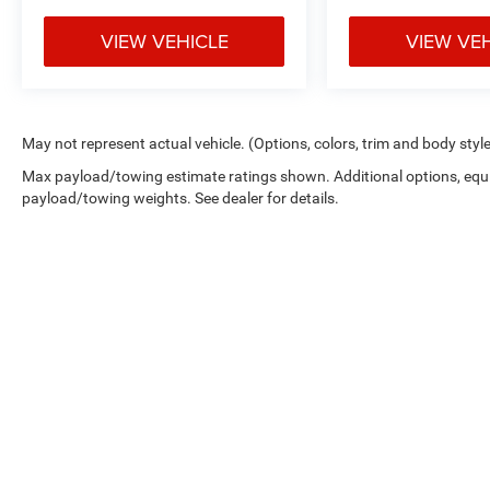
VIEW VEHICLE
VIEW VE
May not represent actual vehicle. (Options, colors, trim and body styl
Max payload/towing estimate ratings shown. Additional options, equ
payload/towing weights. See dealer for details.
While great effort is made to ensure the accuracy of the informat
Price excludes taxes, title, license, dealer fees and optional equip
at 724-929-8000 or by visiting the dealership. Displayed MPG is
maintain your vehicle, driving conditions, battery pack age/condi