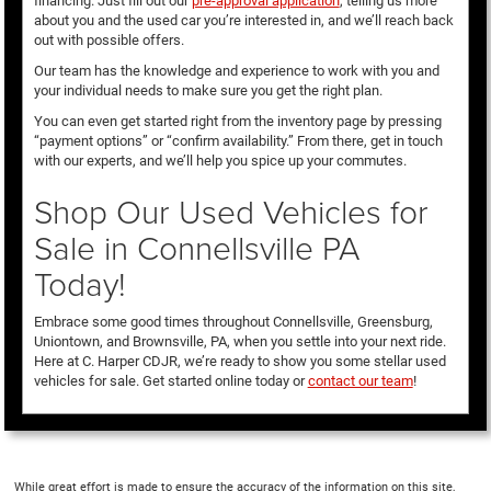
financing. Just fill out our
pre-approval application
, telling us more
about you and the used car you’re interested in, and we’ll reach back
out with possible offers.
Our team has the knowledge and experience to work with you and
your individual needs to make sure you get the right plan.
You can even get started right from the inventory page by pressing
“payment options” or “confirm availability.” From there, get in touch
with our experts, and we’ll help you spice up your commutes.
Shop Our Used Vehicles for
Sale in Connellsville PA
Today!
Embrace some good times throughout Connellsville, Greensburg,
Uniontown, and Brownsville, PA, when you settle into your next ride.
Here at C. Harper CDJR, we’re ready to show you some stellar used
vehicles for sale. Get started online today or
contact our team
!
While great effort is made to ensure the accuracy of the information on this site,