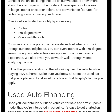
Consider the online listings hosted on our website to know more
about the exact specs of the models. These specs include exact
mileage, interior or exterior colors, and convenience features for
technology, comfort, safety, and more.
Check out each ride thoroughly by accessing:
Photos
360-degree view
Video walkthrough
Consider static images of the car inside and out when you click
through our detailed photos. You can even interact with 360-degree
views through our interactive view options for a more dynamic
experience. We also invite you to watch walk-through videos
analyzing the ride.
It’ll be like you’re standing on the lot looking over the vehicle while
staying cozy at home. Make sure you know all about the used car
that you’re planning to take out for a bite at Bud Murphy's before you
apply.
Used Auto Financing
Once you look through our used vehicles for sale and settle upon a
model that you’re interested in pursuing, it’s easy to get started on