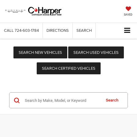
SAVED
CALL
724-603-1784
DIRECTIONS
SEARCH
SEARCH NEW VEHICLES
SEARCH USED VEHICLES
SEARCH CERTIFIED VEHICLES
Search