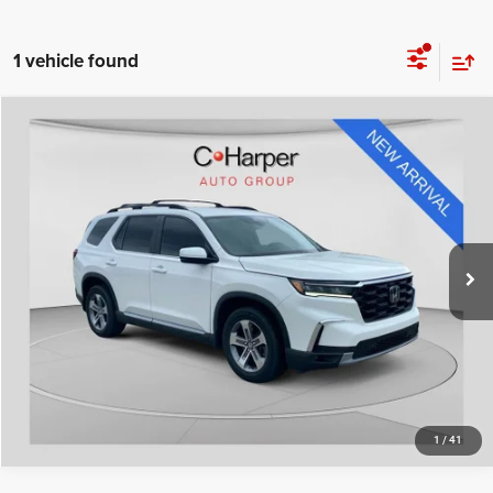
1 vehicle found
Compare Vehicle
Retail Price:
$34,898
2023
Honda Pilot
EX-L 8 Passenger
Doc Fee
+$490
Special Offer
Price Drop
C. Harper Price
$35,388
C. Harper Honda
VIN:
5FNYG1H42PB056979
Stock:
H995P
Model:
YG1H4PENW
50,957 mi
Ext.
Int.
CALL NOW
1
/
41