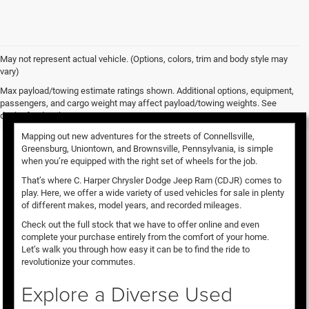
May not represent actual vehicle. (Options, colors, trim and body style may
vary)
Used Vehicles for Sale
Max payload/towing estimate ratings shown. Additional options, equipment,
passengers, and cargo weight may affect payload/towing weights. See
dealer for details.
Mapping out new adventures for the streets of Connellsville,
Greensburg, Uniontown, and Brownsville, Pennsylvania, is simple
when you’re equipped with the right set of wheels for the job.
That’s where C. Harper Chrysler Dodge Jeep Ram (CDJR) comes to
play. Here, we offer a wide variety of used vehicles for sale in plenty
of different makes, model years, and recorded mileages.
Check out the full stock that we have to offer online and even
complete your purchase entirely from the comfort of your home.
Let’s walk you through how easy it can be to find the ride to
revolutionize your commutes.
Explore a Diverse Used