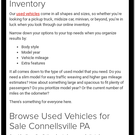
Inventory
Our
used vehicles
come in all shapes and sizes, so whether you’re
looking for a pickup truck, midsize car, minivan, or beyond, you’re in
luck when you look through our online inventory.
Narrow down your options to your top needs when you organize
results by:
Body style
Model year
Vehicle mileage
Extra features
It all comes down to the type of used model that you need. Do you
need a slim model for easy traffic weaving and higher gas mileage
estimates? How about something large and spacious to fit plenty of
passengers? Do you prioritize model year? Or the current number of
miles on the odometer?
There’s something for everyone here.
Browse Used Vehicles for
Sale Connellsville PA