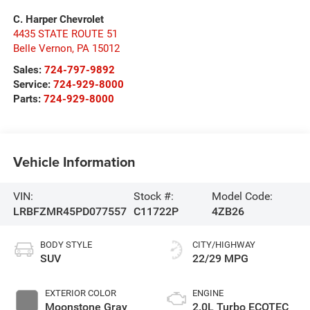
C. Harper Chevrolet
4435 STATE ROUTE 51
Belle Vernon
,
PA
15012
Sales:
724-797-9892
Service:
724-929-8000
Parts:
724-929-8000
Vehicle Information
VIN:
Stock #:
Model Code:
LRBFZMR45PD077557
C11722P
4ZB26
BODY STYLE
CITY/HIGHWAY
SUV
22/29 MPG
EXTERIOR COLOR
ENGINE
Moonstone Gray
2.0L Turbo ECOTEC