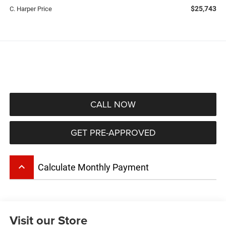
$25,743
C. Harper Price
CALL NOW
GET PRE-APPROVED
keyboard_arrow_up
Calculate Monthly Payment
Visit our Store