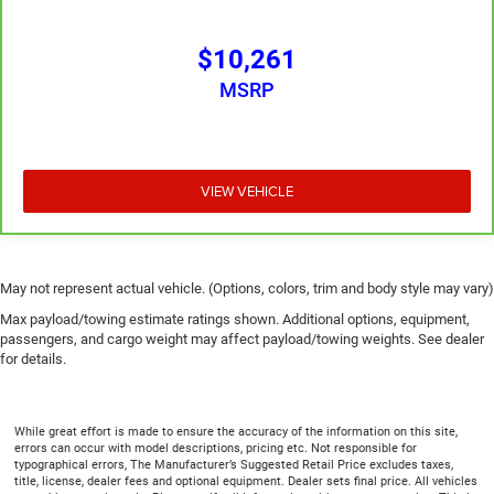
get in and out of the vehicle. With the manual
telescopic steering wheel, you can find the perfect
$10,261
position for all situations.
MSRP
Manual tilt steering wheel - Easy to fit in. The most
comfortable position for your steering wheel while you
drive can mean having to squeeze past it to get in and
out of the vehicle. With the manual tilt steering wheel
it's easy to find the perfect fit for all situations.
VIEW VEHICLE
Manual reclining passenger seat - Lean back. Gain
some space between you and the dashboard with
manual reclining passenger seat. It lets you adjust the
angle of the seatback for added comfort during the
May not represent actual vehicle. (Options, colors, trim and body style may vary)
drive, or for a more comfortable rest during the longer
Max payload/towing estimate ratings shown. Additional options, equipment,
treks. Settle in, with manual reclining passenger seat.
passengers, and cargo weight may affect payload/towing weights. See dealer
Front seatback upholstery
: Plastic front seatback
for details.
upholstery
This feature provides increased comfort for rear seat
passengers.
While great effort is made to ensure the accuracy of the information on this site,
errors can occur with model descriptions, pricing etc. Not responsible for
A center armrest contributes to a more comfortable
typographical errors, The Manufacturer’s Suggested Retail Price excludes taxes,
driving environment.
title, license, dealer fees and optional equipment. Dealer sets final price. All vehicles