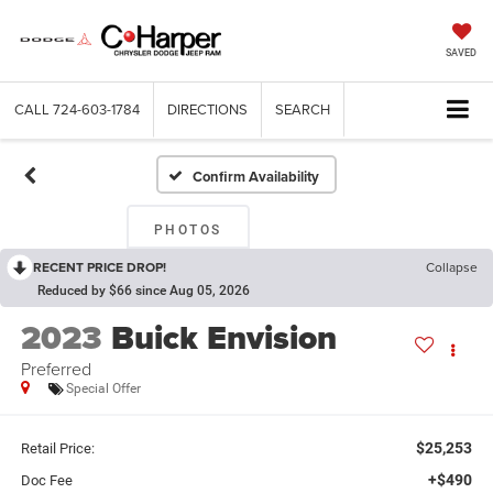
SAVED
CALL
724-603-1784
DIRECTIONS
SEARCH
Confirm Availability
PHOTOS
RECENT PRICE DROP!
Collapse
Reduced by $66 since Aug 05, 2026
2023
Buick Envision
Preferred
Special Offer
$25,253
Retail Price:
+$490
Doc Fee