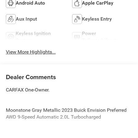
Android Auto
Apple CarPlay
Aux Input
Keyless Entry
Keyless Ignition
Power
System
Tailgate/Liftgate
View More Highlights...
Dealer Comments
CARFAX One-Owner.
Moonstone Gray Metallic 2023 Buick Envision Preferred
AWD 9-Speed Automatic 2.0L Turbocharged
Odometer is 7451 miles below market average!