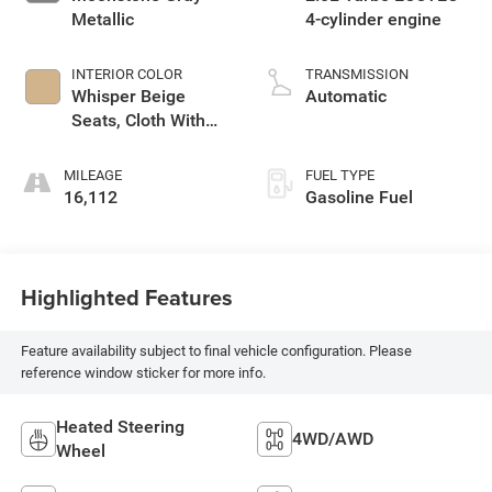
Metallic
4-cylinder engine
INTERIOR COLOR
TRANSMISSION
Whisper Beige
Automatic
Seats, Cloth With
Leatherette Seat
Trim
MILEAGE
FUEL TYPE
16,112
Gasoline Fuel
Highlighted Features
Feature availability subject to final vehicle configuration. Please
reference window sticker for more info.
Heated Steering
4WD/AWD
Wheel