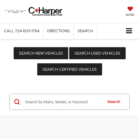
SAVED
CALL
724-603-1784
DIRECTIONS
SEARCH
SEARCH NEW VEHICLES
SEARCH USED VEHICLES
SEARCH CERTIFIED VEHICLES
Search