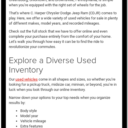
when you’re equipped with the right set of wheels for the job.
That’s where C. Harper Chrysler Dodge Jeep Ram (CDJR) comes to
play. Here, we offer a wide variety of used vehicles for sale in plenty
of different makes, model years, and recorded mileages.
Check out the full stock that we have to offer online and even
complete your purchase entirely from the comfort of your home.
Let’s walk you through how easy it can be to find the ride to
revolutionize your commutes.
Explore a Diverse Used
Inventory
Our
used vehicles
come in all shapes and sizes, so whether you’re
looking for a pickup truck, midsize car, minivan, or beyond, you’re in
luck when you look through our online inventory.
Narrow down your options to your top needs when you organize
results by:
Body style
Model year
Vehicle mileage
Extra features