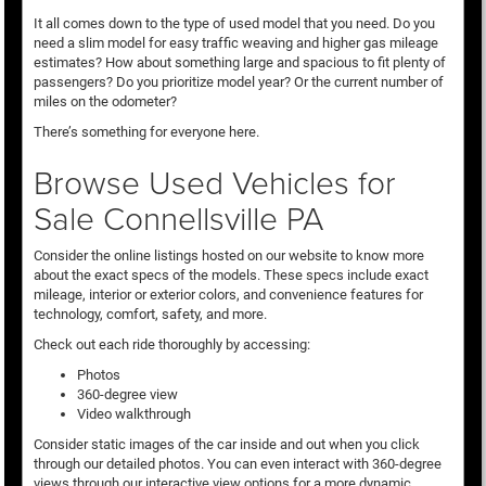
It all comes down to the type of used model that you need. Do you
need a slim model for easy traffic weaving and higher gas mileage
estimates? How about something large and spacious to fit plenty of
passengers? Do you prioritize model year? Or the current number of
miles on the odometer?
There’s something for everyone here.
Browse Used Vehicles for
Sale Connellsville PA
Consider the online listings hosted on our website to know more
about the exact specs of the models. These specs include exact
mileage, interior or exterior colors, and convenience features for
technology, comfort, safety, and more.
Check out each ride thoroughly by accessing:
Photos
360-degree view
Video walkthrough
Consider static images of the car inside and out when you click
through our detailed photos. You can even interact with 360-degree
views through our interactive view options for a more dynamic