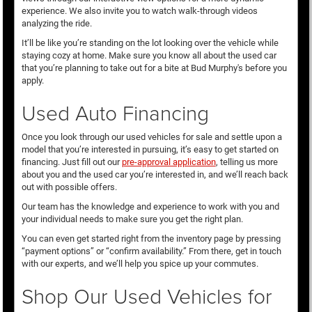
experience. We also invite you to watch walk-through videos
analyzing the ride.
It’ll be like you’re standing on the lot looking over the vehicle while
staying cozy at home. Make sure you know all about the used car
that you’re planning to take out for a bite at Bud Murphy's before you
apply.
Used Auto Financing
Once you look through our used vehicles for sale and settle upon a
model that you’re interested in pursuing, it’s easy to get started on
financing. Just fill out our
pre-approval application
, telling us more
about you and the used car you’re interested in, and we’ll reach back
out with possible offers.
Our team has the knowledge and experience to work with you and
your individual needs to make sure you get the right plan.
You can even get started right from the inventory page by pressing
“payment options” or “confirm availability.” From there, get in touch
with our experts, and we’ll help you spice up your commutes.
Shop Our Used Vehicles for