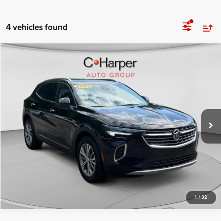
4 vehicles found
Compare Vehicle
Retail Price:
$21,746
2023
Buick Envision
Preferred
Doc Fee
+$490
Price Drop
C. Harper Price
$22,236
C. Harper Buick GMC
VIN:
LRBFZMR41PD170897
Stock:
G3977A
Model:
4ZB26
75,941 mi
Ext.
Int.
CALL NOW
1
/
32