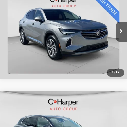
Doc Fee
+$490
Special Offer
Price Drop
C. Harper Price
$26,488
C. Harper Honda
VIN:
LRBFZPR46PD072658
Stock:
H7217A
Model:
4ZC26
24,575 mi
Ext.
Int.
CALL NOW
1
/
39
Compare Vehicle
Retail Price:
$31,894
2023
Buick Envision
Avenir
Doc Fee
+$490
Special Offer
Price Drop
C. Harper Price
$32,384
C. Harper Chevrolet East
VIN:
LRBFZSR40PD157207
Stock:
E5241P
Model:
4ZE26