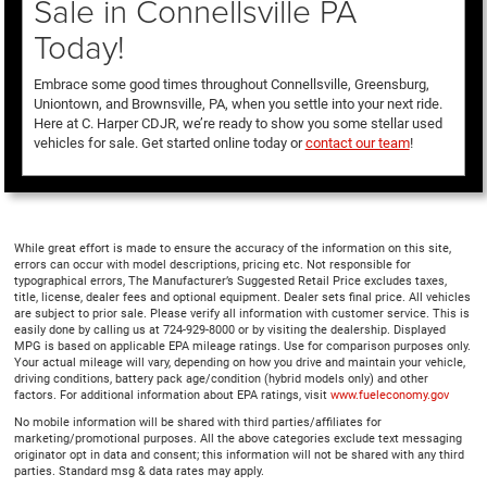
Sale in Connellsville PA
Today!
Embrace some good times throughout Connellsville, Greensburg,
Uniontown, and Brownsville, PA, when you settle into your next ride.
Here at C. Harper CDJR, we’re ready to show you some stellar used
vehicles for sale. Get started online today or
contact our team
!
While great effort is made to ensure the accuracy of the information on this site,
errors can occur with model descriptions, pricing etc. Not responsible for
typographical errors, The Manufacturer’s Suggested Retail Price excludes taxes,
title, license, dealer fees and optional equipment. Dealer sets final price. All vehicles
are subject to prior sale. Please verify all information with customer service. This is
easily done by calling us at 724-929-8000 or by visiting the dealership. Displayed
MPG is based on applicable EPA mileage ratings. Use for comparison purposes only.
Your actual mileage will vary, depending on how you drive and maintain your vehicle,
driving conditions, battery pack age/condition (hybrid models only) and other
factors. For additional information about EPA ratings, visit
www.fueleconomy.gov
No mobile information will be shared with third parties/affiliates for
marketing/promotional purposes. All the above categories exclude text messaging
originator opt in data and consent; this information will not be shared with any third
parties. Standard msg & data rates may apply.