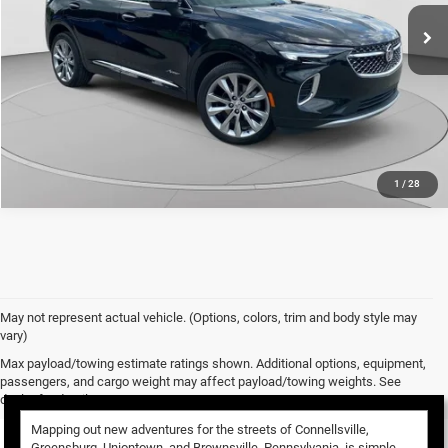
18,052 mi
Ext.
Int.
CALL NOW
1
/
28
May not represent actual vehicle. (Options, colors, trim and body style may
vary)
Used Vehicles for Sale
Max payload/towing estimate ratings shown. Additional options, equipment,
passengers, and cargo weight may affect payload/towing weights. See
dealer for details.
Mapping out new adventures for the streets of Connellsville,
Greensburg, Uniontown, and Brownsville, Pennsylvania, is simple