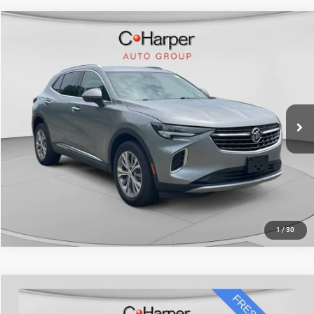
Compare Vehicle
Retail Price:
$25,253
2023
Buick Envision
Preferred
Doc Fee
+$490
Special Offer
Price Drop
C. Harper Price
$25,743
C. Harper Chevrolet
VIN:
LRBFZMR45PD077557
Stock:
C11722P
Model:
4ZB26
16,112 mi
Ext.
Int.
CALL NOW
1
/
30
Compare Vehicle
Retail Price:
$25,998
2023
Buick Envision
Essence