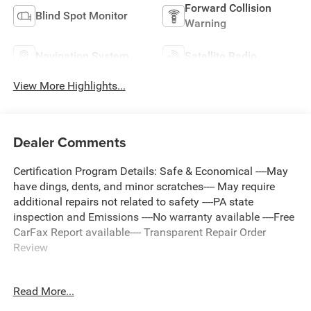
Forward Collision
Blind Spot Monitor
Warning
Navigation System
Satellite Radio
View More Highlights...
Dealer Comments
Certification Program Details: Safe & Economical ----May
have dings, dents, and minor scratches---- May require
additional repairs not related to safety ----PA state
inspection and Emissions ----No warranty available ----Free
CarFax Report available---- Transparent Repair Order
Review
Read More...
Clean CARFAX.