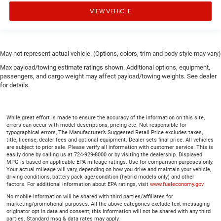
Panel insert
: Piano black instrument panel insert
VIEW VEHICLE
Front seatback upholstery
: Plastic front seatback
upholstery
Rear bench seat - room for more. It’s a more
May not represent actual vehicle. (Options, colors, trim and body style may vary)
comfortable ride for everyone with rear bench seat. It
provides a common seating surface for the rear
Max payload/towing estimate ratings shown. Additional options, equipment,
passengers, so they aren't stuck in one spot. Get it all in
passengers, and cargo weight may affect payload/towing weights. See dealer
a row with rear bench seat.
for details.
This feature provides increased comfort for rear seat
passengers.
While great effort is made to ensure the accuracy of the information on this site,
A center armrest contributes to a more comfortable
errors can occur with model descriptions, pricing etc. Not responsible for
driving environment.
typographical errors, The Manufacturer’s Suggested Retail Price excludes taxes,
title, license, dealer fees and optional equipment. Dealer sets final price. All vehicles
This feature provides increased comfort for rear seat
are subject to prior sale. Please verify all information with customer service. This is
passengers.
easily done by calling us at 724-929-8000 or by visiting the dealership. Displayed
MPG is based on applicable EPA mileage ratings. Use for comparison purposes only.
This upholstery simulates leather, is durable and easy
Your actual mileage will vary, depending on how you drive and maintain your vehicle,
driving conditions, battery pack age/condition (hybrid models only) and other
to keep clean.
factors. For additional information about EPA ratings, visit
www.fueleconomy.gov
Leatherette upholstery combines the easy maintenance
No mobile information will be shared with third parties/affiliates for
of vinyl with the texture and appearance of leather.
marketing/promotional purposes. All the above categories exclude text messaging
originator opt in data and consent; this information will not be shared with any third
Sliding center armrest - comfort in the middle ground.
parties. Standard msg & data rates may apply.