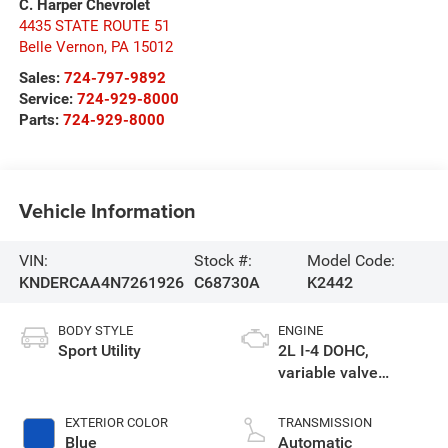
C. Harper Chevrolet
4435 STATE ROUTE 51
Belle Vernon
,
PA
15012
Sales:
724-797-9892
Service:
724-929-8000
Parts:
724-929-8000
Vehicle Information
VIN:
Stock #:
Model Code:
KNDERCAA4N7261926
C68730A
K2442
BODY STYLE
ENGINE
Sport Utility
2L I-4 DOHC,
variable valve
control, regular
unleaded, engine
EXTERIOR COLOR
TRANSMISSION
with 146HP
Blue
Automatic