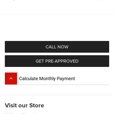
CALL NOW
GET PRE-APPROVED
keyboard_arrow_up
Calculate Monthly Payment
Visit our Store