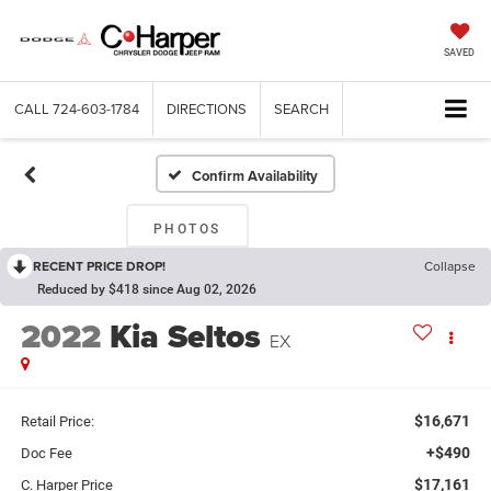
SAVED
CALL
724-603-1784
DIRECTIONS
SEARCH
Confirm Availability
PHOTOS
RECENT PRICE DROP!
Collapse
Reduced by $418 since Aug 02, 2026
2022
Kia Seltos
EX
$16,671
Retail Price:
+$490
Doc Fee
$17,161
C. Harper Price