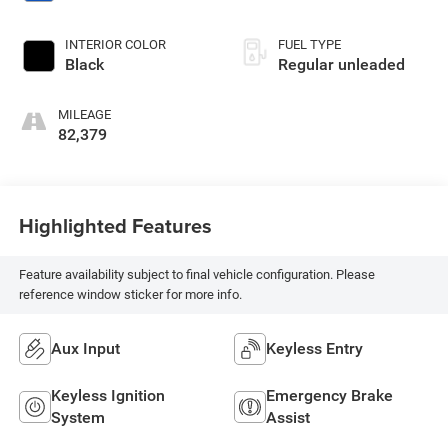
INTERIOR COLOR
FUEL TYPE
Black
Regular unleaded
MILEAGE
82,379
Highlighted Features
Feature availability subject to final vehicle configuration. Please
reference window sticker for more info.
Aux Input
Keyless Entry
Keyless Ignition
Emergency Brake
System
Assist