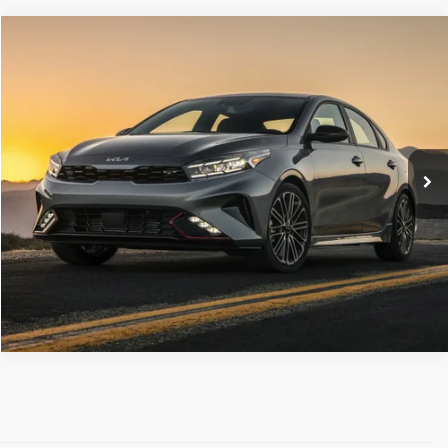
Compare Vehicle
Retail Price:
$18,177
2022
Kia Forte
GT-Line
Doc Fee
+$490
C. Harper Chevrolet East
C. Harper Price
$18,667
VIN:
3KPF54AD0NE500937
Stock:
E10353A
Model:
C3452
53,674 mi
Ext.
Int.
CALL NOW