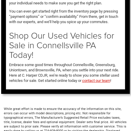
your individual needs to make sure you get the right plan.
You can even get started right from the inventory page by pressing
“payment options” or “confirm availability.” From there, get in touch
with our experts, and we’ll help you spice up your commutes.
Shop Our Used Vehicles for
Sale in Connellsville PA
Today!
Embrace some good times throughout Connellsville, Greensburg,
Uniontown, and Brownsville, PA, when you settle into your next ride.
Here at C. Harper CDJR, we’re ready to show you some stellar used
vehicles for sale. Get started online today or
contact our team
!
While great effort is made to ensure the accuracy of the information on this site,
errors can occur with model descriptions, pricing etc. Not responsible for
typographical errors, The Manufacturer’s Suggested Retail Price excludes taxes,
title, license, dealer fees and optional equipment. Dealer sets final price. All vehicles
are subject to prior sale. Please verify all information with customer service. This is
easily done by calling us at 724-929-8000 or by visiting the dealership. Displayed