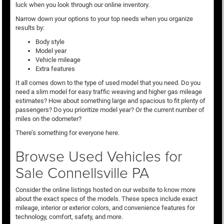
luck when you look through our online inventory.
Narrow down your options to your top needs when you organize
results by:
Body style
Model year
Vehicle mileage
Extra features
It all comes down to the type of used model that you need. Do you
need a slim model for easy traffic weaving and higher gas mileage
estimates? How about something large and spacious to fit plenty of
passengers? Do you prioritize model year? Or the current number of
miles on the odometer?
There’s something for everyone here.
Browse Used Vehicles for
Sale Connellsville PA
Consider the online listings hosted on our website to know more
about the exact specs of the models. These specs include exact
mileage, interior or exterior colors, and convenience features for
technology, comfort, safety, and more.