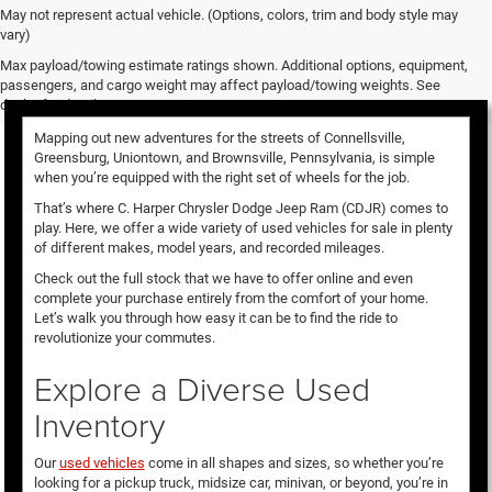
May not represent actual vehicle. (Options, colors, trim and body style may
vary)
Used Vehicles for Sale
Max payload/towing estimate ratings shown. Additional options, equipment,
passengers, and cargo weight may affect payload/towing weights. See
dealer for details.
Mapping out new adventures for the streets of Connellsville,
Greensburg, Uniontown, and Brownsville, Pennsylvania, is simple
when you’re equipped with the right set of wheels for the job.
That’s where C. Harper Chrysler Dodge Jeep Ram (CDJR) comes to
play. Here, we offer a wide variety of used vehicles for sale in plenty
of different makes, model years, and recorded mileages.
Check out the full stock that we have to offer online and even
complete your purchase entirely from the comfort of your home.
Let’s walk you through how easy it can be to find the ride to
revolutionize your commutes.
Explore a Diverse Used
Inventory
Our
used vehicles
come in all shapes and sizes, so whether you’re
looking for a pickup truck, midsize car, minivan, or beyond, you’re in