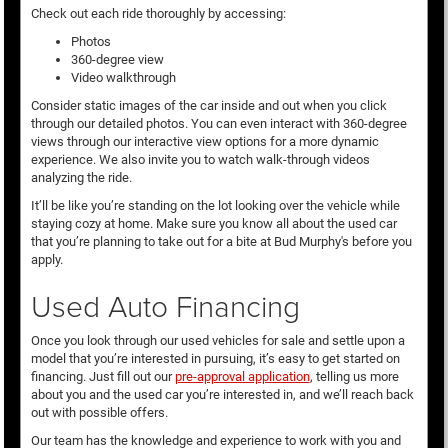
Check out each ride thoroughly by accessing:
Photos
360-degree view
Video walkthrough
Consider static images of the car inside and out when you click
through our detailed photos. You can even interact with 360-degree
views through our interactive view options for a more dynamic
experience. We also invite you to watch walk-through videos
analyzing the ride.
It’ll be like you’re standing on the lot looking over the vehicle while
staying cozy at home. Make sure you know all about the used car
that you’re planning to take out for a bite at Bud Murphy's before you
apply.
Used Auto Financing
Once you look through our used vehicles for sale and settle upon a
model that you’re interested in pursuing, it’s easy to get started on
financing. Just fill out our
pre-approval application
, telling us more
about you and the used car you’re interested in, and we’ll reach back
out with possible offers.
Our team has the knowledge and experience to work with you and