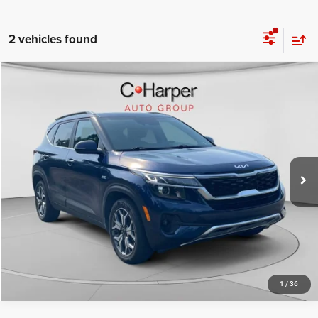
2 vehicles found
Compare Vehicle
Retail Price:
$16,671
2022
Kia Seltos
EX
Doc Fee
+$490
Price Drop
C. Harper Price
$17,161
C. Harper Chevrolet
VIN:
KNDERCAA4N7261926
Stock:
C68730A
Model:
K2442
82,379 mi
Ext.
Int.
CALL NOW
1
/
36