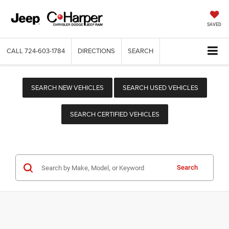
SAVED
CALL
724-603-1784
DIRECTIONS
SEARCH
SEARCH NEW VEHICLES
SEARCH USED VEHICLES
SEARCH CERTIFIED VEHICLES
Search