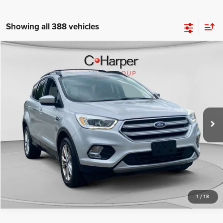
Showing all 388 vehicles
Compare Vehicle
Retail Price:
$11,325
2017
Ford Escape
SE
Doc Fee
+$490
C Harper CDJR of Connellsville
C. Harper Price
$11,815
VIN:
1FMCU9G96HUB27796
Stock:
J5709Q
Model:
U9G
70,006 mi
Ext.
Int.
CALL NOW
1
/
18