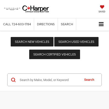
SAVED
CALL
724-603-1784
DIRECTIONS
SEARCH
SEARCH NEW VEHICLES
SEARCH USED VEHICLES
SEARCH CERTIFIED VEHICLES
Search