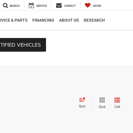
SEARCH
SERVICE
CONTACT
SAVED
RVICE & PARTS
FINANCING
ABOUT US
RESEARCH
TIFIED VEHICLES
Sort
List
Grid