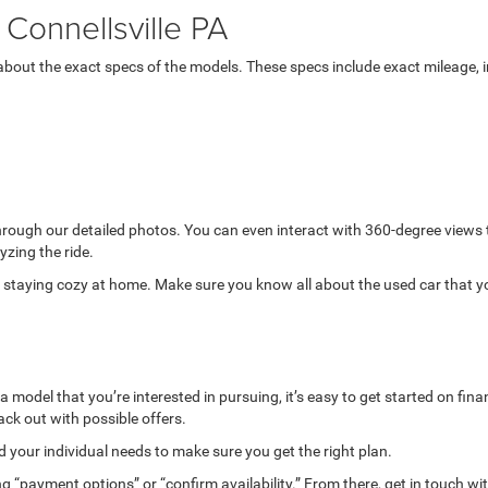
Connellsville PA
bout the exact specs of the models. These specs include exact mileage, in
through our detailed photos. You can even interact with 360-degree views
yzing the ride.
while staying cozy at home. Make sure you know all about the used car that 
model that you’re interested in pursuing, it’s easy to get started on finan
ack out with possible offers.
your individual needs to make sure you get the right plan.
g “payment options” or “confirm availability.” From there, get in touch wi