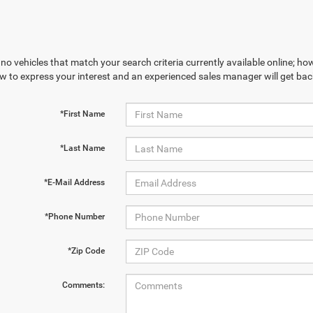
no vehicles that match your search criteria currently available online; how
w to express your interest and an experienced sales manager will get bac
*First Name
*Last Name
*E-Mail Address
*Phone Number
*Zip Code
Comments: