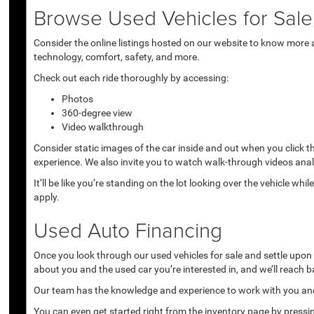
Browse Used Vehicles for Sale 
Consider the online listings hosted on our website to know more a
technology, comfort, safety, and more.
Check out each ride thoroughly by accessing:
Photos
360-degree view
Video walkthrough
Consider static images of the car inside and out when you click 
experience. We also invite you to watch walk-through videos anal
It’ll be like you’re standing on the lot looking over the vehicle 
apply.
Used Auto Financing
Once you look through our used vehicles for sale and settle upon a 
about you and the used car you’re interested in, and we’ll reach b
Our team has the knowledge and experience to work with you and 
You can even get started right from the inventory page by pressin