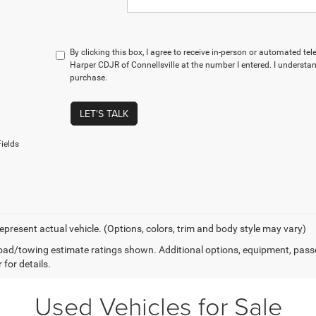
By clicking this box, I agree to receive in-person or automated te
Harper CDJR of Connellsville at the number I entered. I understan
purchase.
LET'S TALK
ields
epresent actual vehicle. (Options, colors, trim and body style may vary)
ad/towing estimate ratings shown. Additional options, equipment, pass
 for details.
Used Vehicles for Sale