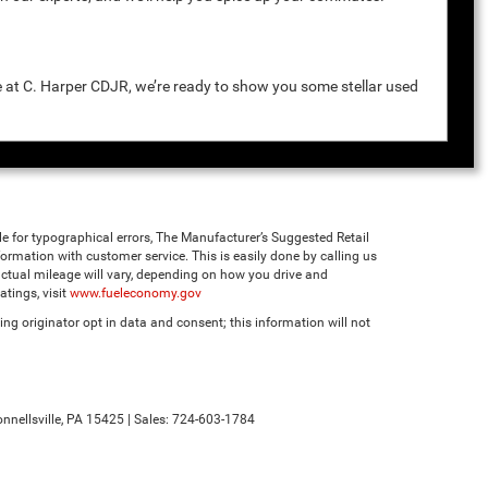
e at C. Harper CDJR, we’re ready to show you some stellar used
ble for typographical errors, The Manufacturer’s Suggested Retail
 information with customer service. This is easily done by calling us
ctual mileage will vary, depending on how you drive and
tings, visit
www.fueleconomy.gov
ng originator opt in data and consent; this information will not
nnellsville,
PA
15425
| Sales:
724-603-1784