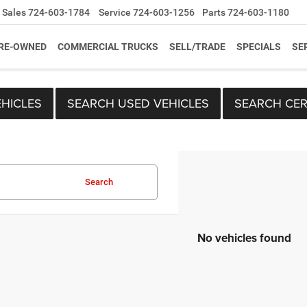
Sales
724-603-1784
Service
724-603-1256
Parts
724-603-1180
RE-OWNED
COMMERCIAL TRUCKS
SELL/TRADE
SPECIALS
SE
HICLES
SEARCH USED VEHICLES
SEARCH CER
Search
No vehicles found