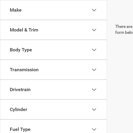
Make
There are 
Model & Trim
form belo
Body Type
Transmission
Drivetrain
Cylinder
Fuel Type