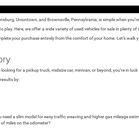
nsburg, Uniontown, and Brownsville, Pennsylvania, is simple when you’re e
lay. Here, we offer a wide variety of used vehicles for sale in plenty of
mplete your purchase entirely from the comfort of your home. Let’s walk yo
ory
looking for a pickup truck, midsize car, minivan, or beyond, you’re in luc
esults by:
u need a slim model for easy traffic weaving and higher gas mileage esti
 of miles on the odometer?