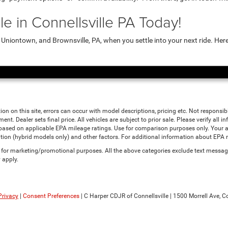
e in Connellsville PA Today!
niontown, and Brownsville, PA, when you settle into your next ride. Her
ion on this site, errors can occur with model descriptions, pricing etc. Not responsi
ment. Dealer sets final price. All vehicles are subject to prior sale. Please verify all
 based on applicable EPA mileage ratings. Use for comparison purposes only. Your a
tion (hybrid models only) and other factors. For additional information about EPA ra
es for marketing/promotional purposes. All the above categories exclude text messagi
 apply.
Privacy
|
Consent Preferences
| C Harper CDJR of Connellsville
|
1500 Morrell Ave,
Co