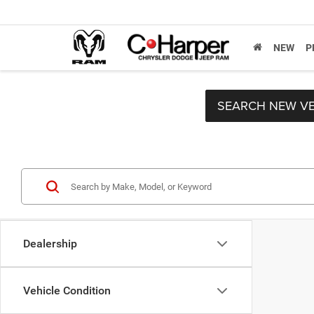
NEW
P
SEARCH NEW VE
Dealership
Vehicle Condition