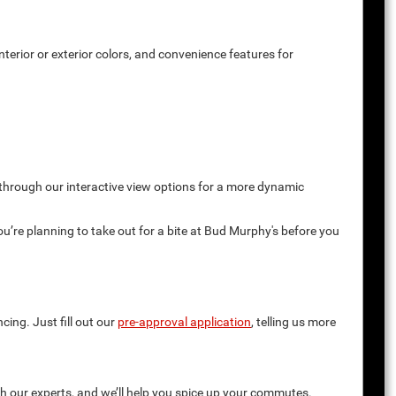
terior or exterior colors, and convenience features for
 through our interactive view options for a more dynamic
you’re planning to take out for a bite at Bud Murphy's before you
cing. Just fill out our
pre-approval application
, telling us more
th our experts, and we’ll help you spice up your commutes.