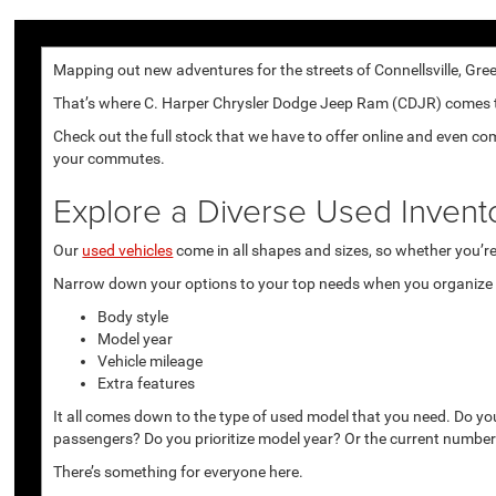
Mapping out new adventures for the streets of Connellsville, Gree
That’s where C. Harper Chrysler Dodge Jeep Ram (CDJR) comes to p
Check out the full stock that we have to offer online and even co
your commutes.
Explore a Diverse Used Invent
Our
used vehicles
come in all shapes and sizes, so whether you’re 
Narrow down your options to your top needs when you organize r
Body style
Model year
Vehicle mileage
Extra features
It all comes down to the type of used model that you need. Do yo
passengers? Do you prioritize model year? Or the current number
There’s something for everyone here.