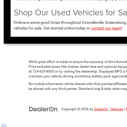
Shop Our Used Vehicles for Sal
Embrace some good times throughout Connellsville, Greensburg, U
vehicles for sale. Get started online today or
contact our team
!
While great effort is made to ensure the accuracy of the informat
Price excludes taxes, title, license, dealer fees and optional equip
at 724-929-8000 or by visiting the dealership. Displayed MPG is
maintain your vehicle, driving conditions, battery pack age/condi
No mobile information will be shared with third parties/affiliat
be shared with any third parties. Standard msg & data rates may
Copyright © 2026
by
DealerOn
|
Sitemap
|