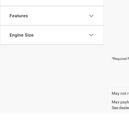
Features
Engine Size
*Required F
May not r
Max paylo
See dealer