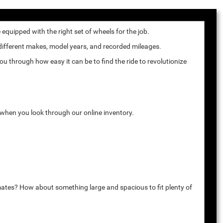
quipped with the right set of wheels for the job.
 different makes, model years, and recorded mileages.
u through how easy it can be to find the ride to revolutionize
k when you look through our online inventory.
mates? How about something large and spacious to fit plenty of