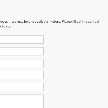
ever, there may be one available in-store. Please fill out the contact
k to you.