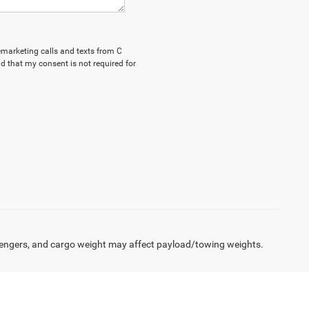
lemarketing calls and texts from C
d that my consent is not required for
engers, and cargo weight may affect payload/towing weights.