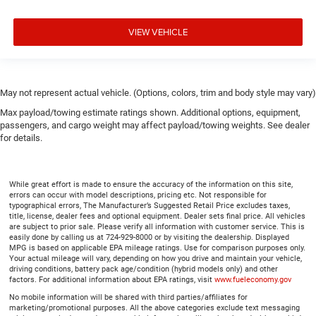
VIEW VEHICLE
May not represent actual vehicle. (Options, colors, trim and body style may vary)
Max payload/towing estimate ratings shown. Additional options, equipment,
passengers, and cargo weight may affect payload/towing weights. See dealer
for details.
While great effort is made to ensure the accuracy of the information on this site,
errors can occur with model descriptions, pricing etc. Not responsible for
typographical errors, The Manufacturer’s Suggested Retail Price excludes taxes,
title, license, dealer fees and optional equipment. Dealer sets final price. All vehicles
are subject to prior sale. Please verify all information with customer service. This is
easily done by calling us at 724-929-8000 or by visiting the dealership. Displayed
MPG is based on applicable EPA mileage ratings. Use for comparison purposes only.
Your actual mileage will vary, depending on how you drive and maintain your vehicle,
driving conditions, battery pack age/condition (hybrid models only) and other
factors. For additional information about EPA ratings, visit
www.fueleconomy.gov
No mobile information will be shared with third parties/affiliates for
marketing/promotional purposes. All the above categories exclude text messaging