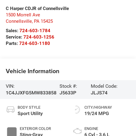
C Harper CDJR of Connellsville
1500 Morrell Ave
Connellsville
,
PA
15425
Sales:
724-603-1784
Service:
724-603-1256
Parts:
724-603-1180
Vehicle Information
VIN:
Stock #:
Model Code:
1C4JJXFG5MW833858
J5633P
JLJS74
BODY STYLE
CITY/HIGHWAY
Sport Utility
19/24 MPG
EXTERIOR COLOR
ENGINE
Sting-Gray
6 Cyl - 3.6 L