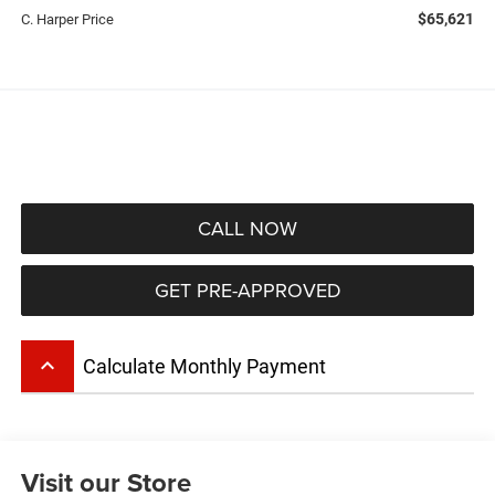
$65,621
C. Harper Price
CALL NOW
GET PRE-APPROVED
keyboard_arrow_up
Calculate Monthly Payment
Visit our Store