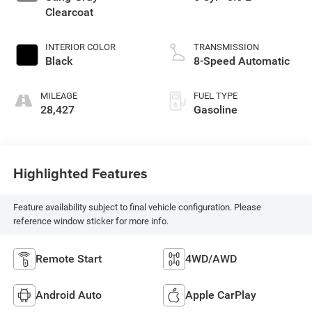
Clearcoat
INTERIOR COLOR
TRANSMISSION
Black
8-Speed Automatic
MILEAGE
FUEL TYPE
28,427
Gasoline
Highlighted Features
Feature availability subject to final vehicle configuration. Please
reference window sticker for more info.
Remote Start
4WD/AWD
Android Auto
Apple CarPlay