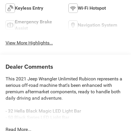
Keyless Entry
Wi-Fi Hotspot
Emergency Brake
Navigation System
Assist
View More Highlights...
Dealer Comments
This 2021 Jeep Wrangler Unlimited Rubicon represents a
serious off-road machine that's been enhanced with
premium aftermarket components, ready to handle both
daily driving and adventure.
- 32 Hella Black Magic LED Light Bar
- 50 Black Series LED Light Bar
- 37 BF Goodrich Mud Terrain T/A KM3 Tires
Read More...
- AEV 2.5-3 DualSport Suspension System