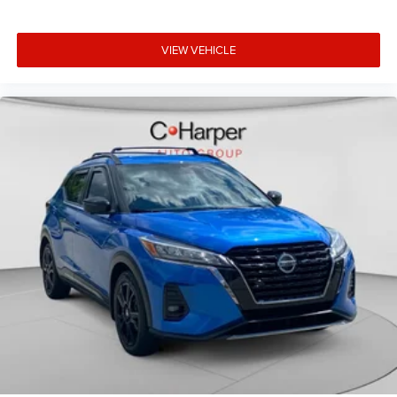
Auxiliary Switches
Compass
VIEW VEHICLE
Driver door bin
Driver vanity mirror
Emergency/Assistance Call
For Details, Visit DriveUconnect.com
Front reading lights
Garage door transmitter
Illuminated entry
Leather steering wheel
Off-Road Info Pages
Outside temperature display
Passenger vanity mirror
Rear reading lights
SiriusXM Traffic Plus
SiriusXM Travel Link