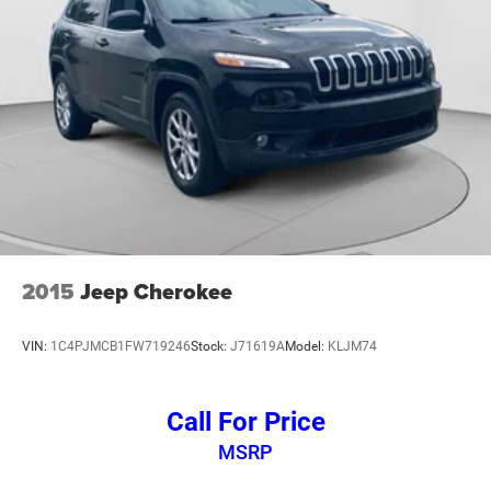
Speed control
240 Amp Alternator
700 Amp Maintenance Free Battery
Aux Battery
Stop-Start Dual Battery System
Heated door mirrors
No Soft Top
Non-Lock Fuel Cap w/o Discriminator
Power door mirrors
2015
Jeep Cherokee
1-Year SiriusXM Guardian Trial
4G LTE Wi-Fi Hot Spot
VIN:
1C4PJMCB1FW719246
Stock:
J71619A
Model:
KLJM74
5-Year SiriusXM Traffic Service
5-Year SiriusXM Travel Link Service
Call For Price
8.4" Touchscreen Display
MSRP
Apple CarPlay/Android Auto
Auto-Dimming Rear-View Mirror