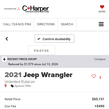
SAVED
CALL
724-603-1784
DIRECTIONS
SEARCH
Confirm Availability
PHOTOS
RECENT PRICE DROP!
Collapse
Reduced by $1,979 since Jul 13, 2026
2021
Jeep Wrangler
Unlimited Rubicon
Special Offer
$65,131
Retail Price:
+$490
Doc Fee