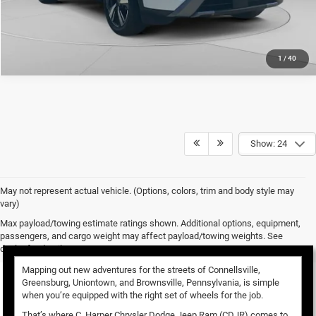
CALL NOW
1
/
40
Show: 24
May not represent actual vehicle. (Options, colors, trim and body style may
vary)
Used Vehicles for Sale
Max payload/towing estimate ratings shown. Additional options, equipment,
passengers, and cargo weight may affect payload/towing weights. See
dealer for details.
Mapping out new adventures for the streets of Connellsville,
Greensburg, Uniontown, and Brownsville, Pennsylvania, is simple
when you’re equipped with the right set of wheels for the job.
That’s where C. Harper Chrysler Dodge Jeep Ram (CDJR) comes to