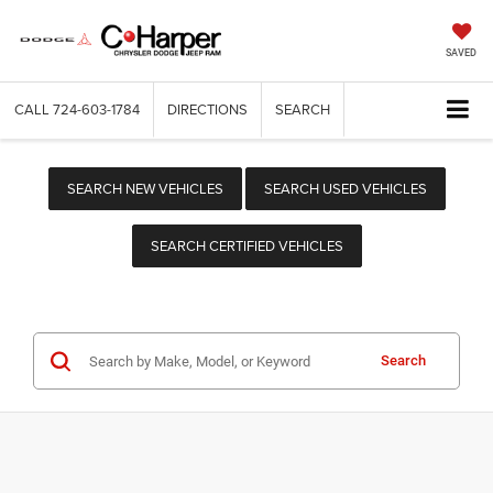
SAVED
CALL
724-603-1784
DIRECTIONS
SEARCH
SEARCH NEW VEHICLES
SEARCH USED VEHICLES
SEARCH CERTIFIED VEHICLES
Search