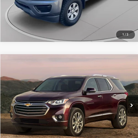
CALL NOW
1
/
2
Compare Vehicle
Retail Price:
$22,715
2019
Chevrolet Traverse
LT Leather
Doc Fee
+$490
C. Harper Chevrolet
C. Harper Price
$23,205
VIN:
1GNEVHKW5KJ137107
Stock:
C8320A
Model:
1NW56
37,811 mi
Ext.
Int.
CALL NOW