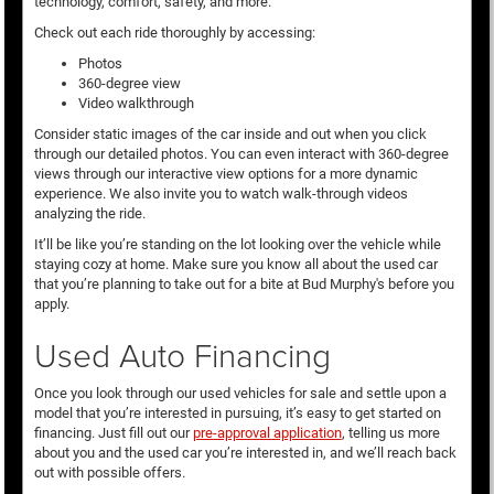
technology, comfort, safety, and more.
Check out each ride thoroughly by accessing:
Photos
360-degree view
Video walkthrough
Consider static images of the car inside and out when you click
through our detailed photos. You can even interact with 360-degree
views through our interactive view options for a more dynamic
experience. We also invite you to watch walk-through videos
analyzing the ride.
It’ll be like you’re standing on the lot looking over the vehicle while
staying cozy at home. Make sure you know all about the used car
that you’re planning to take out for a bite at Bud Murphy's before you
apply.
Used Auto Financing
Once you look through our used vehicles for sale and settle upon a
model that you’re interested in pursuing, it’s easy to get started on
financing. Just fill out our
pre-approval application
, telling us more
about you and the used car you’re interested in, and we’ll reach back
out with possible offers.