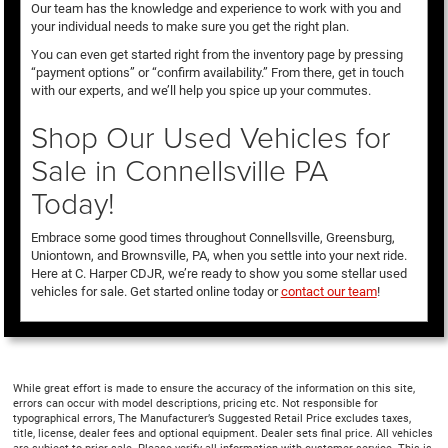
Our team has the knowledge and experience to work with you and
your individual needs to make sure you get the right plan.
You can even get started right from the inventory page by pressing
“payment options” or “confirm availability.” From there, get in touch
with our experts, and we’ll help you spice up your commutes.
Shop Our Used Vehicles for
Sale in Connellsville PA
Today!
Embrace some good times throughout Connellsville, Greensburg,
Uniontown, and Brownsville, PA, when you settle into your next ride.
Here at C. Harper CDJR, we’re ready to show you some stellar used
vehicles for sale. Get started online today or
contact our team
!
While great effort is made to ensure the accuracy of the information on this site,
errors can occur with model descriptions, pricing etc. Not responsible for
typographical errors, The Manufacturer’s Suggested Retail Price excludes taxes,
title, license, dealer fees and optional equipment. Dealer sets final price. All vehicles