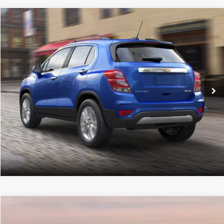
Compare Vehicle
Retail Price:
$12,867
2019
Chevrolet Trax
LT
Doc Fee
+$490
C. Harper Chevrolet
C. Harper Price
$13,357
VIN:
3GNCJPSB0KL395859
Stock:
C68232B
Model:
1JS76
65,418 mi
Ext.
Int.
CALL NOW
Compare Vehicle
Retail Price:
$17,749
2019
Chevrolet Traverse
LT Cloth