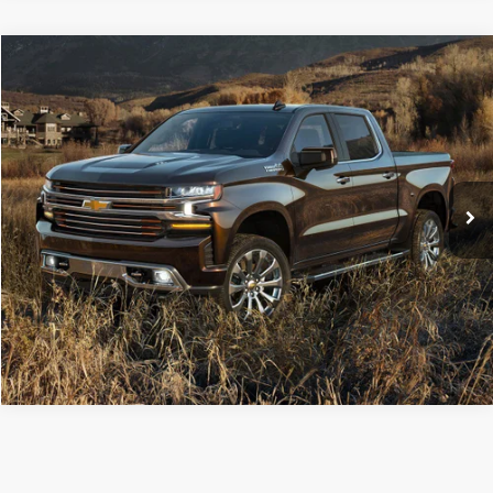
Compare Vehicle
Retail Price:
$36,600
2019
Chevrolet Silverado 1500
High Country
Doc Fee
+$490
Price Drop
C. Harper Price
$37,090
C. Harper Buick GMC
VIN:
1GCUYHEL4KZ237813
Stock:
G8507A
Model:
CK10543
52,832 mi
Ext.
CALL NOW