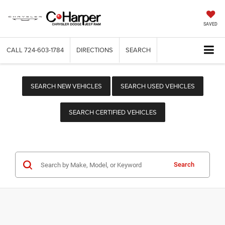
SAVED
CALL
724-603-1784
DIRECTIONS
SEARCH
SEARCH NEW VEHICLES
SEARCH USED VEHICLES
SEARCH CERTIFIED VEHICLES
Search