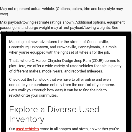
May not represent actual vehicle. (Options, colors, trim and body style may
vary)
Used Vehicles for Sale
Max payload/towing estimate ratings shown. Additional options, equipment,
passengers, and cargo weight may affect payload/towing weights. See
dealer for details.
Mapping out new adventures for the streets of Connellsville,
Greensburg, Uniontown, and Brownsville, Pennsylvania, is simple
when you’re equipped with the right set of wheels for the job.
That’s where C. Harper Chrysler Dodge Jeep Ram (CDJR) comes to
play. Here, we offer a wide variety of used vehicles for sale in plenty
of different makes, model years, and recorded mileages.
Check out the full stock that we have to offer online and even
complete your purchase entirely from the comfort of your home.
Let’s walk you through how easy it can be to find the ride to
revolutionize your commutes.
Explore a Diverse Used
Inventory
Our
used vehicles
come in all shapes and sizes, so whether you’re