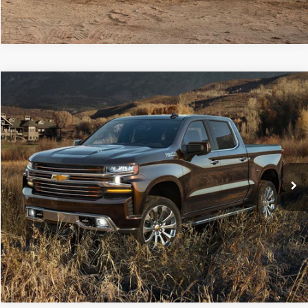
Compare Vehicle
Retail Price:
$23,701
2019
Chevrolet Silverado 1500
LT
Doc Fee
+$490
Price Drop
C. Harper Price
$24,191
C. Harper Buick GMC
VIN:
1GCRYDEK0KZ347330
Stock:
G129K
Model:
CK10753
82,338 mi
Ext.
Int.
CALL NOW