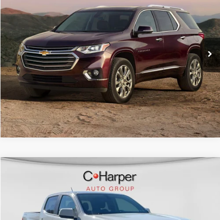
Doc Fee
+$490
C. Harper Chevrolet
C. Harper Price
$18,239
VIN:
1GNEVGKW6KJ121329
Stock:
C69010A
Model:
1NW56
90,767 mi
Ext.
Int.
CALL NOW
Compare Vehicle
Retail Price:
$19,077
2019
Chevrolet Colorado
4WD LT
Doc Fee
+$490
C. Harper Chevrolet
C. Harper Price
$19,567
VIN:
1GCGTCEN2K1114820
Stock:
C68880A
Model:
12N43