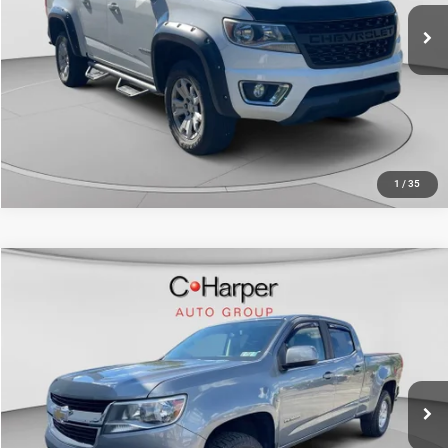
127,399 mi
Ext.
Int.
CALL NOW
1
/
35
Compare Vehicle
Retail Price:
$20,235
2019
Chevrolet Colorado
4WD Work Truck
Doc Fee
+$490
Special Offer
Price Drop
C. Harper Price
$20,725
C. Harper Chevrolet East
VIN:
1GCGTBEN4K1228361
Stock:
E5237Q
Model:
12T43
95,747 mi
Ext.
Int.