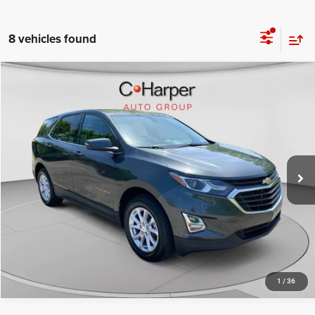
8 vehicles found
Compare Vehicle
Retail Price:
$12,322
2019
Chevrolet Equinox
LT
Doc Fee
+$490
Special Offer
Price Drop
C. Harper Price
$12,812
C. Harper Ford
VIN:
3GNAXUEV1KL169341
Stock:
F57837B
Model:
1XY26
96,709 mi
Ext.
Int.
CALL NOW
1
/
36