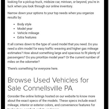
looking for a pickup truck, midsize car, minivan, or beyond, you’re in
luck when you look through our online inventory.
Narrow down your options to your top needs when you organize
results by:
Body style
Model year
Vehicle mileage
Extra features
It all comes down to the type of used model that you need. Do you
need a slim model for easy traffic weaving and higher gas mileage
estimates? How about something large and spacious to fit plenty of
passengers? Do you prioritize model year? Or the current number of
miles on the odometer?
There’s something for everyone here.
Browse Used Vehicles for
Sale Connellsville PA
Consider the online listings hosted on our website to know more
about the exact specs of the models. These specs include exact
mileage, interior or exterior colors, and convenience features for