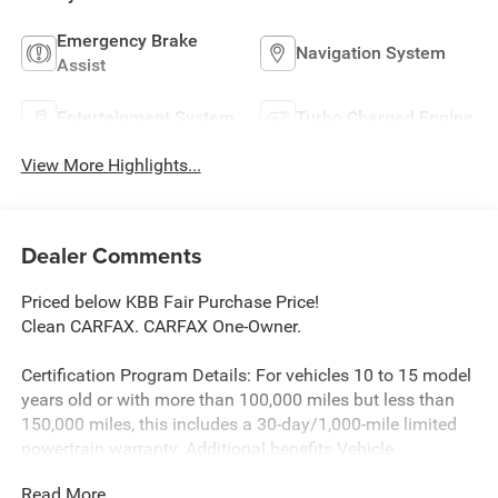
Emergency Brake
Navigation System
Assist
Entertainment System
Turbo Charged Engine
View More Highlights...
Dealer Comments
Priced below KBB Fair Purchase Price!
Clean CARFAX. CARFAX One-Owner.
Certification Program Details: For vehicles 10 to 15 model
years old or with more than 100,000 miles but less than
150,000 miles, this includes a 30-day/1,000-mile limited
powertrain warranty. Additional benefits Vehicle
exchange: A 10-day or 100-mile window for exchanging
Read More...
the vehicle if you are not satisfied with your purchase.