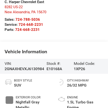
C. Harper Chevrolet East
8282 US-22
New Alexandria
,
PA
15670
Sales:
724-788-5036
Service:
724-668-2231
Parts:
724-668-2231
Vehicle Information
VIN:
Stock #:
Model Code:
2GNAXHEVXJ6130984
E10168A
1XP26
BODY STYLE
CITY/HIGHWAY
SUV
26/32 MPG
EXTERIOR COLOR
ENGINE
Nightfall Gray
1.5L Turbo Gas
Metallic
Engine