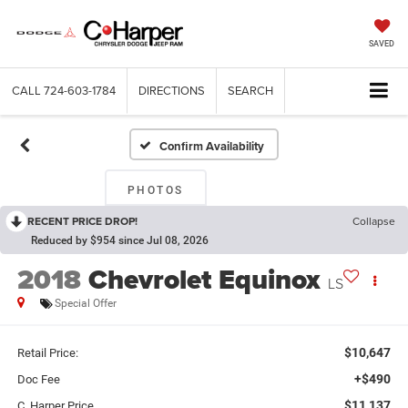
SAVED
CALL
724-603-1784
DIRECTIONS
SEARCH
Confirm Availability
PHOTOS
RECENT PRICE DROP!
Collapse
Reduced by $954 since Jul 08, 2026
2018
Chevrolet Equinox
LS
Special Offer
$10,647
Retail Price:
+$490
Doc Fee
$11,137
C. Harper Price