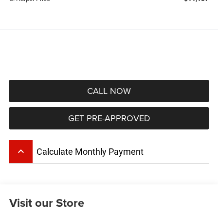
CALL NOW
GET PRE-APPROVED
keyboard_arrow_up
Calculate Monthly Payment
Visit our Store