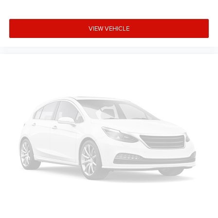
of safety. One size doesn’t fit all when it comes to
keeping you safe, and that’s why there are height
adjustable front seat head restraints. They allow you to
VIEW VEHICLE
place the restraint at the correct height behind your
head, providing greater neck protection in the event of a
collision. Get it to the right place for the right time with
Height adjustable front seat head restraints.
Height adjustable rear seat head restraints - the height
of safety. One size doesn’t fit all when it comes to
keeping you safe, and that’s why there are height
adjustable rear seat head restraints. They allow you to
place the restraint at the correct height behind your
head, providing greater neck protection in the event of a
collision. Get it to the right place for the right time with
height adjustable rear seat head restraints.
Lightly tinted windows - a shade darker. Sometimes the
road ahead being bright is a bad thing. Lightly tinted
windows help tame the level of light entering your
vehicle, meaning less eye fatigue and a more
comfortable drive. Take the edge off the sunshine with
lightly tinted windows.
Manual air conditioning - beat the heat. Take the edge