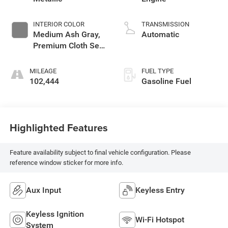
INTERIOR COLOR
TRANSMISSION
Medium Ash Gray,
Automatic
Premium Cloth Seat
Trim
MILEAGE
FUEL TYPE
102,444
Gasoline Fuel
Highlighted Features
Feature availability subject to final vehicle configuration. Please
reference window sticker for more info.
Aux Input
Keyless Entry
Keyless Ignition
Wi-Fi Hotspot
System