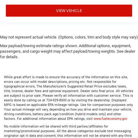
A center armrest contributes to a more comfortable
driving environment.
VIEW VEHICLE
This feature provides increased comfort for rear seat
passengers.
Gearshifter material
: Urethane gear shifter material
May not represent actual vehicle. (Options, colors, trim and body style may vary)
Steering wheel material
: Urethane steering wheel
Max payload/towing estimate ratings shown. Additional options, equipment,
Manual air conditioning - beat the heat. Take the edge
passengers, and cargo weight may affect payload/towing weights. See dealer
off sweltering weather with manual climate controls.
for details.
You can set the mode, temperature and speed of the
fan so you can be comfortable on your drive no matter
the temperature outside. Keep it cool with manual air
conditioning.
While great effort is made to ensure the accuracy of the information on this site,
errors can occur with model descriptions, pricing etc. Not responsible for
typographical errors, The Manufacturer’s Suggested Retail Price excludes taxes,
title, license, dealer fees and optional equipment. Dealer sets final price. All vehicles
are subject to prior sale. Please verify all information with customer service. This is
easily done by calling us at 724-929-8000 or by visiting the dealership. Displayed
MPG is based on applicable EPA mileage ratings. Use for comparison purposes only.
Your actual mileage will vary, depending on how you drive and maintain your vehicle,
driving conditions, battery pack age/condition (hybrid models only) and other
factors. For additional information about EPA ratings, visit
www.fueleconomy.gov
No mobile information will be shared with third parties/affiliates for
marketing/promotional purposes. All the above categories exclude text messaging
originator opt in data and consent; this information will not be shared with any third