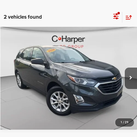
2 vehicles found
Compare Vehicle
Retail Price:
$10,647
2018
Chevrolet Equinox
LS
Doc Fee
+$490
Special Offer
Price Drop
C. Harper Price
$11,137
C. Harper Chevrolet East
VIN:
2GNAXHEVXJ6130984
Stock:
E10168A
Model:
1XP26
102,444 mi
Ext.
Int.
CALL NOW
1
/
29