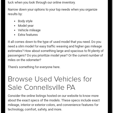
luck when you look through our online inventory.
Narrow down your options to your top needs when you organize
results by:
Body style
Model year
Vehicle mileage
Extra features
It all comes down to the type of used model that you need. Do you
need a slim model for easy traffic weaving and higher gas mileage
estimates? How about something large and spacious to fit plenty of
passengers? Do you prioritize model year? Or the current number of
miles on the odometer?
There’s something for everyone here.
Browse Used Vehicles for
Sale Connellsville PA
Consider the online listings hosted on our website to know more
about the exact specs of the models. These specs include exact
mileage, interior or exterior colors, and convenience features for
technology, comfort, safety, and more.