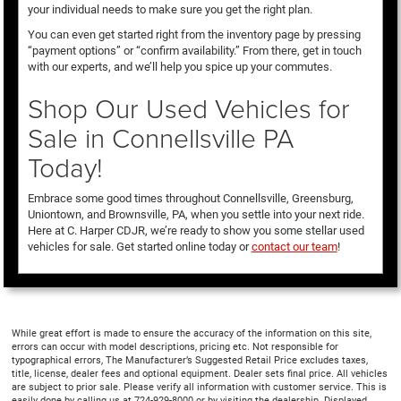
your individual needs to make sure you get the right plan.
You can even get started right from the inventory page by pressing
“payment options” or “confirm availability.” From there, get in touch
with our experts, and we’ll help you spice up your commutes.
Shop Our Used Vehicles for
Sale in Connellsville PA
Today!
Embrace some good times throughout Connellsville, Greensburg,
Uniontown, and Brownsville, PA, when you settle into your next ride.
Here at C. Harper CDJR, we’re ready to show you some stellar used
vehicles for sale. Get started online today or
contact our team
!
While great effort is made to ensure the accuracy of the information on this site,
errors can occur with model descriptions, pricing etc. Not responsible for
typographical errors, The Manufacturer’s Suggested Retail Price excludes taxes,
title, license, dealer fees and optional equipment. Dealer sets final price. All vehicles
are subject to prior sale. Please verify all information with customer service. This is
easily done by calling us at 724-929-8000 or by visiting the dealership. Displayed