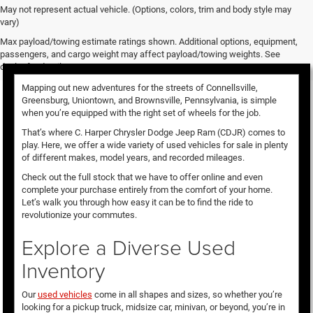
May not represent actual vehicle. (Options, colors, trim and body style may
vary)
Used Vehicles for Sale
Max payload/towing estimate ratings shown. Additional options, equipment,
passengers, and cargo weight may affect payload/towing weights. See
dealer for details.
Mapping out new adventures for the streets of Connellsville,
Greensburg, Uniontown, and Brownsville, Pennsylvania, is simple
when you’re equipped with the right set of wheels for the job.
That’s where C. Harper Chrysler Dodge Jeep Ram (CDJR) comes to
play. Here, we offer a wide variety of used vehicles for sale in plenty
of different makes, model years, and recorded mileages.
Check out the full stock that we have to offer online and even
complete your purchase entirely from the comfort of your home.
Let’s walk you through how easy it can be to find the ride to
revolutionize your commutes.
Explore a Diverse Used
Inventory
Our
used vehicles
come in all shapes and sizes, so whether you’re
looking for a pickup truck, midsize car, minivan, or beyond, you’re in