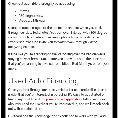
Check out each ride thoroughly by accessing:
Photos
360-degree view
Video walkthrough
Consider static images of the car inside and out when you click
through our detailed photos. You can even interact with 360-degree
views through our interactive view options for a more dynamic
experience. We also invite you to watch walk-through videos
analyzing the ride.
It’ll be like you’re standing on the lot looking over the vehicle while
staying cozy at home. Make sure you know all about the used car
that you’re planning to take out for a bite at Bud Murphy's before you
apply.
Used Auto Financing
Once you look through our used vehicles for sale and settle upon a
model that you’re interested in pursuing, it’s easy to get started on
financing. Just fill out our
pre-approval application
, telling us more
about you and the used car you’re interested in, and we’ll reach back
out with possible offers.
Our team has the knowledge and experience to work with you and