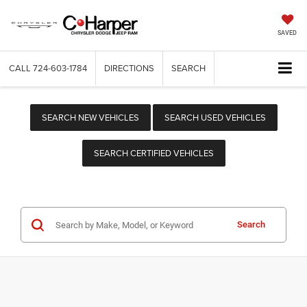
SAVED
CALL
724-603-1784
DIRECTIONS
SEARCH
SEARCH NEW VEHICLES
SEARCH USED VEHICLES
SEARCH CERTIFIED VEHICLES
Search