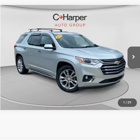
Compare Vehicle
Retail Price:
$18,124
2018
Chevrolet Traverse
High Country
Doc Fee
+$490
Special Offer
Price Drop
C. Harper Price
$18,614
C. Harper Chevrolet East
VIN:
1GNEVKKW9JJ210040
Stock:
E10339A
Model:
1NX56
110,049 mi
Ext.
Int.
CALL NOW
1
/
29