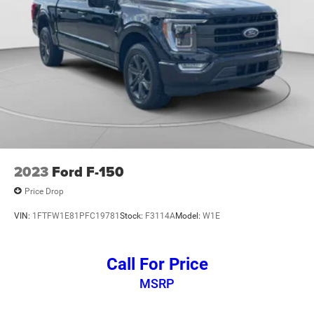
2023
Ford F-150
Price Drop
VIN:
1FTFW1E81PFC19781
Stock:
F3114A
Model:
W1E
Call For Price
MSRP