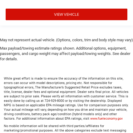
VIEW VEHICLE
May not represent actual vehicle. (Options, colors, trim and body style may vary)
Max payload/towing estimate ratings shown. Additional options, equipment,
passengers, and cargo weight may affect payload/towing weights. See dealer
for details.
While great effort is made to ensure the accuracy of the information on this site,
errors can occur with model descriptions, pricing etc. Not responsible for
typographical errors, The Manufacturer’s Suggested Retail Price excludes taxes,
title, license, dealer fees and optional equipment. Dealer sets final price. All vehicles
are subject to prior sale. Please verify all information with customer service. This is
easily done by calling us at 724-929-8000 or by visiting the dealership. Displayed
MPG is based on applicable EPA mileage ratings. Use for comparison purposes only.
Your actual mileage will vary, depending on how you drive and maintain your vehicle,
driving conditions, battery pack age/condition (hybrid models only) and other
factors. For additional information about EPA ratings, visit
www.fueleconomy.gov
No mobile information will be shared with third parties/affiliates for
marketing/promotional purposes. All the above categories exclude text messaging