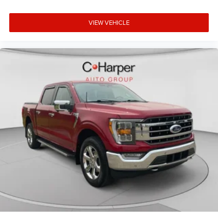
VIEW VEHICLE