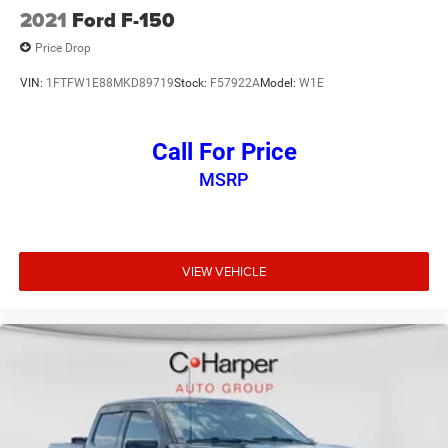
2021
Ford F-150
Price Drop
VIN:
1FTFW1E88MKD89719
Stock:
F57922A
Model:
W1E
Call For Price
MSRP
VIEW VEHICLE