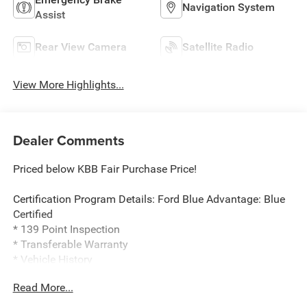
Navigation System
Assist
Rear View Camera
Satellite Radio
View More Highlights...
Dealer Comments
Priced below KBB Fair Purchase Price!
Certification Program Details: Ford Blue Advantage: Blue
Certified
* 139 Point Inspection
* Transferable Warranty
* Vehicle History
* Warranty Deductible: $100
Read More...
* Roadside Assistance
* Limited Warranty: 3 Month/4,000 Mile (whichever comes