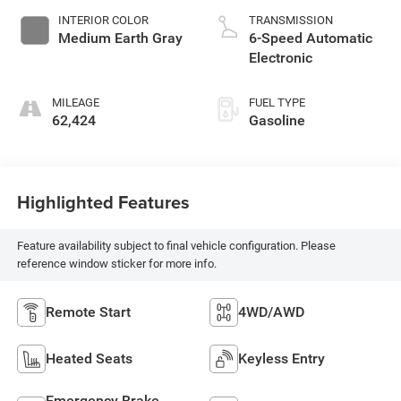
INTERIOR COLOR
TRANSMISSION
Medium Earth Gray
6-Speed Automatic
Electronic
MILEAGE
FUEL TYPE
62,424
Gasoline
Highlighted Features
Feature availability subject to final vehicle configuration. Please
reference window sticker for more info.
Remote Start
4WD/AWD
Heated Seats
Keyless Entry
Emergency Brake