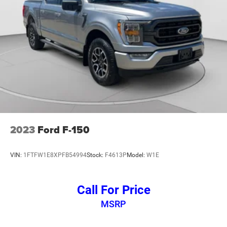
2023
Ford F-150
VIN:
1FTFW1E8XPFB54994
Stock:
F4613P
Model:
W1E
Call For Price
MSRP