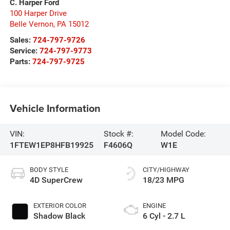
C. Harper Ford
100 Harper Drive
Belle Vernon
,
PA
15012
Sales:
724-797-9726
Service:
724-797-9773
Parts:
724-797-9725
Vehicle Information
VIN:
Stock #:
Model Code:
1FTEW1EP8HFB19925
F4606Q
W1E
BODY STYLE
CITY/HIGHWAY
4D SuperCrew
18/23 MPG
EXTERIOR COLOR
ENGINE
Shadow Black
6 Cyl - 2.7 L