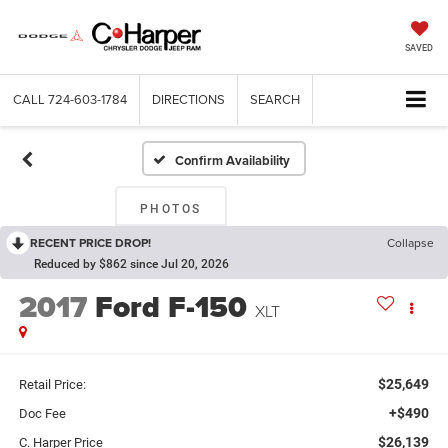
SAVED
CALL
724-603-1784
DIRECTIONS
SEARCH
Confirm Availability
PHOTOS
RECENT PRICE DROP!
Collapse
Reduced by $862 since Jul 20, 2026
2017
Ford F-150
XLT
$25,649
Retail Price:
+$490
Doc Fee
$26,139
C. Harper Price