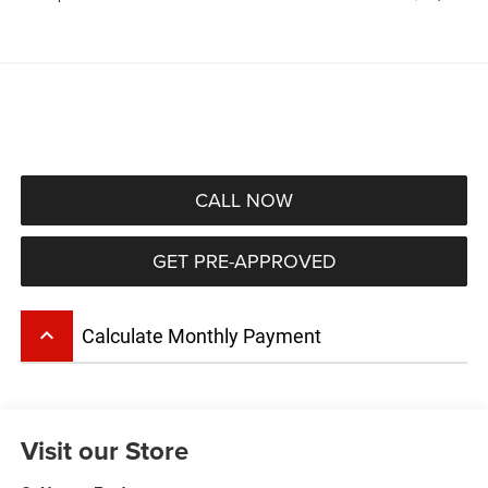
CALL NOW
GET PRE-APPROVED
keyboard_arrow_up
Calculate Monthly Payment
Visit our Store