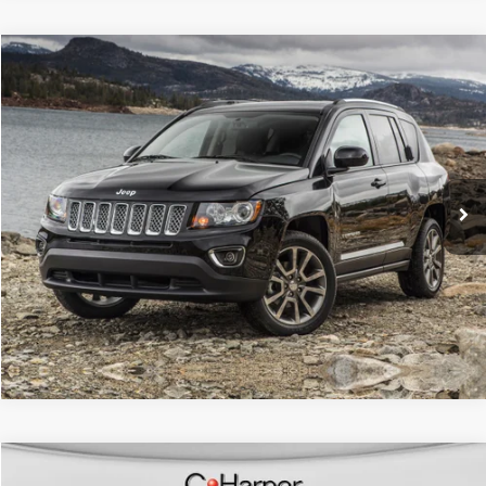
Compare Vehicle
Retail Price:
$14,286
2017
Jeep Compass
Latitude
Doc Fee
+$490
C. Harper CDJR of the Mon Valley
C. Harper Price
$14,776
VIN:
3C4NJDBB2HT616743
Stock:
M51111A
Model:
MPJM74
42,450 mi
Ext.
Int.
CALL NOW
Compare Vehicle
Retail Price:
$15,579
2017
Ford Fusion
Titanium