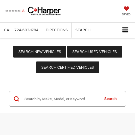
SAVED
CALL
724-603-1784
DIRECTIONS
SEARCH
SEARCH NEW VEHICLES
SEARCH USED VEHICLES
SEARCH CERTIFIED VEHICLES
Search