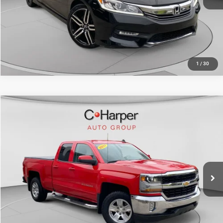
CALL NOW
1
/
30
Compare Vehicle
Retail Price:
$20,783
2017
Chevrolet Silverado 1500
LT
Doc Fee
+$490
C. Harper Chevrolet East
C. Harper Price
$21,273
VIN:
1GCVKREC4HZ213368
Stock:
E10284A
Model:
CK15753
98,302 mi
Ext.
Int.
CALL NOW