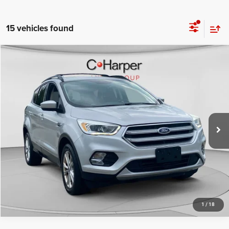
15 vehicles found
Compare Vehicle
Retail Price:
$11,325
2017
Ford Escape
SE
Doc Fee
+$490
C Harper CDJR of Connellsville
C. Harper Price
$11,815
VIN:
1FMCU9G96HUB27796
Stock:
J5709Q
Model:
U9G
70,058 mi
Ext.
Int.
CALL NOW
1
/
18