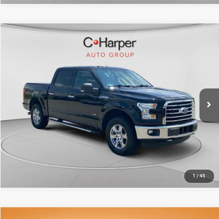
Compare Vehicle
Retail Price:
$25,649
2017
Ford F-150
XLT
Doc Fee
+$490
Price Drop
C. Harper Price
$26,139
C. Harper Ford
VIN:
1FTEW1EP8HFB19925
Stock:
F4606Q
Model:
W1E
62,424 mi
Ext.
Int.
CALL NOW
1
/
45