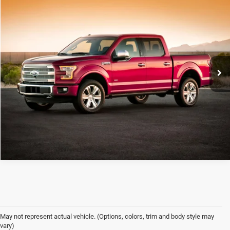
Compare Vehicle
C. Harper Price
Call For Price
2017
Ford F-150
XL
C. Harper Ford
VIN:
1FTEX1EP8HFB64084
Stock:
F3135A
Model:
X1E
179,683 mi
Ext.
Int.
CALL NOW
May not represent actual vehicle. (Options, colors, trim and body style may
vary)