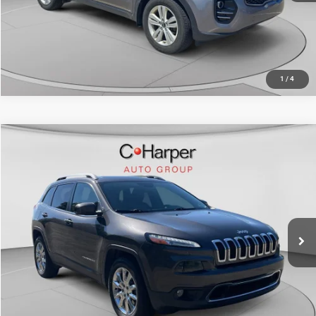
CALL NOW
1
/
4
Compare Vehicle
Retail Price:
$11,366
2017
Jeep Cherokee
Limited
Doc Fee
+$490
C. Harper Chevrolet
C. Harper Price
$11,856
VIN:
1C4PJMDS0HW503664
Stock:
C69144A
Model:
KLJP74
141,283 mi
Ext.
Int.
CALL NOW