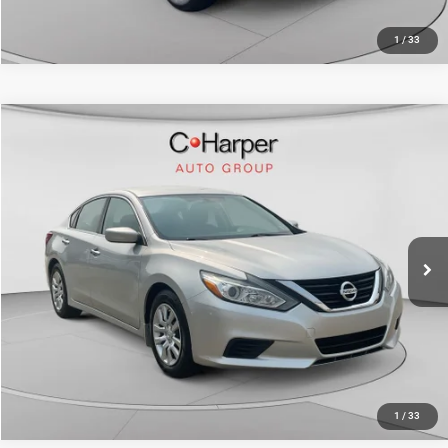
1
/
33
Compare Vehicle
Retail Price:
$11,589
2017
Nissan Altima
2.5 S
Doc Fee
+$490
Price Drop
C. Harper Price
$12,079
C. Harper Ford
VIN:
1N4AL3AP1HC494328
Stock:
F3115A
Model:
14117
86,399 mi
Ext.
Int.
CALL NOW
1
/
33