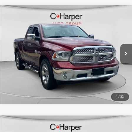
Compare Vehicle
Retail Price:
$20,262
2017
RAM 1500
Laramie
Doc Fee
+$490
Price Drop
C. Harper Price
$20,752
C Harper CDJR of Connellsville
VIN:
1C6RR7JT9HS646692
Stock:
J169K
Model:
DS6P41
97,538 mi
Ext.
Int.
CALL NOW
1
/
22
Compare Vehicle
Retail Price:
$23,080
2017
Dodge Challenger
R/T