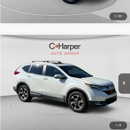
1
/
33
Compare Vehicle
Retail Price:
$21,392
2017
Honda CR-V
Touring
Doc Fee
+$490
C. Harper Chevrolet
C. Harper Price
$21,882
VIN:
5J6RW2H9XHL058108
Stock:
C69187A1
Model:
RW2H9HKNW
72,222 mi
Ext.
Int.
CALL NOW
1
/
8