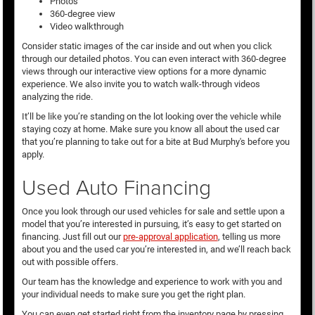
Photos
360-degree view
Video walkthrough
Consider static images of the car inside and out when you click
through our detailed photos. You can even interact with 360-degree
views through our interactive view options for a more dynamic
experience. We also invite you to watch walk-through videos
analyzing the ride.
It’ll be like you’re standing on the lot looking over the vehicle while
staying cozy at home. Make sure you know all about the used car
that you’re planning to take out for a bite at Bud Murphy's before you
apply.
Used Auto Financing
Once you look through our used vehicles for sale and settle upon a
model that you’re interested in pursuing, it’s easy to get started on
financing. Just fill out our
pre-approval application
, telling us more
about you and the used car you’re interested in, and we’ll reach back
out with possible offers.
Our team has the knowledge and experience to work with you and
your individual needs to make sure you get the right plan.
You can even get started right from the inventory page by pressing