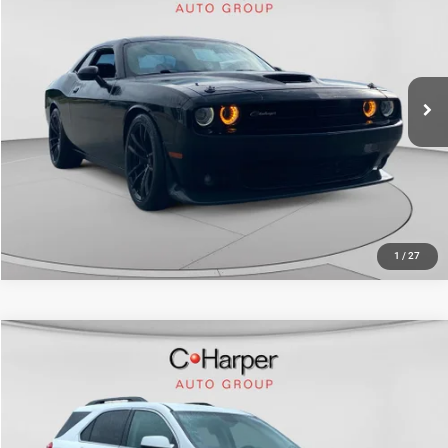
Doc Fee
+$490
C Harper CDJR of Connellsville
C. Harper Price
$23,570
VIN:
2C3CDZFJ4HH561397
Stock:
J30362A
Model:
LADX22
105,215 mi
Ext.
Int.
CALL NOW
1
/
27
Compare Vehicle
Retail Price:
$10,999
2017
Chevrolet Equinox
LT
Doc Fee
+$490
Price Drop
C. Harper Price
$11,489
C. Harper Kia
VIN:
2GNFLFEK3H6299363
Stock:
K15007A
Model:
1LK26