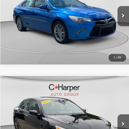
73,380 mi
Ext.
Int.
CALL NOW
1
/
35
COMMENTS
Compare Vehicle
Retail Price:
$17,459
2017
Honda Accord Sedan
Sport
Doc Fee
+$490
Price Drop
C. Harper Price
$17,949
C. Harper Chevrolet East
VIN:
1HGCR2F59HA105077
Stock:
E5231Q
Model:
CR2F5HEW
73,198 mi
Ext.