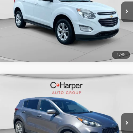
91,233 mi
Ext.
Int.
CALL NOW
1
/
40
Compare Vehicle
Retail Price:
$10,999
2017
Kia Sportage
LX
Doc Fee
+$490
C. Harper Kia
C. Harper Price
$11,489
VIN:
KNDPMCAC1H7254011
Stock:
K14980A
Model:
42422
100,062 mi
Ext.
Int.