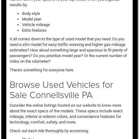
results by:
Body style
Model year
Vehicle mileage
Extra features
It all comes down to the type of used model that you need. Do you
need a slim model for easy traffic weaving and higher gas mileage
estimates? How about something large and spacious to fit plenty of
passengers? Do you prioritize model year? Or the current number of
miles on the odometer?
There’s something for everyone here.
Browse Used Vehicles for
Sale Connellsville PA
Consider the online listings hosted on our website to know more
about the exact specs of the models. These specs include exact
mileage, interior or exterior colors, and convenience features for
technology, comfort, safety, and more.
Check out each ride thoroughly by accessing: