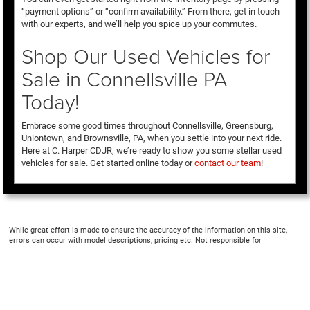
“payment options” or “confirm availability.” From there, get in touch
with our experts, and we’ll help you spice up your commutes.
Shop Our Used Vehicles for
Sale in Connellsville PA
Today!
Embrace some good times throughout Connellsville, Greensburg,
Uniontown, and Brownsville, PA, when you settle into your next ride.
Here at C. Harper CDJR, we’re ready to show you some stellar used
vehicles for sale. Get started online today or
contact our team
!
While great effort is made to ensure the accuracy of the information on this site,
errors can occur with model descriptions, pricing etc. Not responsible for
typographical errors, The Manufacturer’s Suggested Retail Price excludes taxes,
title, license, dealer fees and optional equipment. Dealer sets final price. All vehicles
are subject to prior sale. Please verify all information with customer service. This is
easily done by calling us at 724-929-8000 or by visiting the dealership. Displayed
MPG is based on applicable EPA mileage ratings. Use for comparison purposes only.
Your actual mileage will vary, depending on how you drive and maintain your vehicle,