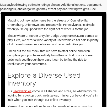
Used Vehicles for Sale
Max payload/towing estimate ratings shown. Additional options, equipment,
passengers, and cargo weight may affect payload/towing weights. See
dealer for details.
Mapping out new adventures for the streets of Connellsville,
Greensburg, Uniontown, and Brownsville, Pennsylvania, is simple
when you’re equipped with the right set of wheels for the job.
That’s where C. Harper Chrysler Dodge Jeep Ram (CDJR) comes to
play. Here, we offer a wide variety of used vehicles for sale in plenty
of different makes, model years, and recorded mileages.
Check out the full stock that we have to offer online and even
complete your purchase entirely from the comfort of your home.
Let’s walk you through how easy it can be to find the ride to
revolutionize your commutes.
Explore a Diverse Used
Inventory
Our
used vehicles
come in all shapes and sizes, so whether you’re
looking for a pickup truck, midsize car, minivan, or beyond, you’re in
luck when you look through our online inventory.
Narrow down your options to your top needs when you organize