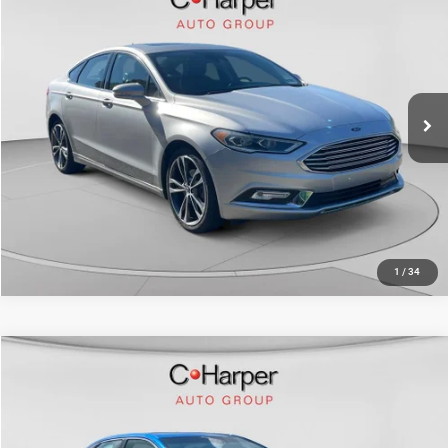
Doc Fee
+$490
C. Harper Chevrolet
C. Harper Price
$16,069
VIN:
3FA6P0K97HR139061
Stock:
C69073A2
Model:
P0K
43,082 mi
Ext.
Int.
CALL NOW
1
/
34
Compare Vehicle
Retail Price:
$17,383
2017
Toyota Camry
SE
Doc Fee
+$490
C. Harper Kia
C. Harper Price
$17,873
VIN:
4T1BF1FK3HU714050
Stock:
K15013A
Model:
2546