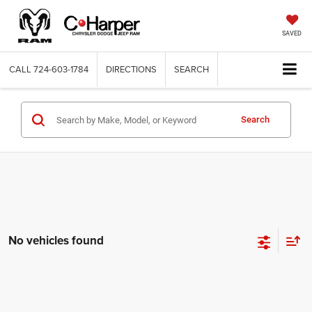
SAVED
CALL
724-603-1784
DIRECTIONS
SEARCH
Search
No vehicles found