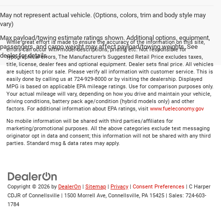
May not represent actual vehicle. (Options, colors, trim and body style may
vary)
Max payload/towing estimate ratings shown. Additional options, equipment,
While great effort is made to ensure the accuracy of the information on this site,
passengers, and cargo weight may affect payload/towing weights. See
errors can occur with model descriptions, pricing etc. Not responsible for
dealer for details.
typographical errors, The Manufacturer’s Suggested Retail Price excludes taxes,
title, license, dealer fees and optional equipment. Dealer sets final price. All vehicles
are subject to prior sale. Please verify all information with customer service. This is
easily done by calling us at 724-929-8000 or by visiting the dealership. Displayed
MPG is based on applicable EPA mileage ratings. Use for comparison purposes only.
Your actual mileage will vary, depending on how you drive and maintain your vehicle,
driving conditions, battery pack age/condition (hybrid models only) and other
factors. For additional information about EPA ratings, visit
www.fueleconomy.gov
No mobile information will be shared with third parties/affiliates for
marketing/promotional purposes. All the above categories exclude text messaging
originator opt in data and consent; this information will not be shared with any third
parties. Standard msg & data rates may apply.
Copyright © 2026
by
DealerOn
|
Sitemap
|
Privacy
|
Consent Preferences
| C Harper
CDJR of Connellsville
|
1500 Morrell Ave,
Connellsville,
PA
15425
| Sales:
724-603-
1784