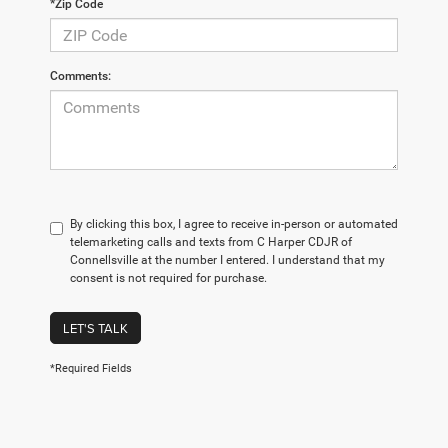
*Zip Code
Comments:
By clicking this box, I agree to receive in-person or automated
telemarketing calls and texts from C Harper CDJR of
Connellsville at the number I entered. I understand that my
consent is not required for purchase.
LET'S TALK
*Required Fields