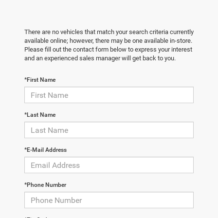
There are no vehicles that match your search criteria currently
available online; however, there may be one available in-store.
Please fill out the contact form below to express your interest
and an experienced sales manager will get back to you.
*First Name
*Last Name
*E-Mail Address
*Phone Number