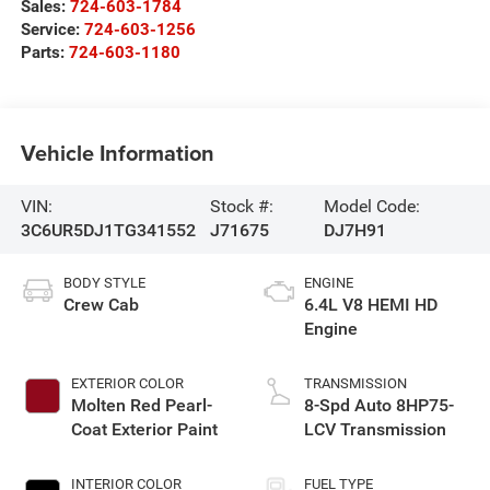
Sales:
724-603-1784
Service:
724-603-1256
Parts:
724-603-1180
Vehicle Information
VIN:
Stock #:
Model Code:
3C6UR5DJ1TG341552
J71675
DJ7H91
BODY STYLE
ENGINE
Crew Cab
6.4L V8 HEMI HD
Engine
EXTERIOR COLOR
TRANSMISSION
Molten Red Pearl-
8-Spd Auto 8HP75-
Coat Exterior Paint
LCV Transmission
INTERIOR COLOR
FUEL TYPE