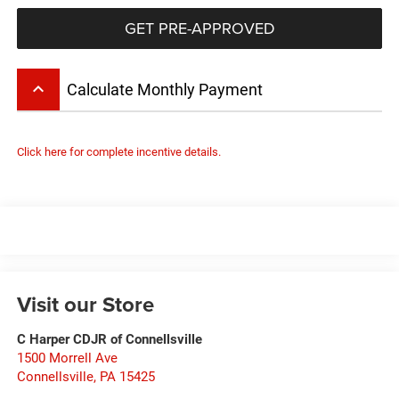
GET PRE-APPROVED
keyboard_arrow_up
Calculate Monthly Payment
Click here for complete incentive details.
Visit our Store
C Harper CDJR of Connellsville
1500 Morrell Ave
Connellsville
,
PA
15425