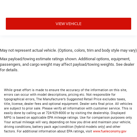
VIEW VEHICLE
May not represent actual vehicle. (Options, colors, trim and body style may vary)
Max payload/towing estimate ratings shown. Additional options, equipment,
passengers, and cargo weight may affect payload/towing weights. See dealer
for details.
While great effort is made to ensure the accuracy of the information on this site,
errors can occur with model descriptions, pricing etc. Not responsible for
typographical errors, The Manufacturer’s Suggested Retail Price excludes taxes,
title, license, dealer fees and optional equipment. Dealer sets final price. All vehicles
are subject to prior sale. Please verify all information with customer service. This is
easily done by calling us at 724-929-8000 or by visiting the dealership. Displayed
MPG is based on applicable EPA mileage ratings. Use for comparison purposes only.
Your actual mileage will vary, depending on how you drive and maintain your vehicle,
driving conditions, battery pack age/condition (hybrid models only) and other
factors. For additional information about EPA ratings, visit
www.fueleconomy.gov