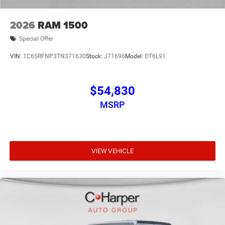
2026
RAM 1500
Special Offer
VIN:
1C6SRFNP3TN371630
Stock:
J71696
Model:
DT6L91
$54,830
MSRP
VIEW VEHICLE