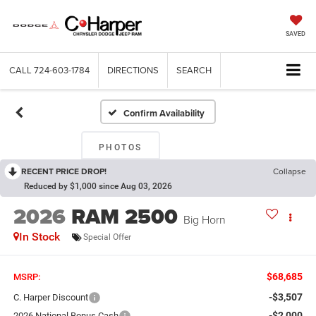
SAVED
CALL
724-603-1784
DIRECTIONS
SEARCH
Confirm Availability
PHOTOS
RECENT PRICE DROP!
Collapse
Reduced by $1,000 since Aug 03, 2026
2026
RAM 2500
Big Horn
In Stock
Special Offer
$68,685
MSRP:
-$3,507
C. Harper Discount
-$2,000
2026 National Bonus Cash