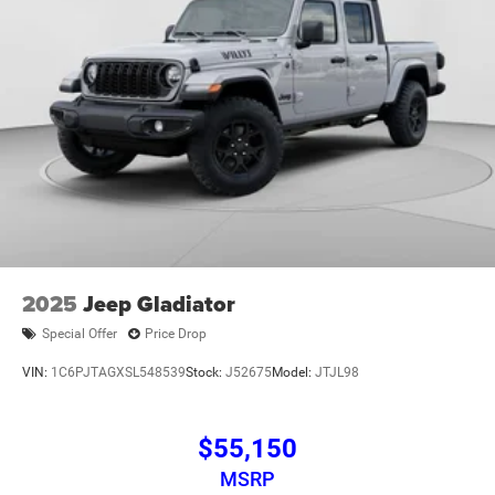
2025
Jeep Gladiator
Special Offer
Price Drop
VIN:
1C6PJTAGXSL548539
Stock:
J52675
Model:
JTJL98
$55,150
MSRP