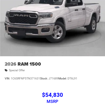
2026
RAM 1500
Special Offer
VIN:
1C6SRFNP5TN371631
Stock:
J71689
Model:
DT6L91
$54,830
MSRP