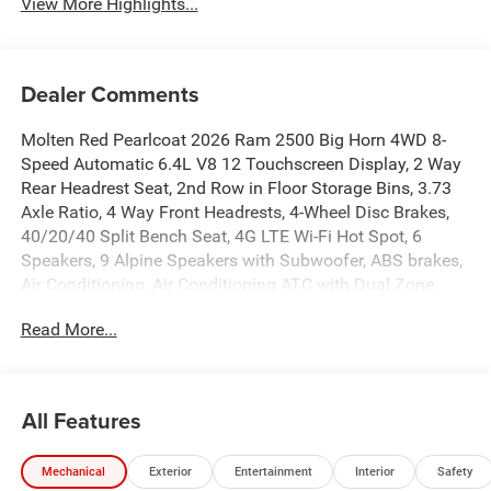
View More Highlights...
Dealer Comments
Molten Red Pearlcoat 2026 Ram 2500 Big Horn 4WD 8-
Speed Automatic 6.4L V8 12 Touchscreen Display, 2 Way
Rear Headrest Seat, 2nd Row in Floor Storage Bins, 3.73
Axle Ratio, 4 Way Front Headrests, 4-Wheel Disc Brakes,
40/20/40 Split Bench Seat, 4G LTE Wi-Fi Hot Spot, 6
Speakers, 9 Alpine Speakers with Subwoofer, ABS brakes,
Air Conditioning, Air Conditioning ATC with Dual Zone
Control, Alexa Built-in, Alloy wheels, AM/FM radio:
Read More...
SiriusXM, Anti-Spin Differential Rear Axle, Apple CarPlay,
Apple CarPlay/Android Auto, Auto Power-Folding Mirrors,
Auto-Dimming Rear-View Mirror, Big Horn Level 1 Plus
Equipment Group, Black Exterior Mirrors, Black Exterior
All Features
Truck Badging, Black Interior Accents, Black Wheel Center
Hub, Body Color Grille-Surround, Brake assist, Bumpers:
Mechanical
Exterior
Entertainment
Interior
Safety
chrome, Center Hub, Clearance Lamps, Cloth 40/20/40