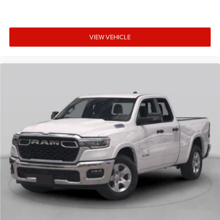
VIEW VEHICLE