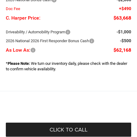
+$490
Doc Fee
C. Harper Price:
$63,668
-$1,000
Driveability / Automobility Program
-$500
2026 National 2026 First Responder Bonus Cash
As Low As:
$62,168
*
Please Note:
We turn our inventory daily, please check with the dealer
to confirm vehicle availability.
CLICK TO CALL