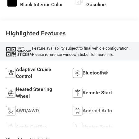
Black Interior Color
Gasoline
Highlighted Features
Feature availability subject to final vehicle configuration.
VIEW
WINDOW
Please reference window sticker for more info.
STICKER
Adaptive Cruise
Bluetooth®
Control
Heated Steering
Remote Start
Wheel
4WD/AWD
Android Auto
Apple CarPlay
Heated Seats