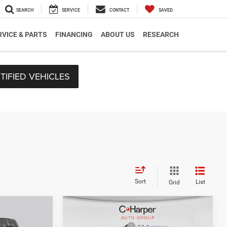
SEARCH
SERVICE
CONTACT
SAVED
RVICE & PARTS
FINANCING
ABOUT US
RESEARCH
TIFIED VEHICLES
Sort
List
Grid
Compare Vehicle
$59,800
MSRP:
$66,045
2026
RAM 2500
Big
-$3,011
C. Harper Discount
-$3,314