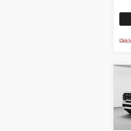
Click 
Co
MSRP:
202
C. Har
Horn
RAM O
Spec
Doc F
C Ha
C. Ha
VIN:
3
Model:
Dr
In Sto