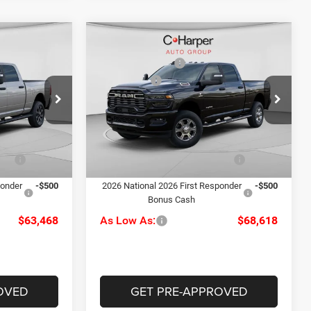
Compare Vehicle
$70,100
MSRP:
$77,930
2026
RAM 2500
Big
-$3,622
C. Harper Discount
-$5,302
Horn
-$2,000
RAM Offers
-$3,000
Special Offer
Price Drop
+$490
Doc Fee
+$490
le
C Harper CDJR of Connellsville
$64,968
C. Harper Price:
$70,118
ck:
J71643
VIN:
3C63R5DL5TG183195
Stock:
J71501
Model:
DJ7H91
-$1,000
Driveability / Automobility
-$1,000
Ext.
Int.
Ext.
Int.
Program
In Stock
ponder
-$500
2026 National 2026 First Responder
-$500
Bonus Cash
$63,468
As Low As:
$68,618
OVED
GET PRE-APPROVED