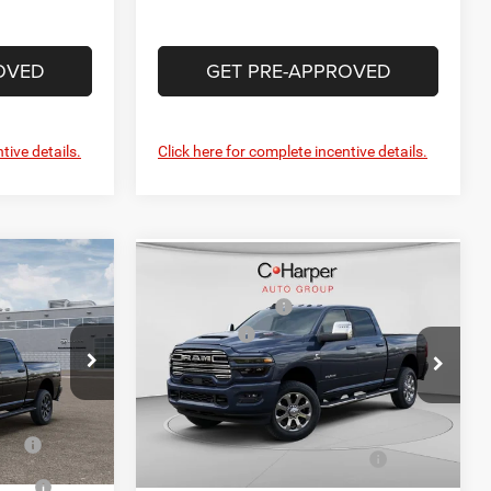
OVED
GET PRE-APPROVED
tive details.
Click here for complete incentive details.
Compare Vehicle
$82,340
MSRP:
$87,900
2026
RAM 2500
-$4,117
C. Harper Discount
-$4,844
Laramie
+$490
RAM Offers
-$3,000
Price Drop
$78,713
Doc Fee
+$490
alley
C Harper CDJR of Connellsville
C. Harper Price:
$80,546
k:
63445121
VIN:
3C63R5FL7TG302801
Stock:
J71632
-$1,000
Model:
DJ7P91
Cash
-$500
Driveability / Automobility
-$1,000
Ext.
Int.
Ext.
Int.
Program
In Stock
-$500