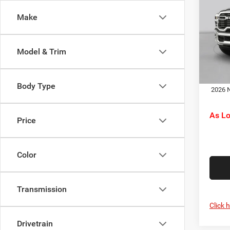
Trad
RAM O
Make
Pric
Doc F
C Ha
C. Ha
VIN:
3
Model & Trim
Model:
Dr
In Sto
Body Type
2026 N
As L
Price
Color
Transmission
Click 
Drivetrain