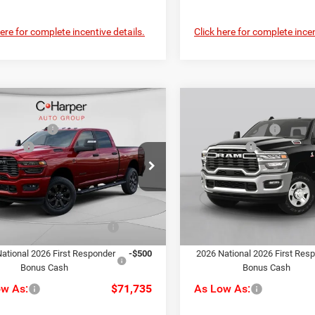
here for complete incentive details.
Click here for complete incen
mpare Vehicle
Compare Vehicle
$80,175
MSRP:
6
RAM 2500
Big
2026
RAM 2500
Big
per Discount
-$4,430
C. Harper Discount
Horn
ffers
-$3,000
RAM Offers
ial Offer
Price Drop
Special Offer
ee
+$490
Doc Fee
rper CDJR of Connellsville
C. Harper CDJR of the Mon V
rper Price:
$73,235
C. Harper Price:
C63R5DL5TG239572
Stock:
J71546
VIN:
3C63R5DL7TG366842
Stoc
DJ7H91
Model:
DJ7H91
iveability / Automobility
-$1,000
Driveability / Automobility
Ext.
Int.
Program
Program
ck
In Stock
ational 2026 First Responder
-$500
2026 National 2026 First Res
Bonus Cash
Bonus Cash
ow As:
$71,735
As Low As: