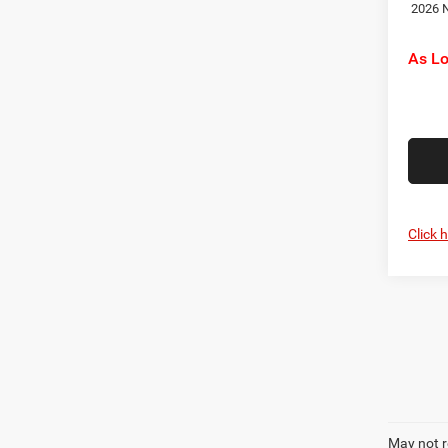
2026 N
As L
Click 
May not r