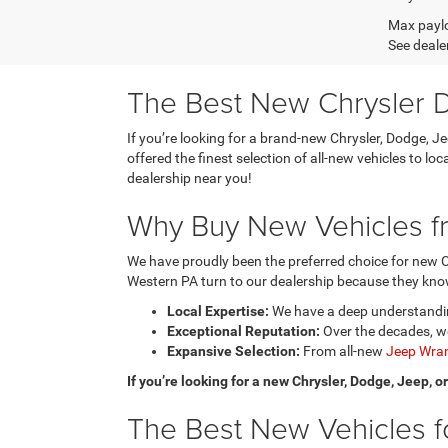
Max paylo
See dealer
The Best New Chrysler D
If you’re looking for a brand-new Chrysler, Dodge, J
offered the finest selection of all-new vehicles to l
dealership near you!
Why Buy New Vehicles fr
We have proudly been the preferred choice for new C
Western PA turn to our dealership because they know
Local Expertise:
We have a deep understanding
Exceptional Reputation:
Over the decades, we
Expansive Selection:
From all-new
Jeep Wran
If you’re looking for a new Chrysler, Dodge, Jeep, 
The Best New Vehicles fo