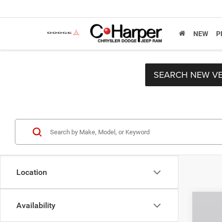
NEW
P
SEARCH NEW VE
Location
Co
Availability
MSRP:
202
C. Har