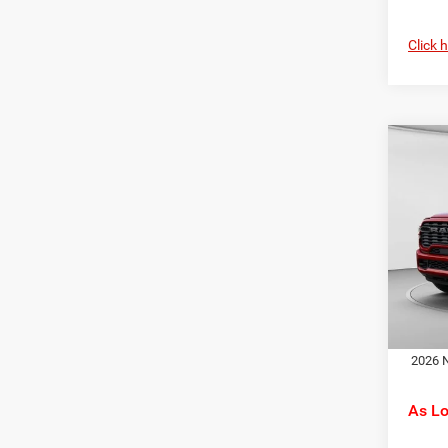
Click 
Co
MSRP:
202
C. Har
Horn
RAM O
Spec
Doc F
C Ha
C. Ha
VIN:
3
Model:
Dr
In Sto
2026 N
As L