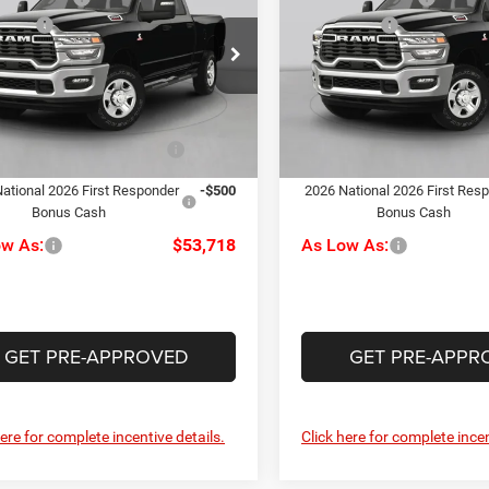
esman
Tradesman
ffers
-$2,000
RAM Offers
e Drop
Price Drop
ee
+$490
Doc Fee
rper CDJR of Connellsville
C Harper CDJR of Connellsvil
rper Price:
$55,218
C. Harper Price:
C6UR5HJ6TG291015
Stock:
J71701
VIN:
3C6UR5HJ9TG326338
Sto
DJ7L92
Model:
DJ7L92
iveability / Automobility
-$1,000
Driveability / Automobility
Ext.
Int.
Program
Program
ck
In Stock
ational 2026 First Responder
-$500
2026 National 2026 First Res
Bonus Cash
Bonus Cash
ow As:
$53,718
As Low As:
GET PRE-APPROVED
GET PRE-APPR
here for complete incentive details.
Click here for complete incen