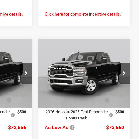
tive details.
Click here for complete incentive details.
Compare Vehicle
$81,150
MSRP:
$82,240
2026
RAM 2500
Big
-$4,484
C. Harper Discount
-$4,570
Horn
-$3,000
RAM Offers
-$3,000
Special Offer
+$490
Doc Fee
+$490
alley
C. Harper CDJR of the Mon Valley
$74,156
C. Harper Price:
$75,160
k:
M70594
VIN:
3C63R5DL5TG366841
Stock:
M70593
Model:
DJ7H91
-$1,000
Driveability / Automobility
-$1,000
Ext.
Int.
Ext.
Int.
Program
In Stock
ponder
-$500
2026 National 2026 First Responder
-$500
Bonus Cash
$72,656
As Low As:
$73,660