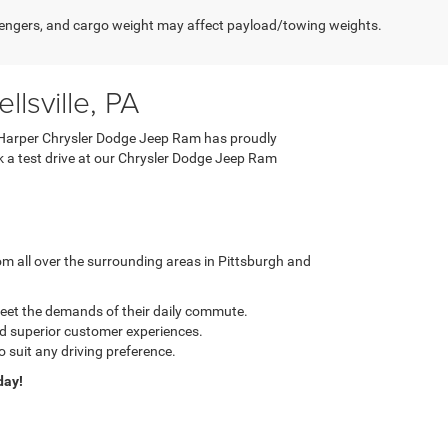
engers, and cargo weight may affect payload/towing weights.
lsville, PA
 C. Harper Chrysler Dodge Jeep Ram has proudly
ook a test drive at our Chrysler Dodge Jeep Ram
m all over the surrounding areas in Pittsburgh and
meet the demands of their daily commute.
nd superior customer experiences.
o suit any driving preference.
day!