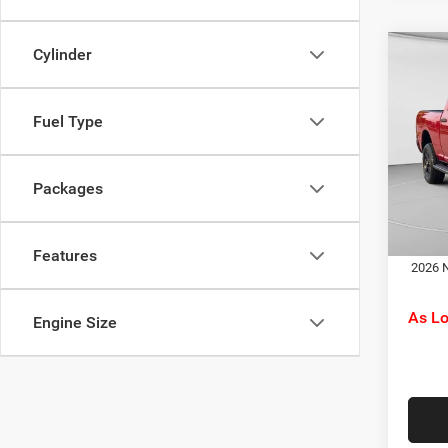
Cylinder
Co
MSRP:
202
C. Har
Horn
RAM O
Fuel Type
Spec
Doc F
C Ha
C. Ha
VIN:
3
Packages
Model:
Dr
In Sto
Features
2026 N
As L
Engine Size