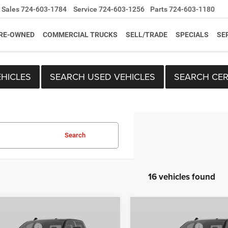
Sales
724-603-1784
Service
724-603-1256
Parts
724-603-1180
RE-OWNED
COMMERCIAL TRUCKS
SELL/TRADE
SPECIALS
SE
HICLES
SEARCH USED VEHICLES
SEARCH CER
Search
16 vehicles found
mpare Vehicle
Compare Vehicle
$59,610
MSRP:
6
RAM 2500
2026
RAM 2500
per Discount
-$2,882
C. Harper Discount