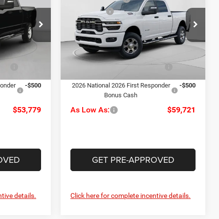
Horn
-$2,000
RAM Offers
-$2,000
Special Offer
Price Drop
+$490
Doc Fee
+$490
le
C Harper CDJR of Connellsville
$55,279
C. Harper Price:
$61,221
ck:
J71702
VIN:
3C6UR5DJ7TG306093
Stock:
J71623
Model:
DJ7H91
-$1,000
Driveability / Automobility
-$1,000
Ext.
Int.
Ext.
Int.
Program
In Stock
ponder
-$500
2026 National 2026 First Responder
-$500
Bonus Cash
$53,779
As Low As:
$59,721
OVED
GET PRE-APPROVED
tive details.
Click here for complete incentive details.