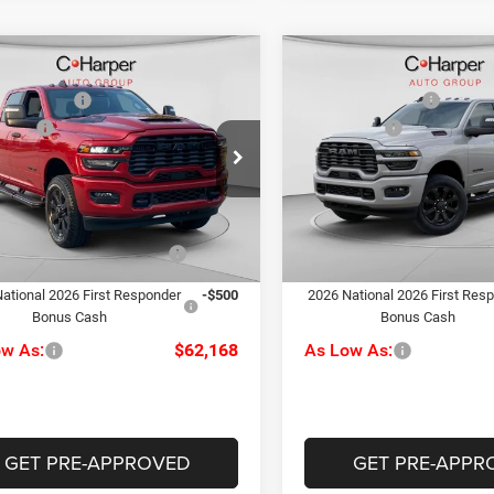
mpare Vehicle
Compare Vehicle
$68,685
MSRP:
6
RAM 2500
Big
2026
RAM 2500
Big
per Discount
-$3,507
C. Harper Discount
Horn
ffers
-$2,000
RAM Offers
ial Offer
Price Drop
Special Offer
Price Drop
ee
+$490
Doc Fee
rper CDJR of Connellsville
C Harper CDJR of Connellsvil
rper Price:
$63,668
C. Harper Price:
C6UR5DJ1TG341552
Stock:
J71675
VIN:
3C6UR5DJ2TG309774
Sto
DJ7H91
Model:
DJ7H91
iveability / Automobility
-$1,000
Driveability / Automobility
Ext.
Int.
Program
Program
ck
In Stock
ational 2026 First Responder
-$500
2026 National 2026 First Res
Bonus Cash
Bonus Cash
ow As:
$62,168
As Low As:
GET PRE-APPROVED
GET PRE-APPR