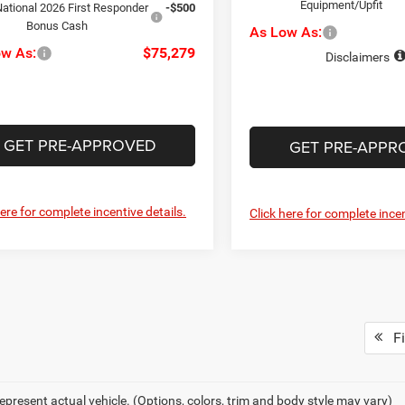
Equipment/Upfit
ational 2026 First Responder
-$500
Bonus Cash
As Low As:
ow As:
$75,279
Disclaimers
GET PRE-APPROVED
GET PRE-APPR
here for complete incentive details.
Click here for complete incen
Fi
epresent actual vehicle. (Options, colors, trim and body style may vary)