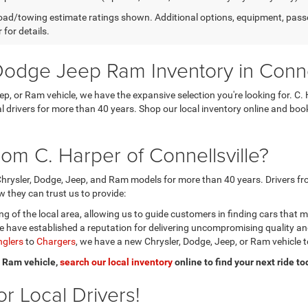
ad/towing estimate ratings shown. Additional options, equipment, pass
 for details.
odge Jeep Ram Inventory in Connel
eep, or Ram vehicle, we have the expansive selection you're looking for.
ocal drivers for more than 40 years. Shop our local inventory online and b
om C. Harper of Connellsville?
hrysler, Dodge, Jeep, and Ram models for more than 40 years. Drivers fro
 they can trust us to provide:
 of the local area, allowing us to guide customers in finding cars that 
 have established a reputation for delivering uncompromising quality a
glers
to
Chargers
, we have a new Chrysler, Dodge, Jeep, or Ram vehicle t
or Ram vehicle,
search our local inventory
online to find your next ride to
r Local Drivers!