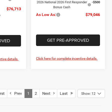
2026 National 2026 First Responder
-$500
Bonus Cash
$76,713
As Low As:
$79,046
GET PRE-APPROVED
OVED
Click here for complete incentive details.
tive details.
rst
Prev
1
2
Next
Last
Show: 12