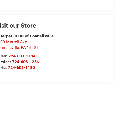
isit our Store
Harper CDJR of Connellsville
00 Morrell Ave
nnellsville
,
PA
15425
les:
724-603-1784
rvice:
724-603-1256
rts:
724-603-1180