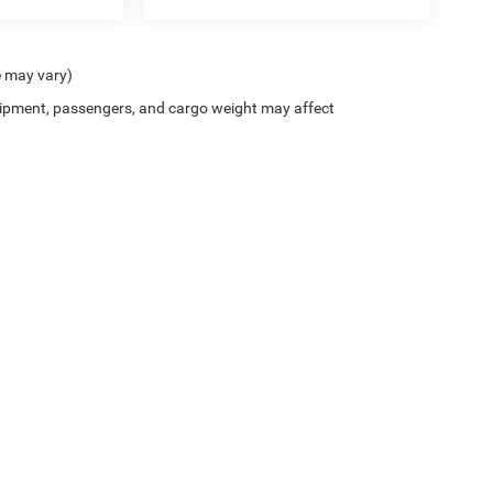
e may vary)
ipment, passengers, and cargo weight may affect
ion on this site, errors can occur with model descriptions, pricing etc. Not responsi
ment. Dealer sets final price. All vehicles are subject to prior sale. Please verify all
 based on applicable EPA mileage ratings. Use for comparison purposes only. Your a
tion (hybrid models only) and other factors. For additional information about EPA ra
es for marketing/promotional purposes. All the above categories exclude text messagi
 apply.