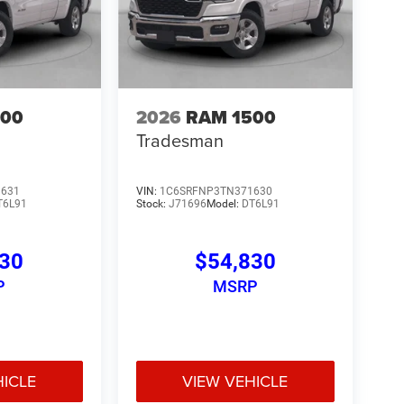
500
2026
RAM 1500
Tradesman
1631
VIN:
1C6SRFNP3TN371630
T6L91
Stock:
J71696
Model:
DT6L91
830
$54,830
P
MSRP
HICLE
VIEW VEHICLE