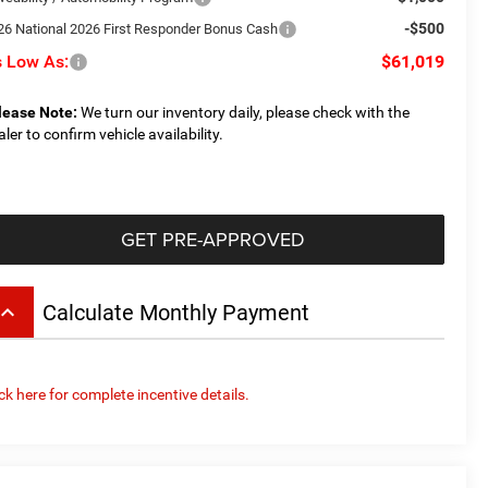
-$500
26 National 2026 First Responder Bonus Cash
 Low As:
$61,019
lease Note:
We turn our inventory daily, please check with the
aler to confirm vehicle availability.
GET PRE-APPROVED
board_arrow_up
Calculate Monthly Payment
ick here for complete incentive details.