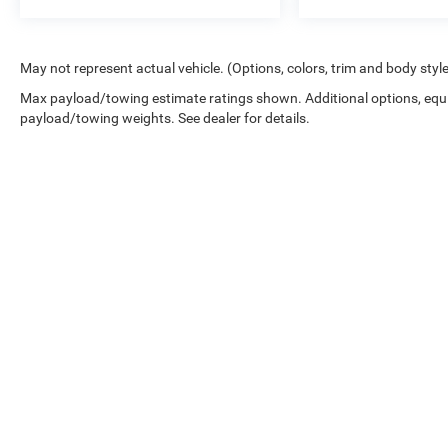
May not represent actual vehicle. (Options, colors, trim and body styl
Max payload/towing estimate ratings shown. Additional options, equ
payload/towing weights. See dealer for details.
While great effort is made to ensure the accuracy of the informat
Price excludes taxes, title, license, dealer fees and optional equip
at 724-929-8000 or by visiting the dealership. Displayed MPG is
maintain your vehicle, driving conditions, battery pack age/condi
No mobile information will be shared with third parties/affiliat
be shared with any third parties. Standard msg & data rates may