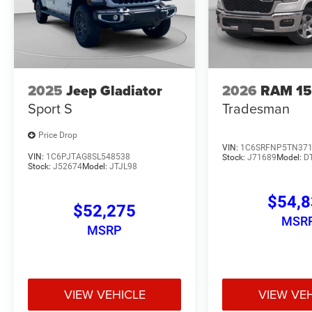
2025
Jeep Gladiator
2026
RAM 1
Sport S
Tradesman
Price Drop
VIN:
1C6SRFNP5TN37
VIN:
1C6PJTAG8SL548538
Stock:
J71689
Model:
D
Stock:
J52674
Model:
JTJL98
$54,
$52,275
MSR
MSRP
VIEW VEHICLE
VIEW VE