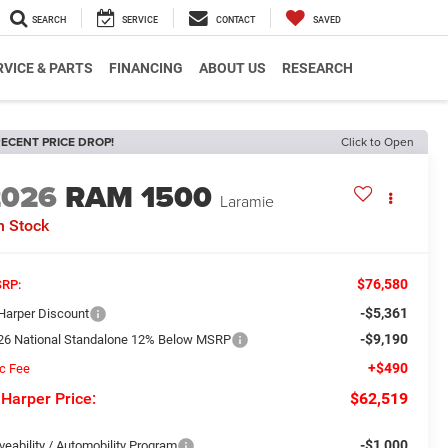
SEARCH
SERVICE
CONTACT
SAVED
RVICE & PARTS
FINANCING
ABOUT US
RESEARCH
ECENT PRICE DROP!
Click to Open
2026
RAM 1500
Laramie
n Stock
$76,580
RP:
-$5,361
 Harper Discount
-$9,190
26 National Standalone 12% Below MSRP
+$490
c Fee
 Harper Price:
$62,519
-$1,000
veability / Automobility Program