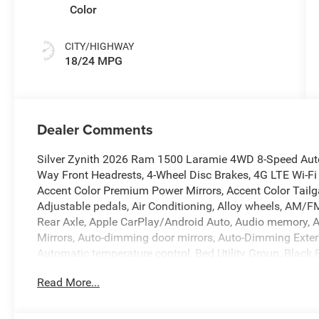
Color
CITY/HIGHWAY
18/24 MPG
Dealer Comments
Silver Zynith 2026 Ram 1500 Laramie 4WD 8-Speed Autom
Way Front Headrests, 4-Wheel Disc Brakes, 4G LTE Wi-Fi
Accent Color Premium Power Mirrors, Accent Color Tailg
Adjustable pedals, Air Conditioning, Alloy wheels, AM/FM
Rear Axle, Apple CarPlay/Android Auto, Audio memory, 
Mirrors, Auto-dimming door mirrors, Auto-Dimming Exteri
Automatic temperature control, Bed Utility Group, Black
Black Interior Accents, Black Painted Exterior Mirrors C
Read More...
Bumper, Body Color Rear Bumper with Step Pads, Brake a
Console Parts Module, Chrome Exterior Mirrors, Compass
Connectivity - US/Canada, Convex Wide-Angle Exterior Mi