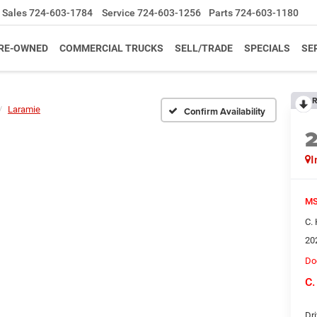
Sales
724-603-1784
Service
724-603-1256
Parts
724-603-1180
RE-OWNED
COMMERCIAL TRUCKS
SELL/TRADE
SPECIALS
SE
R
Laramie
Confirm Availability
I
MS
C.
20
Do
C.
Dri