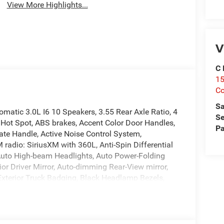
View More Highlights...
V
C 
15
Co
Sa
atic 3.0L I6 10 Speakers, 3.55 Rear Axle Ratio, 4
Se
 Hot Spot, ABS brakes, Accent Color Door Handles,
Pa
ate Handle, Active Noise Control System,
 radio: SiriusXM with 360L, Anti-Spin Differential
Auto High-beam Headlights, Auto Power-Folding
or Driver Mirror, Auto-dimming Rear-View mirror,
 Exterior Truck Badging, Black Headlamp Bezels,
aps, Black Tail Lamp Bezels, Body Color Front
ssist, Bucket Seats, Bumpers: chrome, Center
, Connected Travel and Traffic Services,
rror Insert, Delay-off headlights, Dome Dual LED