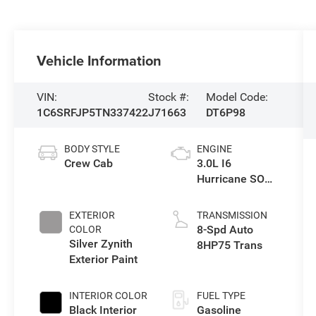
Vehicle Information
VIN:
Stock #:
Model Code:
1C6SRFJP5TN337422
J71663
DT6P98
BODY STYLE
ENGINE
Crew Cab
3.0L I6
Hurricane SO
Twin Turbo ESS
EXTERIOR
TRANSMISSION
8-Spd Auto
COLOR
Silver Zynith
8HP75 Trans
Exterior Paint
INTERIOR COLOR
FUEL TYPE
Black Interior
Gasoline