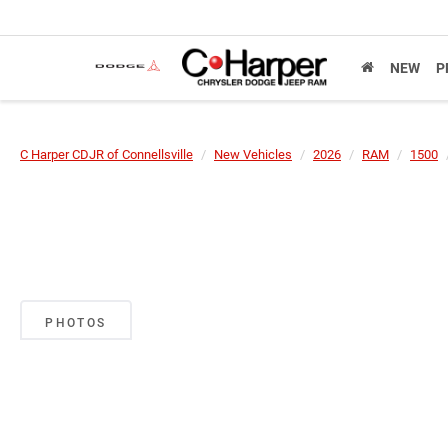
NEW
P
C Harper CDJR of Connellsville
New Vehicles
2026
RAM
1500
PHOTOS