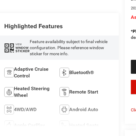
20
As
Highlighted Features
*
P
de
Feature availability subject to final vehicle
VIEW
configuration. Please reference window
WINDOW
STICKER
sticker for more info.
Adaptive Cruise
Bluetooth®
Control
key
Heated Steering
Remote Start
Wheel
4WD/AWD
Android Auto
Cl
Apple CarPlay
Heated Seats