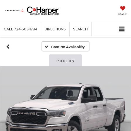
SAVED
CALL
724-603-1784
DIRECTIONS
SEARCH
Confirm Availability
PHOTOS