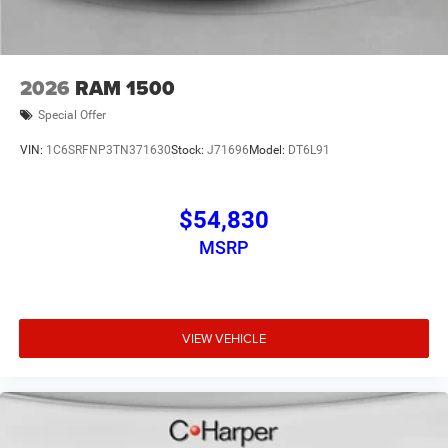
2026
RAM 1500
Special Offer
VIN:
1C6SRFNP3TN371630
Stock:
J71696
Model:
DT6L91
$54,830
MSRP
VIEW VEHICLE