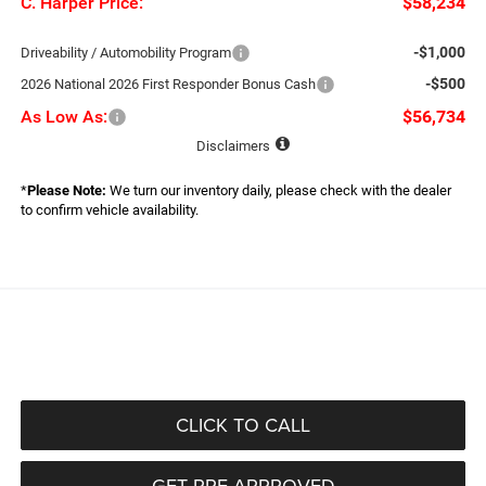
C. Harper Price:
$58,234
-$1,000
Driveability / Automobility Program
-$500
2026 National 2026 First Responder Bonus Cash
As Low As:
$56,734
Disclaimers
*
Please Note:
We turn our inventory daily, please check with the dealer
to confirm vehicle availability.
CLICK TO CALL
GET PRE-APPROVED