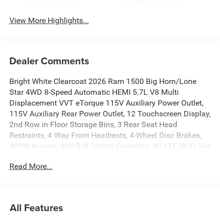
View More Highlights...
Dealer Comments
Bright White Clearcoat 2026 Ram 1500 Big Horn/Lone
Star 4WD 8-Speed Automatic HEMI 5.7L V8 Multi
Displacement VVT eTorque 115V Auxiliary Power Outlet,
115V Auxiliary Rear Power Outlet, 12 Touchscreen Display,
2nd Row in Floor Storage Bins, 3 Rear Seat Head
Restraints, 4 Way Front Headrests, 4-Wheel Disc Brakes,
400W Inverter, 48V Belt Starter Generator, 4G LTE Wi-Fi Hot
Spot, 6 Speakers, 9 Amplified Speakers with Subwoofer,
Read More...
ABS brakes, Accent Color Door Handles, Accent Color
Premium Power Mirrors, Accent Color Tailgate Handle,
Accent Color Wheel Flares, Air Conditioning, Air
Conditioning ATC with Dual Zone Control, Alloy wheels,
All Features
AM/FM radio, America 250th Anniversary Door Sill Plates,