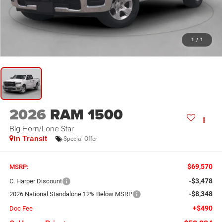
1
/
1
2026
RAM 1500
Big Horn/Lone Star
In Transit
Special Offer
$69,570
MSRP:
-$3,478
C. Harper Discount
-$8,348
2026 National Standalone 12% Below MSRP
+$490
Doc Fee