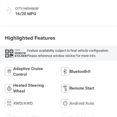
CITY/HIGHWAY
16/20 MPG
Highlighted Features
Feature availability subject to final vehicle configuration.
VIEW
WINDOW
Please reference window sticker for more info.
STICKER
Adaptive Cruise
Bluetooth®
Control
Heated Steering
Remote Start
Wheel
4WD/AWD
Android Auto
Apple CarPlay
Heated Seats