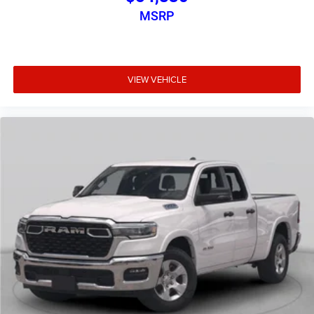
MSRP
VIEW VEHICLE