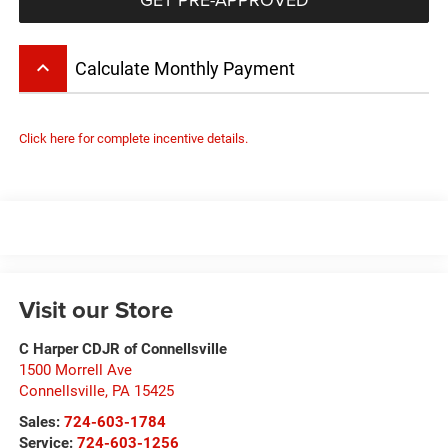
keyboard_arrow_up
Calculate Monthly Payment
Click here for complete incentive details.
Visit our Store
C Harper CDJR of Connellsville
1500 Morrell Ave
Connellsville
,
PA
15425
Sales:
724-603-1784
Service:
724-603-1256