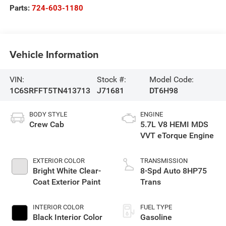
Parts:
724-603-1180
Vehicle Information
VIN:
Stock #:
Model Code:
1C6SRFFT5TN413713
J71681
DT6H98
BODY STYLE
ENGINE
Crew Cab
5.7L V8 HEMI MDS
VVT eTorque Engine
EXTERIOR COLOR
TRANSMISSION
Bright White Clear-
8-Spd Auto 8HP75
Coat Exterior Paint
Trans
INTERIOR COLOR
FUEL TYPE
Black Interior Color
Gasoline