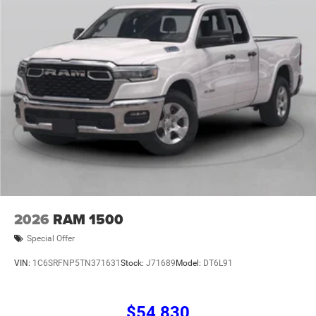
08/31/2026
2026
RAM 1500
Special Offer
VIN:
1C6SRFNP5TN371631
Stock:
J71689
Model:
DT6L91
$54,830