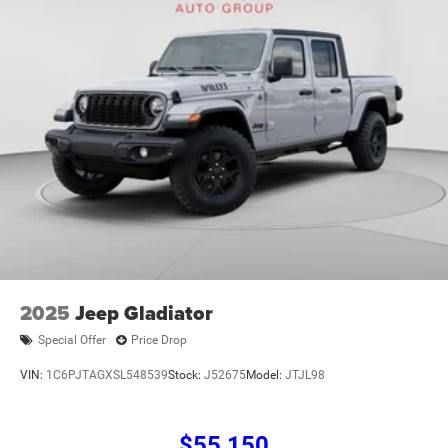
2025
Jeep Gladiator
Special Offer
Price Drop
VIN:
1C6PJTAGXSL548539
Stock:
J52675
Model:
JTJL98
$55,150