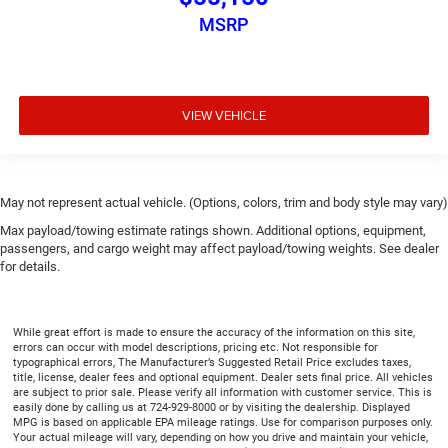
MSRP
VIEW VEHICLE
May not represent actual vehicle. (Options, colors, trim and body style may vary)
Max payload/towing estimate ratings shown. Additional options, equipment,
passengers, and cargo weight may affect payload/towing weights. See dealer
for details.
While great effort is made to ensure the accuracy of the information on this site,
errors can occur with model descriptions, pricing etc. Not responsible for
typographical errors, The Manufacturer’s Suggested Retail Price excludes taxes,
title, license, dealer fees and optional equipment. Dealer sets final price. All vehicles
are subject to prior sale. Please verify all information with customer service. This is
easily done by calling us at 724-929-8000 or by visiting the dealership. Displayed
MPG is based on applicable EPA mileage ratings. Use for comparison purposes only.
Your actual mileage will vary, depending on how you drive and maintain your vehicle,