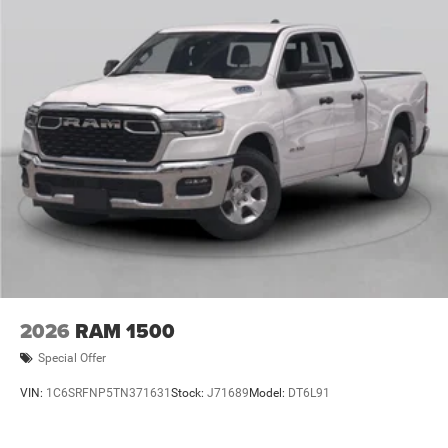
Program. Exp. 12/31/2026 $500 - 2026 National 2026
First Responder Bonus Cash . Exp. 01/04/2027 $7882 -
2026 National Standalone 12% Below MSRP . Exp
2026
RAM 1500
Special Offer
VIN:
1C6SRFNP5TN371631
Stock:
J71689
Model:
DT6L91