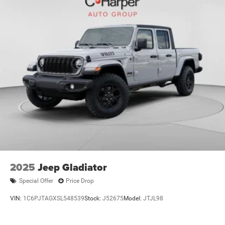
2025
Jeep Gladiator
Special Offer
Price Drop
VIN:
1C6PJTAGXSL548539
Stock:
J52675
Model:
JTJL98