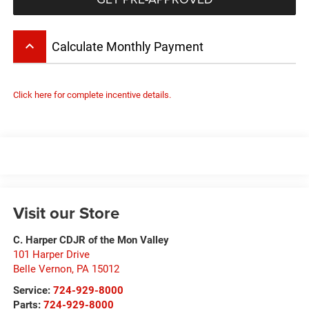
keyboard_arrow_up
Calculate Monthly Payment
Click here for complete incentive details.
Visit our Store
C. Harper CDJR of the Mon Valley
101 Harper Drive
Belle Vernon
,
PA
15012
Service:
724-929-8000
Parts:
724-929-8000