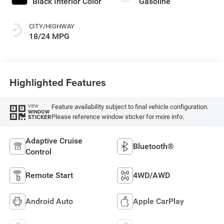
Black Interior Color
Gasoline
CITY/HIGHWAY
18/24 MPG
Highlighted Features
Feature availability subject to final vehicle configuration.
VIEW
WINDOW
Please reference window sticker for more info.
STICKER
Adaptive Cruise
Bluetooth®
Control
Remote Start
4WD/AWD
Android Auto
Apple CarPlay