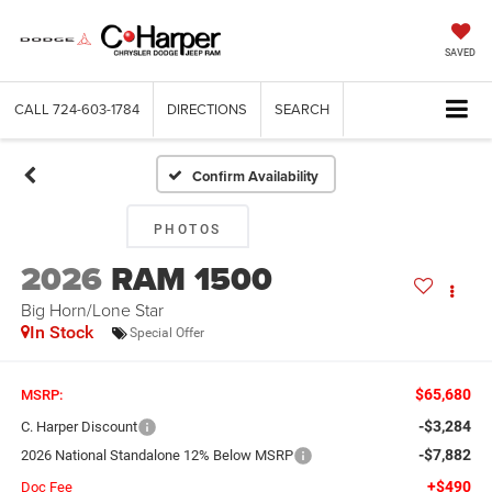
SAVED
CALL
724-603-1784
DIRECTIONS
SEARCH
Confirm Availability
PHOTOS
2026
RAM 1500
Big Horn/Lone Star
In Stock
Special Offer
$65,680
MSRP:
-$3,284
C. Harper Discount
-$7,882
2026 National Standalone 12% Below MSRP
+$490
Doc Fee