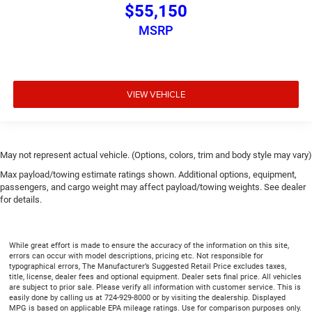
$55,150
MSRP
VIEW VEHICLE
May not represent actual vehicle. (Options, colors, trim and body style may vary)
Max payload/towing estimate ratings shown. Additional options, equipment,
passengers, and cargo weight may affect payload/towing weights. See dealer
for details.
While great effort is made to ensure the accuracy of the information on this site,
errors can occur with model descriptions, pricing etc. Not responsible for
typographical errors, The Manufacturer’s Suggested Retail Price excludes taxes,
title, license, dealer fees and optional equipment. Dealer sets final price. All vehicles
are subject to prior sale. Please verify all information with customer service. This is
easily done by calling us at 724-929-8000 or by visiting the dealership. Displayed
MPG is based on applicable EPA mileage ratings. Use for comparison purposes only.