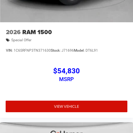
2026
RAM 1500
Special Offer
VIN:
1C6SRFNP3TN371630
Stock:
J71696
Model:
DT6L91
$54,830
MSRP
VIEW VEHICLE