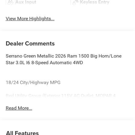
Aux Input
Keyless Entry
View More Highlights...
Dealer Comments
Serrano Green Metallic 2026 Ram 1500 Big Horn/Lone
Star 3.0L I6 8-Speed Automatic 4WD
18/24 City/Highway MPG
Bed Utility Group (Exterior 115V AC Outlet, MOPAR 4
Adjustable Cargo Tie-Down Hooks, and Pick-Up Box
Read More...
Lighting), Big Horn Level 2 Equipment Group (115V
Auxiliary Power Outlet, 115V Auxiliary Rear Power Outlet,
12 Touchscreen Display, 2nd Row in Floor Storage Bins, 3
Rear Seat Head Restraints, 4 Way Front Headrests, 400W
All Features