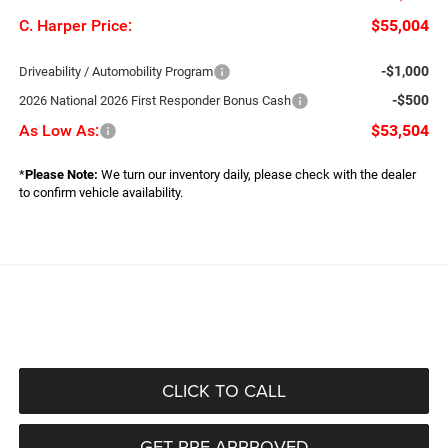
C. Harper Price:
$55,004
-$1,000
Driveability / Automobility Program
-$500
2026 National 2026 First Responder Bonus Cash
As Low As:
$53,504
*
Please Note:
We turn our inventory daily, please check with the dealer
to confirm vehicle availability.
CLICK TO CALL
GET PRE-APPROVED