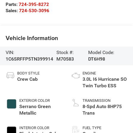
Parts:
724-395-8272
Sales:
724-530-3096
Vehicle Information
VIN:
Stock #:
Model Code:
1C6SRFFP5TN399914
M70583
DT6H98
BODY STYLE
ENGINE
Crew Cab
3.0L I6 Hurricane SO
Twin Turbo ESS
EXTERIOR COLOR
TRANSMISSION
Serrano Green
8-Spd Auto 8HP75
Metallic
Trans
INTERIOR COLOR
FUEL TYPE