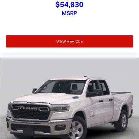
$54,830
MSRP
VIEW VEHICLE