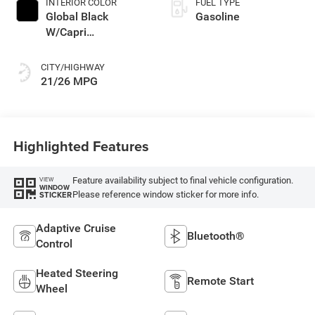
INTERIOR COLOR
FUEL TYPE
Global Black
Gasoline
W/Capri
Leatherette Seats
Or 85Th Edition
CITY/HIGHWAY
Leatherette Seats
21/26 MPG
W/Seat Tags Or
Capri Leatherette
Highlighted Features
Feature availability subject to final vehicle configuration.
VIEW
WINDOW
Please reference window sticker for more info.
STICKER
Adaptive Cruise
Bluetooth®
Control
Heated Steering
Remote Start
Wheel