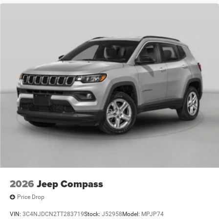
2026
Jeep Compass
Price Drop
VIN:
3C4NJDCN2TT283719
Stock:
J52958
Model:
MPJP74