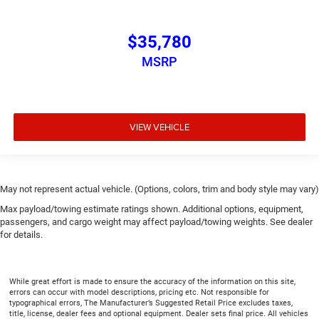
$35,780
MSRP
VIEW VEHICLE
May not represent actual vehicle. (Options, colors, trim and body style may vary)
Max payload/towing estimate ratings shown. Additional options, equipment,
passengers, and cargo weight may affect payload/towing weights. See dealer
for details.
While great effort is made to ensure the accuracy of the information on this site,
errors can occur with model descriptions, pricing etc. Not responsible for
typographical errors, The Manufacturer’s Suggested Retail Price excludes taxes,
title, license, dealer fees and optional equipment. Dealer sets final price. All vehicles