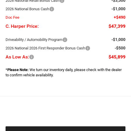
-$3,500
2026 National Retail Bonus Cash
-$1,000
2026 National Bonus Cash
+$490
Doc Fee
C. Harper Price:
$47,399
-$1,000
Driveability / Automobility Program
-$500
2026 National 2026 First Responder Bonus Cash
As Low As:
$45,899
*
Please Note:
We turn our inventory daily, please check with the dealer
to confirm vehicle availability.