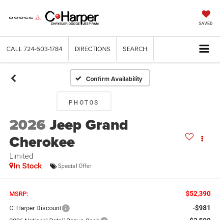
SAVED
CALL
724-603-1784
DIRECTIONS
SEARCH
Confirm Availability
PHOTOS
2026
Jeep Grand
Cherokee
Limited
In Stock
Special Offer
$52,390
MSRP:
-$981
C. Harper Discount