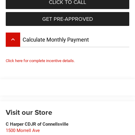
CLICK TO CALL
GET PRE-APPROVED
keyboard_arrow_up
Calculate Monthly Payment
Click here for complete incentive details.
Visit our Store
C Harper CDJR of Connellsville
1500 Morrell Ave