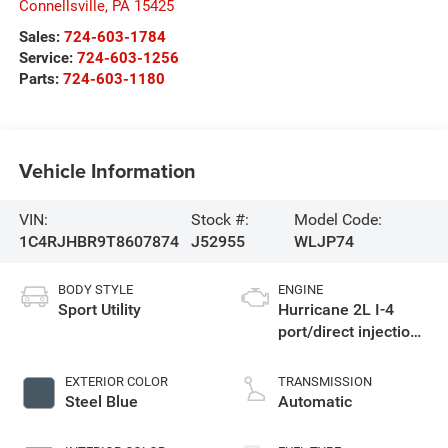
Connellsville
,
PA
15425
Sales:
724-603-1784
Service:
724-603-1256
Parts:
724-603-1180
Vehicle Information
VIN:
Stock #:
Model Code:
1C4RJHBR9T8607874
J52955
WLJP74
BODY STYLE
ENGINE
Sport Utility
Hurricane 2L I-4
port/direct injection,
DOHC, intercooled
turbo, regular
EXTERIOR COLOR
TRANSMISSION
unleaded, engine
Steel Blue
Automatic
with 324HP