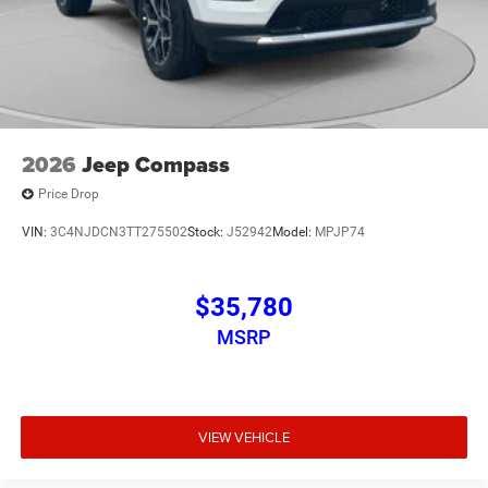
2026
Jeep Compass
Price Drop
VIN:
3C4NJDCN3TT275502
Stock:
J52942
Model:
MPJP74
$35,780
MSRP
VIEW VEHICLE