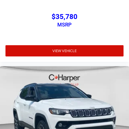
$35,780
MSRP
VIEW VEHICLE