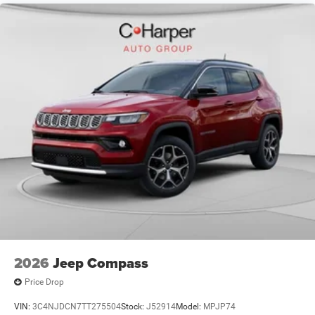
Driveability / Automobility Program. Exp. 12/31/2026
$3500 - 2026 National Retail Bonus Cash . Exp.
08/31/2026 $500 - 2026 National 2026 First Responder
Bonus Cash . Exp. 01/04/2
2026
Jeep Compass
Price Drop
VIN:
3C4NJDCN7TT275504
Stock:
J52914
Model:
MPJP74