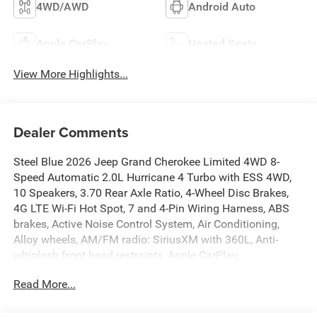
4WD/AWD
Android Auto
Apple CarPlay
Heated Seats
View More Highlights...
Dealer Comments
Steel Blue 2026 Jeep Grand Cherokee Limited 4WD 8-
Speed Automatic 2.0L Hurricane 4 Turbo with ESS 4WD,
10 Speakers, 3.70 Rear Axle Ratio, 4-Wheel Disc Brakes,
4G LTE Wi-Fi Hot Spot, 7 and 4-Pin Wiring Harness, ABS
brakes, Active Noise Control System, Air Conditioning,
Alloy wheels, AM/FM radio: SiriusXM with 360L, Anti-
whiplash front head restraints, Apple CarPlay,
AppLink/Apple CarPlay and Android Auto, Audio memory,
Read More...
Auto High-beam Headlights, Automatic temperature
control, Auxiliary Battery, Brake assist, Bumpers: body-