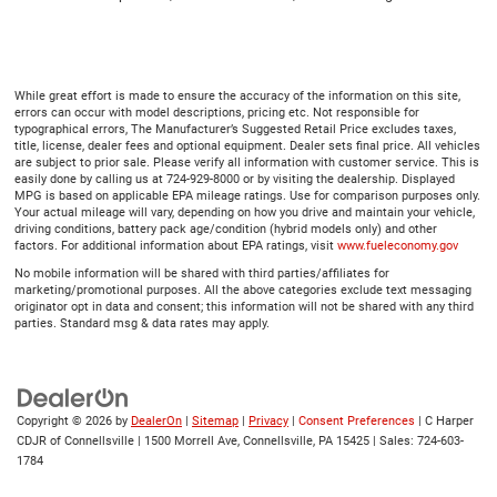
While great effort is made to ensure the accuracy of the information on this site,
errors can occur with model descriptions, pricing etc. Not responsible for
typographical errors, The Manufacturer’s Suggested Retail Price excludes taxes,
title, license, dealer fees and optional equipment. Dealer sets final price. All vehicles
are subject to prior sale. Please verify all information with customer service. This is
easily done by calling us at 724-929-8000 or by visiting the dealership. Displayed
MPG is based on applicable EPA mileage ratings. Use for comparison purposes only.
Your actual mileage will vary, depending on how you drive and maintain your vehicle,
driving conditions, battery pack age/condition (hybrid models only) and other
factors. For additional information about EPA ratings, visit
www.fueleconomy.gov
No mobile information will be shared with third parties/affiliates for
marketing/promotional purposes. All the above categories exclude text messaging
originator opt in data and consent; this information will not be shared with any third
parties. Standard msg & data rates may apply.
Copyright © 2026
by
DealerOn
|
Sitemap
|
Privacy
|
Consent Preferences
| C Harper
CDJR of Connellsville
|
1500 Morrell Ave,
Connellsville,
PA
15425
| Sales:
724-603-
1784