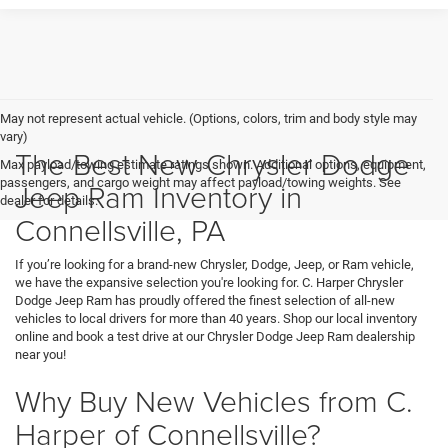
May not represent actual vehicle. (Options, colors, trim and body style may
vary)
The Best New Chrysler Dodge
Max payload/towing estimate ratings shown. Additional options, equipment,
passengers, and cargo weight may affect payload/towing weights. See
Jeep Ram Inventory in
dealer for details.
Connellsville, PA
If you’re looking for a brand-new Chrysler, Dodge, Jeep, or Ram vehicle,
we have the expansive selection you're looking for. C. Harper Chrysler
Dodge Jeep Ram has proudly offered the finest selection of all-new
vehicles to local drivers for more than 40 years. Shop our local inventory
online and book a test drive at our Chrysler Dodge Jeep Ram dealership
near you!
Why Buy New Vehicles from C.
Harper of Connellsville?