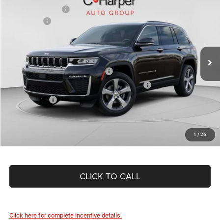
C. Harper Discount
-$865
Special Offer
Price Drop
Jeep Offers
-$4,500
C Harper CDJR of Connellsville
Doc Fee
+$490
VIN:
1C4RJHBR8TC210234
Stock:
J52823
Model:
WLJP74
C. Harper Price:
$45,455
Ext.
Int.
In Stock
Driveability / Automobility Program
-$1,000
2026 National 2026 First Responder Bonus Cash
-$500
As Low As:
$43,955
1
/
26
CLICK TO CALL
Click here for complete incentive details.