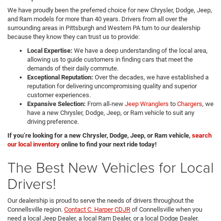
We have proudly been the preferred choice for new Chrysler, Dodge, Jeep,
and Ram models for more than 40 years. Drivers from all over the
surrounding areas in Pittsburgh and Western PA turn to our dealership
because they know they can trust us to provide:
Local Expertise:
We have a deep understanding of the local area,
allowing us to guide customers in finding cars that meet the
demands of their daily commute.
Exceptional Reputation:
Over the decades, we have established a
reputation for delivering uncompromising quality and superior
customer experiences.
Expansive Selection:
From all-new
Jeep Wranglers
to
Chargers
, we
have a new Chrysler, Dodge, Jeep, or Ram vehicle to suit any
driving preference.
If you’re looking for a new Chrysler, Dodge, Jeep, or Ram vehicle,
search
our local inventory
online to find your next ride today!
The Best New Vehicles for Local
Drivers!
Our dealership is proud to serve the needs of drivers throughout the
Connellsville region.
Contact C. Harper CDJR
of Connellsville when you
need a local Jeep Dealer, a local Ram Dealer, or a local Dodge Dealer.