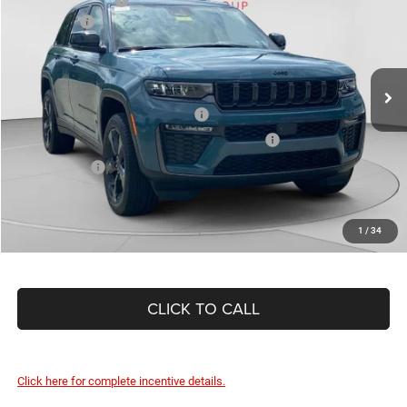
Special Offer
Jeep Offers
-$4,500
C Harper CDJR of Connellsville
Doc Fee
+$490
VIN:
1C4RJHBR9T8607874
Stock:
J52955
Model:
WLJP74
C. Harper Price:
$47,399
Ext.
Int.
In Stock
Driveability / Automobility Program
-$1,000
2026 National 2026 First Responder Bonus Cash
-$500
As Low As:
$45,899
1
/
34
CLICK TO CALL
Click here for complete incentive details.