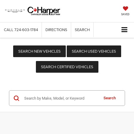
SAVED
CALL
724-603-1784
DIRECTIONS
SEARCH
SEARCH NEW VEHICLES
SEARCH USED VEHICLES
SEARCH CERTIFIED VEHICLES
Search