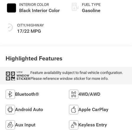
INTERIOR COLOR
FUEL TYPE
Black Interior Color
Gasoline
CITY/HIGHWAY
17/22 MPG
Highlighted Features
Feature availability subject to final vehicle configuration.
VIEW
WINDOW
Please reference window sticker for more info.
STICKER
Bluetooth®
4WD/AWD
Android Auto
Apple CarPlay
Aux Input
Keyless Entry