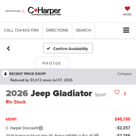
SAVED
CALL
724-603-1784
DIRECTIONS
SEARCH
Confirm Availability
PHOTOS
RECENT PRICE DROP!
Collapse
Reduced by $3,612 since Jul 07, 2026
2026
Jeep Gladiator
Sport
In Stock
$45,150
MSRP:
-$2,257
C. Harper Discount
-$2,258
2026 National Stackable 5% Below MSRP (1/B/L/E)