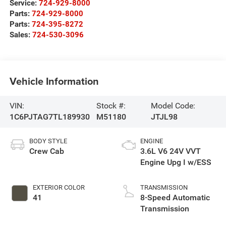
Service:
724-929-8000
Parts:
724-929-8000
Parts:
724-395-8272
Sales:
724-530-3096
Vehicle Information
VIN:
Stock #:
Model Code:
1C6PJTAG7TL189930
M51180
JTJL98
BODY STYLE
ENGINE
Crew Cab
3.6L V6 24V VVT
Engine Upg I w/ESS
EXTERIOR COLOR
TRANSMISSION
41
8-Speed Automatic
Transmission