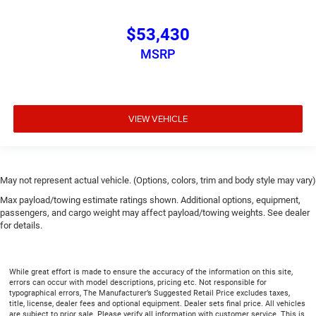
$53,430
MSRP
VIEW VEHICLE
May not represent actual vehicle. (Options, colors, trim and body style may vary)
Max payload/towing estimate ratings shown. Additional options, equipment,
passengers, and cargo weight may affect payload/towing weights. See dealer
for details.
While great effort is made to ensure the accuracy of the information on this site,
errors can occur with model descriptions, pricing etc. Not responsible for
typographical errors, The Manufacturer’s Suggested Retail Price excludes taxes,
title, license, dealer fees and optional equipment. Dealer sets final price. All vehicles
are subject to prior sale. Please verify all information with customer service. This is