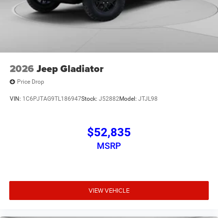
2026
Jeep Gladiator
Price Drop
VIN:
1C6PJTAG9TL186947
Stock:
J52882
Model:
JTJL98
$52,835
MSRP
VIEW VEHICLE