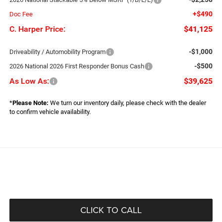
+$490
Doc Fee
C. Harper Price:
$41,125
-$1,000
Driveability / Automobility Program
-$500
2026 National 2026 First Responder Bonus Cash
As Low As:
$39,625
*
Please Note:
We turn our inventory daily, please check with the dealer
to confirm vehicle availability.
CLICK TO CALL