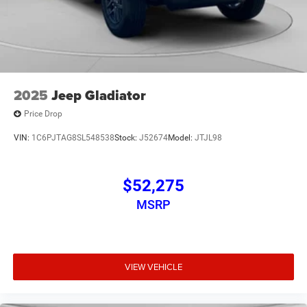
2025
Jeep Gladiator
Price Drop
VIN:
1C6PJTAG8SL548538
Stock:
J52674
Model:
JTJL98
$52,275
MSRP
VIEW VEHICLE