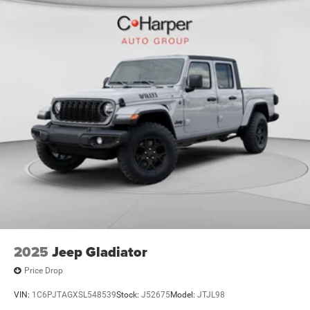
2025
Jeep Gladiator
Price Drop
VIN:
1C6PJTAGXSL548539
Stock:
J52675
Model:
JTJL98