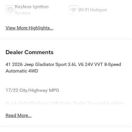
Keyless Ignition
Wi-Fi Hotspot
System
View More Highlights...
Dealer Comments
41 2026 Jeep Gladiator Sport 3.6L V6 24V VVT 8-Speed
Automatic 4WD
17/22 City/Highway MPG
Quick Order Package 24B Sport, Trailer Tow and Auxiliary
Switch Group (Auxiliary Switches, Class IV Receiver Hitch,
Read More...
Heavy-Duty Engine Cooling, and Trailer Hitch Zoom), 110
Mph Vehicle Max Speed Calibration, 12.3 Touchscreen
Display, 3.73 Rear Axle Ratio, 4-Wheel Disc Brakes, 4G LTE