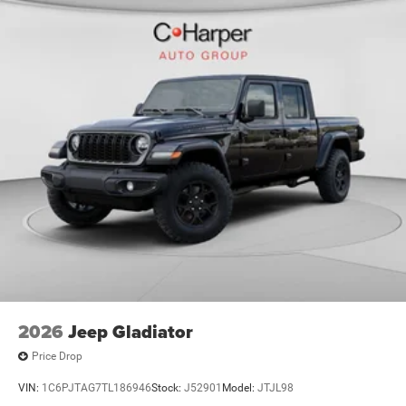
2026
Jeep Gladiator
Price Drop
VIN:
1C6PJTAG7TL186946
Stock:
J52901
Model:
JTJL98