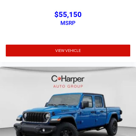
$55,150
MSRP
VIEW VEHICLE