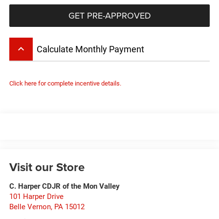
GET PRE-APPROVED
keyboard_arrow_up
Calculate Monthly Payment
Click here for complete incentive details.
Visit our Store
C. Harper CDJR of the Mon Valley
101 Harper Drive
Belle Vernon
,
PA
15012