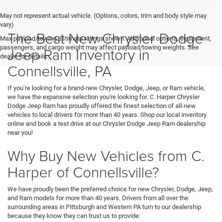
May not represent actual vehicle. (Options, colors, trim and body style may
vary)
The Best New Chrysler Dodge
Max payload/towing estimate ratings shown. Additional options, equipment,
passengers, and cargo weight may affect payload/towing weights. See
Jeep Ram Inventory in
dealer for details.
Connellsville, PA
If you’re looking for a brand-new Chrysler, Dodge, Jeep, or Ram vehicle,
we have the expansive selection you're looking for. C. Harper Chrysler
Dodge Jeep Ram has proudly offered the finest selection of all-new
vehicles to local drivers for more than 40 years. Shop our local inventory
online and book a test drive at our Chrysler Dodge Jeep Ram dealership
near you!
Why Buy New Vehicles from C.
Harper of Connellsville?
We have proudly been the preferred choice for new Chrysler, Dodge, Jeep,
and Ram models for more than 40 years. Drivers from all over the
surrounding areas in Pittsburgh and Western PA turn to our dealership
because they know they can trust us to provide: