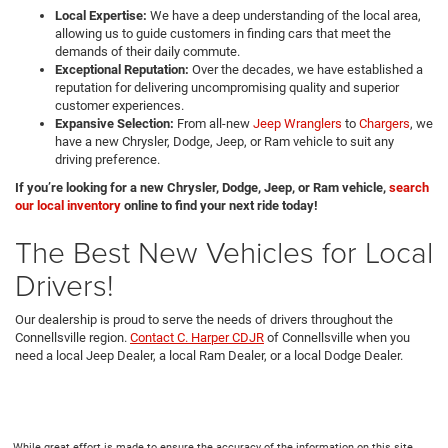
Local Expertise:
We have a deep understanding of the local area,
allowing us to guide customers in finding cars that meet the
demands of their daily commute.
Exceptional Reputation:
Over the decades, we have established a
reputation for delivering uncompromising quality and superior
customer experiences.
Expansive Selection:
From all-new
Jeep Wranglers
to
Chargers
, we
have a new Chrysler, Dodge, Jeep, or Ram vehicle to suit any
driving preference.
If you’re looking for a new Chrysler, Dodge, Jeep, or Ram vehicle,
search
our local inventory
online to find your next ride today!
The Best New Vehicles for Local
Drivers!
Our dealership is proud to serve the needs of drivers throughout the
Connellsville region.
Contact C. Harper CDJR
of Connellsville when you
need a local Jeep Dealer, a local Ram Dealer, or a local Dodge Dealer.
While great effort is made to ensure the accuracy of the information on this site,