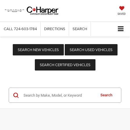
SAVED
CALL
724-603-1784
DIRECTIONS
SEARCH
SEARCH NEW VEHICLES
SEARCH USED VEHICLES
SEARCH CERTIFIED VEHICLES
Search