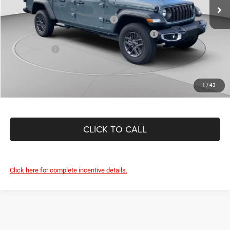
Ext.
Int.
In Stock
Driveability / Automobility Program
-$1,000
2026 National 2026 First Responder Bonus Cash
-$500
As Low As:
$41,043
1
/
43
CLICK TO CALL
Click here for complete incentive details.