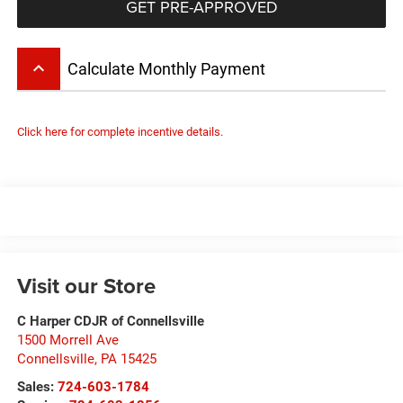
GET PRE-APPROVED
keyboard_arrow_up
Calculate Monthly Payment
Click here for complete incentive details.
Visit our Store
C Harper CDJR of Connellsville
1500 Morrell Ave
Connellsville
,
PA
15425
Sales:
724-603-1784