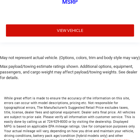
MSRP
VIEW VEHICLE
May not represent actual vehicle. (Options, colors, trim and body style may vary)
Max payload/towing estimate ratings shown. Additional options, equipment,
passengers, and cargo weight may affect payload/towing weights. See dealer
for details.
While great effort is made to ensure the accuracy of the information on this site,
errors can occur with model descriptions, pricing etc. Not responsible for
typographical errors, The Manufacturer’s Suggested Retail Price excludes taxes,
title, license, dealer fees and optional equipment. Dealer sets final price. All vehicles
are subject to prior sale. Please verify all information with customer service. This is
easily done by calling us at 724-929-8000 or by visiting the dealership. Displayed
MPG is based on applicable EPA mileage ratings. Use for comparison purposes only.
Your actual mileage will vary, depending on how you drive and maintain your vehicle,
driving conditions, battery pack age/condition (hybrid models only) and other