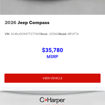
2026
Jeep Compass
VIN:
3C4NJDCN9TT277965
Stock:
J52962
Model:
MPJP74
$35,780
MSRP
VIEW VEHICLE