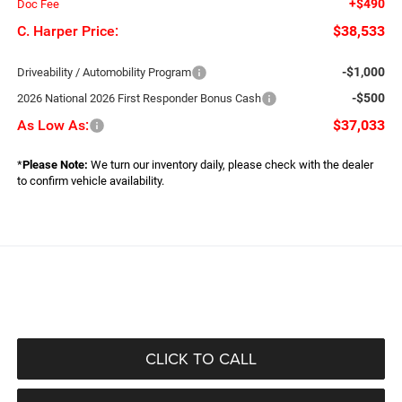
+$490
Doc Fee
C. Harper Price:
$38,533
-$1,000
Driveability / Automobility Program
-$500
2026 National 2026 First Responder Bonus Cash
As Low As:
$37,033
*
Please Note:
We turn our inventory daily, please check with the dealer
to confirm vehicle availability.
CLICK TO CALL