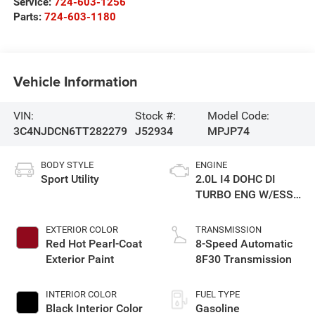
Service:
724-603-1256
Parts:
724-603-1180
Vehicle Information
VIN:
Stock #:
Model Code:
3C4NJDCN6TT282279
J52934
MPJP74
BODY STYLE
ENGINE
Sport Utility
2.0L I4 DOHC DI
TURBO ENG W/ESS-
Make
EXTERIOR COLOR
TRANSMISSION
Red Hot Pearl-Coat
8-Speed Automatic
Exterior Paint
8F30 Transmission
INTERIOR COLOR
FUEL TYPE
Black Interior Color
Gasoline