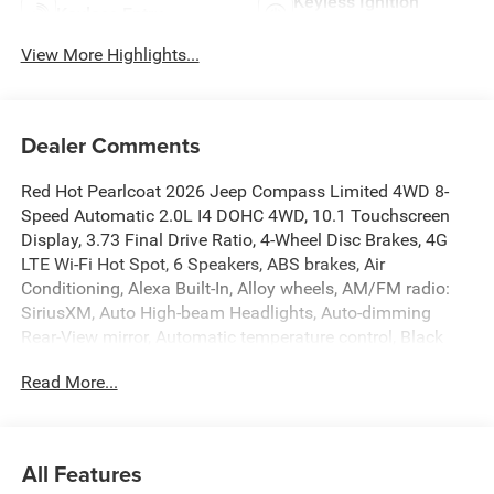
Keyless Ignition
Keyless Entry
System
View More Highlights...
Dealer Comments
Red Hot Pearlcoat 2026 Jeep Compass Limited 4WD 8-
Speed Automatic 2.0L I4 DOHC 4WD, 10.1 Touchscreen
Display, 3.73 Final Drive Ratio, 4-Wheel Disc Brakes, 4G
LTE Wi-Fi Hot Spot, 6 Speakers, ABS brakes, Air
Conditioning, Alexa Built-In, Alloy wheels, AM/FM radio:
SiriusXM, Auto High-beam Headlights, Auto-dimming
Rear-View mirror, Automatic temperature control, Black
Day Light Opening Moldings, Brake assist, Bumpers:
Read More...
body-color, Cluster 10.25 TFT Color Display, Compass,
Connected Travel and Traffic Services, Delay-off
headlights, Driver door bin, Driver vanity mirror, Dual front
impact airbags, Dual front side impact airbags, Electronic
All Features
Stability Control, Emergency communication system: