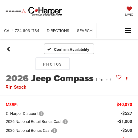
SAVED
CALL
724-603-1784
DIRECTIONS
SEARCH
Confirm Availability
PHOTOS
2026
Jeep Compass
Limited
In Stock
$40,070
MSRP:
-$527
C. Harper Discount
-$1,000
2026 National Retail Bonus Cash
-$500
2026 National Bonus Cash