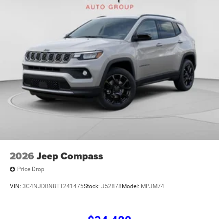
01/04/2027 $500 - 2026 National Bonus Cash . Exp.
08/31/2
2026
Jeep Compass
Price Drop
VIN:
3C4NJDBN8TT241475
Stock:
J52878
Model:
MPJM74