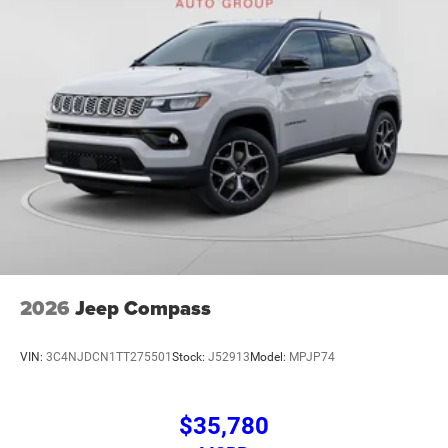
2026
Jeep Compass
VIN:
3C4NJDCN1TT275501
Stock:
J52913
Model:
MPJP74
$35,780