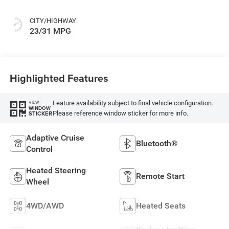
CITY/HIGHWAY
23/31 MPG
Highlighted Features
Feature availability subject to final vehicle configuration.
VIEW
WINDOW
Please reference window sticker for more info.
STICKER
Adaptive Cruise
Bluetooth®
Control
Heated Steering
Remote Start
Wheel
4WD/AWD
Heated Seats