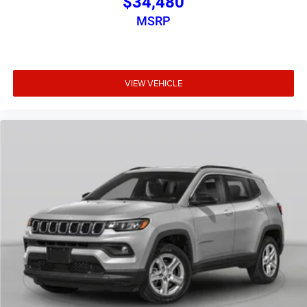
$34,480
MSRP
VIEW VEHICLE