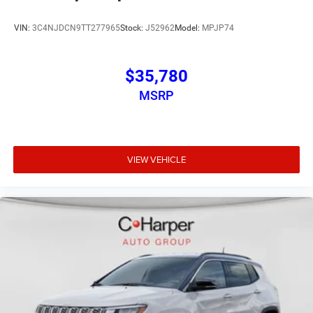
VIN:
3C4NJDCN9TT277965
Stock:
J52962
Model:
MPJP74
$35,780
MSRP
VIEW VEHICLE