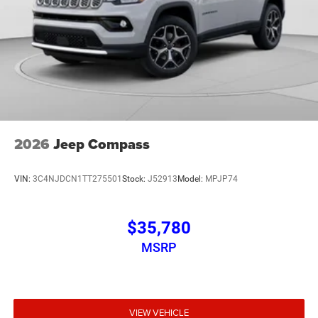
2026
Jeep Compass
VIN:
3C4NJDCN1TT275501
Stock:
J52913
Model:
MPJP74
$35,780
MSRP
VIEW VEHICLE