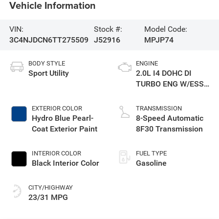
Vehicle Information
VIN:
Stock #:
Model Code:
3C4NJDCN6TT275509
J52916
MPJP74
BODY STYLE
ENGINE
Sport Utility
2.0L I4 DOHC DI
TURBO ENG W/ESS-
Make
EXTERIOR COLOR
TRANSMISSION
Hydro Blue Pearl-
8-Speed Automatic
Coat Exterior Paint
8F30 Transmission
INTERIOR COLOR
FUEL TYPE
Black Interior Color
Gasoline
CITY/HIGHWAY
23/31 MPG