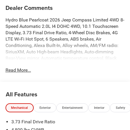
Dealer Comments
Hydro Blue Pearlcoat 2026 Jeep Compass Limited 4WD 8-
Speed Automatic 2.0L I4 DOHC 4WD, 10.1 Touchscreen
Display, 3.73 Final Drive Ratio, 4-Wheel Disc Brakes, 4G
LTE Wi-Fi Hot Spot, 6 Speakers, ABS brakes, Air
Conditioning, Alexa Built-In, Alloy wheels, AM/FM radio:
SiriusXM, Auto High-beam Headlights, Auto-dimming
Rear-View mirror, Automatic temperature control, Black
Day Light Opening Moldings, Brake assist, Bumpers:
Read More...
body-color, Cluster 10.25 TFT Color Display, Compass,
Connected Travel and Traffic Services, Delay-off
headlights, Driver door bin, Driver vanity mirror, Dual front
impact airbags, Dual front side impact airbags, Electronic
All Features
Stability Control, Emergency communication system:
SiriusXM Guardian, Four wheel independent suspension,
Mechanical
Exterior
Entertainment
Interior
Safety
Front anti-roll bar, Front Bucket Seats, Front Center
Armrest w/Storage, Front dual zone A/C, Front fog lights,
3.73 Final Drive Ratio
Front License Plate Bracket, Front reading lights, Fully
automatic headlights, Global Telematics Box Module,
4,800 lbs GVWR