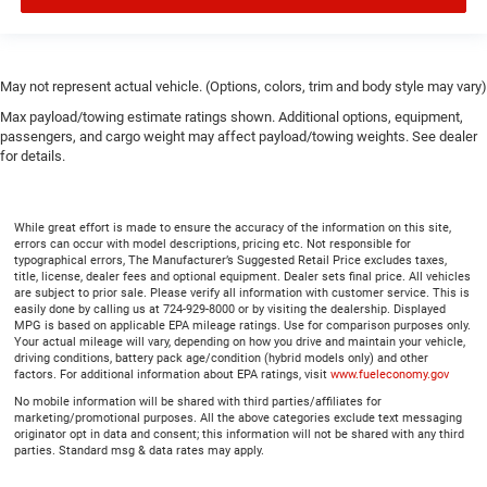
May not represent actual vehicle. (Options, colors, trim and body style may vary)
Max payload/towing estimate ratings shown. Additional options, equipment,
passengers, and cargo weight may affect payload/towing weights. See dealer
for details.
While great effort is made to ensure the accuracy of the information on this site,
errors can occur with model descriptions, pricing etc. Not responsible for
typographical errors, The Manufacturer’s Suggested Retail Price excludes taxes,
title, license, dealer fees and optional equipment. Dealer sets final price. All vehicles
are subject to prior sale. Please verify all information with customer service. This is
easily done by calling us at 724-929-8000 or by visiting the dealership. Displayed
MPG is based on applicable EPA mileage ratings. Use for comparison purposes only.
Your actual mileage will vary, depending on how you drive and maintain your vehicle,
driving conditions, battery pack age/condition (hybrid models only) and other
factors. For additional information about EPA ratings, visit
www.fueleconomy.gov
No mobile information will be shared with third parties/affiliates for
marketing/promotional purposes. All the above categories exclude text messaging
originator opt in data and consent; this information will not be shared with any third
parties. Standard msg & data rates may apply.