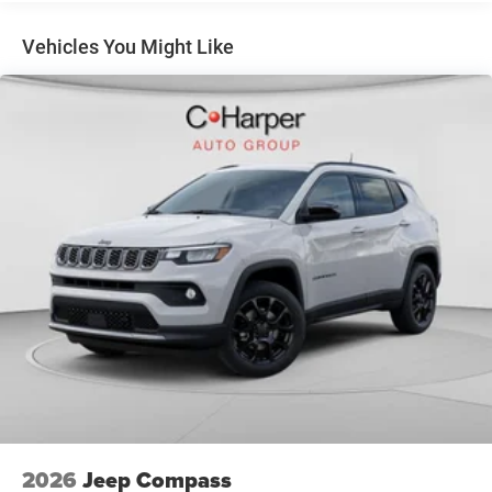
360L, Speed control, Split folding rear seat, Spoiler,
4-Wheel Disc Brakes w/4-Wheel ABS, Front Vented
Steering wheel mounted audio controls, Sun, Sound and
Discs, Brake Assist, Hill Hold Control and Electric
Vehicles You Might Like
Parking Brake
Navigation Group, Tachometer, Telescoping steering
wheel, Tilt steering wheel, Traction control, Trip computer,
Turn signal indicator mirrors, Variably intermittent wipers,
Wheels: 18 x 7 Painted Diamond Cut Aluminum, Wheels:
19 x 7.5 Aluminum Painted, 4WD.
Quick Order Package 29W Limited Altitude (Black Day
Light Opening Moldings, Gloss Black Surround/Neutral
Gray Rings, Neutral Gray Exterior Accents, Neutral Gray
Exterior Badging, Piano Black Interior Accents, and
Wheels: 19 x 7.5 Aluminum Painted), Sun, Sound and
Navigation Group (10.1 Touchscreen Display, Alexa Built-
In, Connected Travel and Traffic Services, GPS Navigation,
HD Radio, Integrated Voice Command with Bluetooth®,
Power Front/Fixed Rear Full Sunroof, Premium Alpine
Speaker System, and SiriusXM with 360L), 4WD, 3.73
Final Drive Ratio, 4-Wheel Disc Brakes, 4G LTE Wi-Fi Hot
Spot, 6 Speakers, ABS brakes, Air Conditioning, Alloy
2026
Jeep Compass