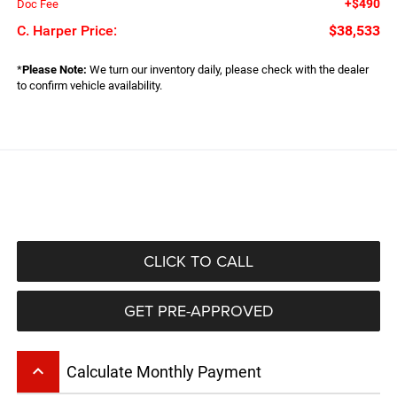
+$490
Doc Fee
C. Harper Price:
$38,533
*
Please Note:
We turn our inventory daily, please check with the dealer
to confirm vehicle availability.
CLICK TO CALL
GET PRE-APPROVED
keyboard_arrow_up
Calculate Monthly Payment