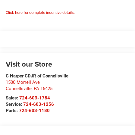
Click here for complete incentive details.
Visit our Store
C Harper CDJR of Connellsville
1500 Morrell Ave
Connellsville
,
PA
15425
Sales:
724-603-1784
Service:
724-603-1256
Parts:
724-603-1180