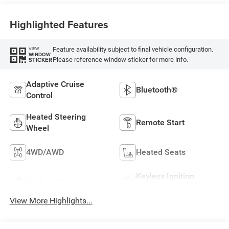
Highlighted Features
Feature availability subject to final vehicle configuration.
VIEW
WINDOW
Please reference window sticker for more info.
STICKER
Adaptive Cruise
Bluetooth®
Control
Heated Steering
Remote Start
Wheel
4WD/AWD
Heated Seats
Keyless Ignition
Keyless Entry
System
View More Highlights...