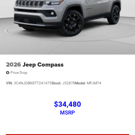
2026
Jeep Compass
Price Drop
VIN:
3C4NJDBN8TT241475
Stock:
J52878
Model:
MPJM74
$34,480
MSRP