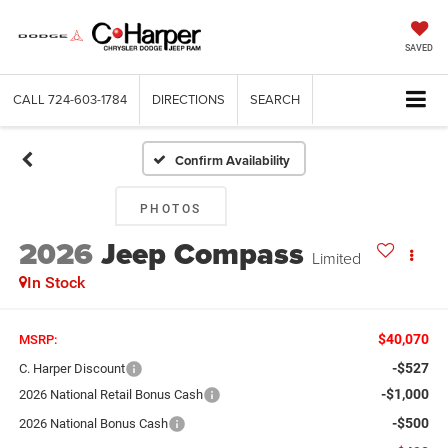
SAVED
CALL
724-603-1784
DIRECTIONS
SEARCH
Confirm Availability
PHOTOS
2026
Jeep Compass
Limited
In Stock
$40,070
MSRP:
-$527
C. Harper Discount
-$1,000
2026 National Retail Bonus Cash
-$500
2026 National Bonus Cash