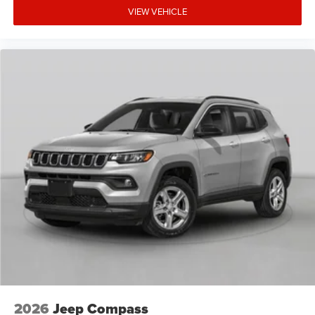
VIEW VEHICLE
2026
Jeep Compass