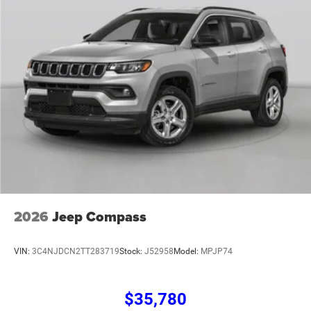
2026
Jeep Compass
VIN:
3C4NJDCN2TT283719
Stock:
J52958
Model:
MPJP74
$35,780