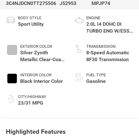
3C4NJDCN0TT275506
J52953
MPJP74
BODY STYLE
ENGINE
Sport Utility
2.0L I4 DOHC DI
TURBO ENG W/ESS-
Make
EXTERIOR COLOR
TRANSMISSION
Silver Zynith
8-Speed Automatic
Metallic Clear-Coat
8F30 Transmission
Exterior Paint
INTERIOR COLOR
FUEL TYPE
Black Interior Color
Gasoline
CITY/HIGHWAY
23/31 MPG
Highlighted Features