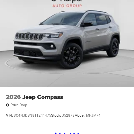
Heated door mirrors, Heated front seats, Heated steering
wheel, Illuminated entry, Knee airbag, Leather Shift Knob,
Leather steering wheel, Leatherette Seats, Low tire
pressure warning, MyFlexCare Service Plan, Occupant
sensing airbag, Outside temperature display, Overhead
airbag, Overhead console, Panic alarm, ParkView Rear
Back-Up Camera, Passenger door bin, Passenger vanity
mirror, Power door mirrors, Power driver seat, Power
Liftgate, Power steering, Power windows, Premium audio
system: UConnect 5, Radio: Uconnect 5 with 10.1 Display,
Rain sensing wip Price includes: $1000 - 2026 National
Retail Bonus Cash . Exp. 08/31/2026 $500 - 2026
National Bonus Cash . Exp. 08/31/2
2026
Jeep Compass
Price Drop
VIN:
3C4NJDBN8TT241475
Stock:
J52878
Model:
MPJM74