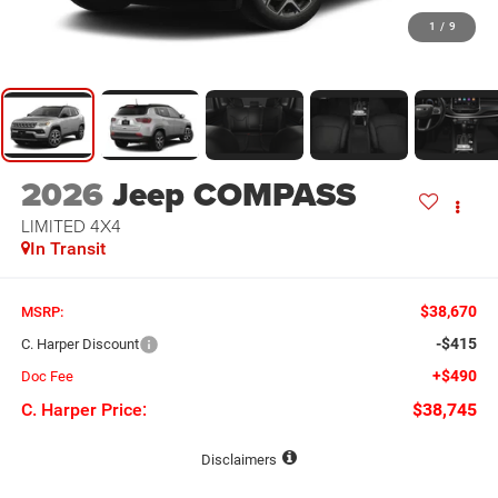
1
/
9
2026
Jeep COMPASS
LIMITED 4X4
In Transit
$38,670
MSRP:
-$415
C. Harper Discount
+$490
Doc Fee
C. Harper Price:
$38,745
Disclaimers