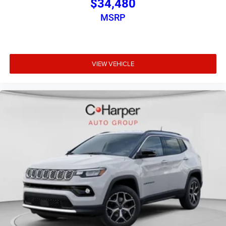
$34,480
MSRP
VIEW VEHICLE