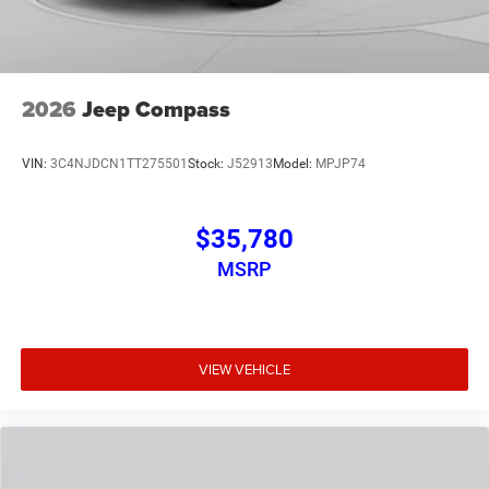
2026
Jeep Compass
VIN:
3C4NJDCN1TT275501
Stock:
J52913
Model:
MPJP74
$35,780
MSRP
VIEW VEHICLE