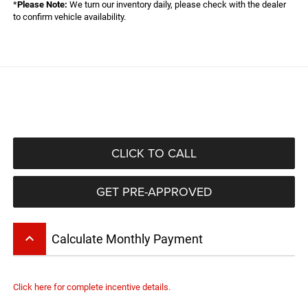
*
Please Note:
We turn our inventory daily, please check with the dealer
to confirm vehicle availability.
CLICK TO CALL
GET PRE-APPROVED
keyboard_arrow_up
Calculate Monthly Payment
Click here for complete incentive details.