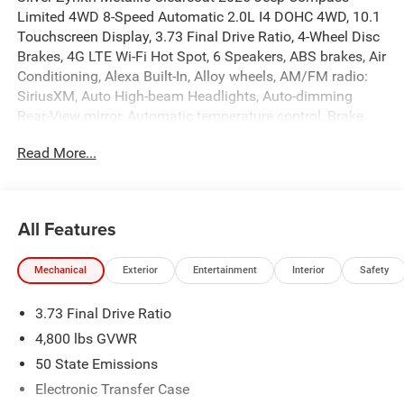
Limited 4WD 8-Speed Automatic 2.0L I4 DOHC 4WD, 10.1
Touchscreen Display, 3.73 Final Drive Ratio, 4-Wheel Disc
Brakes, 4G LTE Wi-Fi Hot Spot, 6 Speakers, ABS brakes, Air
Conditioning, Alexa Built-In, Alloy wheels, AM/FM radio:
SiriusXM, Auto High-beam Headlights, Auto-dimming
Rear-View mirror, Automatic temperature control, Brake
assist, Bumpers: body-color, Cluster 10.25 TFT Color
Read More...
Display, Compass, Connected Travel and Traffic Services,
Delay-off headlights, Driver door bin, Driver vanity mirror,
Dual front impact airbags, Dual front side impact airbags,
Electronic Stability Control, Emergency communication
All Features
system: SiriusXM Guardian, Four wheel independent
suspension, Front anti-roll bar, Front Bucket Seats, Front
Mechanical
Exterior
Entertainment
Interior
Safety
Center Armrest w/Storage, Front dual zone A/C, Front fog
lights, Front License Plate Bracket, Front reading lights,
3.73 Final Drive Ratio
Fully automatic headlights, Global Telematics Box
Module, GPS Navigation, HD Radio, Heated door mirrors,
4,800 lbs GVWR
Heated front seats, Heated steering wheel, Illuminated
50 State Emissions
entry, Integrated Voice Command with Bluetooth®, Knee
Electronic Transfer Case
airbag, Leather Shift Knob, Leather steering wheel,