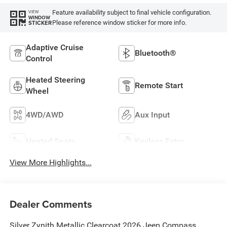
Feature availability subject to final vehicle configuration.
VIEW
WINDOW
Please reference window sticker for more info.
STICKER
Adaptive Cruise
Bluetooth®
Control
Heated Steering
Remote Start
Wheel
4WD/AWD
Aux Input
Heated Seats
Keyless Entry
View More Highlights...
Dealer Comments
Silver Zynith Metallic Clearcoat 2026 Jeep Compass