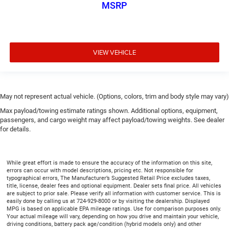
MSRP
VIEW VEHICLE
May not represent actual vehicle. (Options, colors, trim and body style may vary)
Max payload/towing estimate ratings shown. Additional options, equipment,
passengers, and cargo weight may affect payload/towing weights. See dealer
for details.
While great effort is made to ensure the accuracy of the information on this site,
errors can occur with model descriptions, pricing etc. Not responsible for
typographical errors, The Manufacturer’s Suggested Retail Price excludes taxes,
title, license, dealer fees and optional equipment. Dealer sets final price. All vehicles
are subject to prior sale. Please verify all information with customer service. This is
easily done by calling us at 724-929-8000 or by visiting the dealership. Displayed
MPG is based on applicable EPA mileage ratings. Use for comparison purposes only.
Your actual mileage will vary, depending on how you drive and maintain your vehicle,
driving conditions, battery pack age/condition (hybrid models only) and other