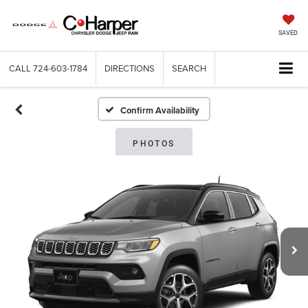
SAVED
CALL
724-603-1784
DIRECTIONS
SEARCH
Confirm Availability
PHOTOS