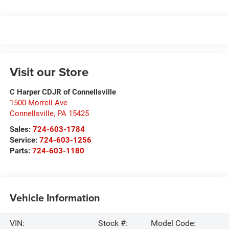
Visit our Store
C Harper CDJR of Connellsville
1500 Morrell Ave
Connellsville
,
PA
15425
Sales:
724-603-1784
Service:
724-603-1256
Parts:
724-603-1180
Vehicle Information
VIN:
Stock #:
Model Code: