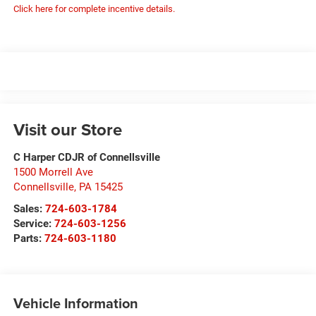
Click here for complete incentive details.
Visit our Store
C Harper CDJR of Connellsville
1500 Morrell Ave
Connellsville
,
PA
15425
Sales:
724-603-1784
Service:
724-603-1256
Parts:
724-603-1180
Vehicle Information