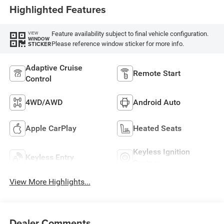
Highlighted Features
Feature availability subject to final vehicle configuration.
VIEW
WINDOW
Please reference window sticker for more info.
STICKER
Adaptive Cruise
Remote Start
Control
4WD/AWD
Android Auto
Apple CarPlay
Heated Seats
Keyless Ignition
Keyless Entry
System
View More Highlights...
Dealer Comments