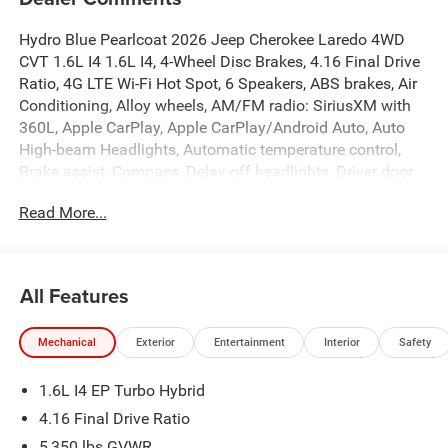
Hydro Blue Pearlcoat 2026 Jeep Cherokee Laredo 4WD
CVT 1.6L I4 1.6L I4, 4-Wheel Disc Brakes, 4.16 Final Drive
Ratio, 4G LTE Wi-Fi Hot Spot, 6 Speakers, ABS brakes, Air
Conditioning, Alloy wheels, AM/FM radio: SiriusXM with
360L, Apple CarPlay, Apple CarPlay/Android Auto, Auto
High-beam Headlights, Automatic temperature control,
Brake assist, Compass, Delay-off headlights, Driver door
bin, Driver vanity mirror, Dual front impact airbags, Dual
Read More...
front side impact airbags, Electronic Stability Control,
Emergency communication system, Four wheel
independent suspension, Front anti-roll bar, Front Bucket
Seats, Front Center Armrest, Front dual zone A/C, Front
All Features
fog lights, Front License Plate Bracket, Front reading
lights, Fully automatic headlights, Global Telematics Box
Mechanical
Exterior
Entertainment
Interior
Safety
Module (TBM), Gloss Black Mirrors, Google Android Auto,
GPS Antenna Input, Heated door mirrors, Heated Exterior
1.6L I4 EP Turbo Hybrid
Mirrors, Heated front seats, Illuminated entry, Knee airbag,
Low tire pressure warning, MyFlexCare Service Plan,
4.16 Final Drive Ratio
Occupant sensing airbag, Outside temperature display,
5,350 lbs GVWR