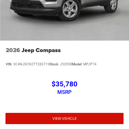
2026
Jeep Compass
VIN:
3C4NJDCN2TT283719
Stock:
J52958
Model:
MPJP74
$35,780
MSRP
VIEW VEHICLE