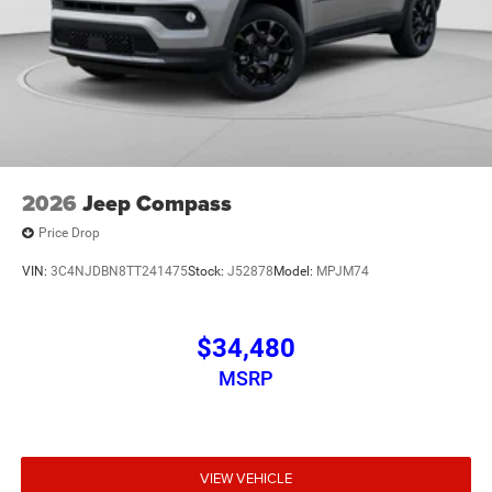
2026
Jeep Compass
Price Drop
VIN:
3C4NJDBN8TT241475
Stock:
J52878
Model:
MPJM74
$34,480
MSRP
VIEW VEHICLE