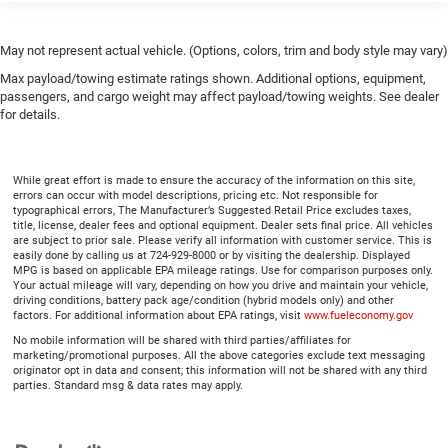
May not represent actual vehicle. (Options, colors, trim and body style may vary)
Max payload/towing estimate ratings shown. Additional options, equipment,
passengers, and cargo weight may affect payload/towing weights. See dealer
for details.
While great effort is made to ensure the accuracy of the information on this site,
errors can occur with model descriptions, pricing etc. Not responsible for
typographical errors, The Manufacturer’s Suggested Retail Price excludes taxes,
title, license, dealer fees and optional equipment. Dealer sets final price. All vehicles
are subject to prior sale. Please verify all information with customer service. This is
easily done by calling us at 724-929-8000 or by visiting the dealership. Displayed
MPG is based on applicable EPA mileage ratings. Use for comparison purposes only.
Your actual mileage will vary, depending on how you drive and maintain your vehicle,
driving conditions, battery pack age/condition (hybrid models only) and other
factors. For additional information about EPA ratings, visit
www.fueleconomy.gov
No mobile information will be shared with third parties/affiliates for
marketing/promotional purposes. All the above categories exclude text messaging
originator opt in data and consent; this information will not be shared with any third
parties. Standard msg & data rates may apply.