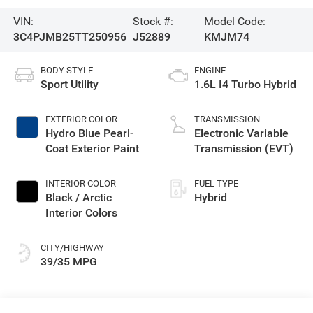
VIN:
Stock #:
Model Code:
3C4PJMB25TT250956
J52889
KMJM74
BODY STYLE
ENGINE
Sport Utility
1.6L I4 Turbo Hybrid
EXTERIOR COLOR
TRANSMISSION
Hydro Blue Pearl-
Electronic Variable
Coat Exterior Paint
Transmission (EVT)
INTERIOR COLOR
FUEL TYPE
Black / Arctic
Hybrid
Interior Colors
CITY/HIGHWAY
39/35 MPG