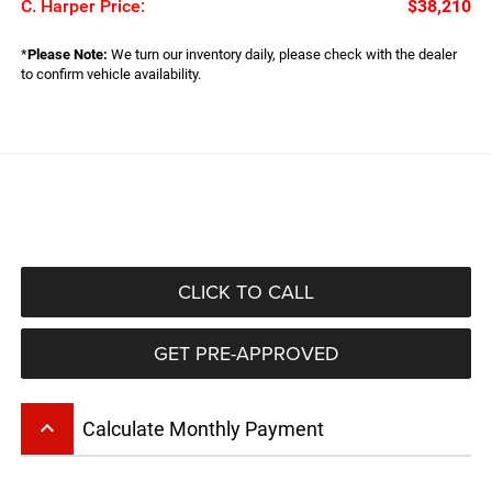
C. Harper Price:
$38,210
*
Please Note:
We turn our inventory daily, please check with the dealer
to confirm vehicle availability.
CLICK TO CALL
GET PRE-APPROVED
keyboard_arrow_up
Calculate Monthly Payment