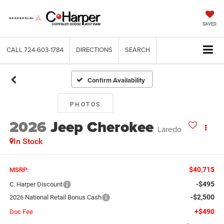
SAVED
CALL
724-603-1784
DIRECTIONS
SEARCH
Confirm Availability
PHOTOS
2026
Jeep Cherokee
Laredo
In Stock
$40,715
MSRP:
-$495
C. Harper Discount
-$2,500
2026 National Retail Bonus Cash
+$490
Doc Fee