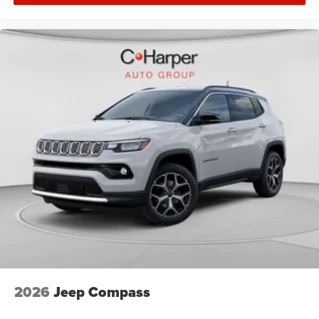
2026
Jeep Compass