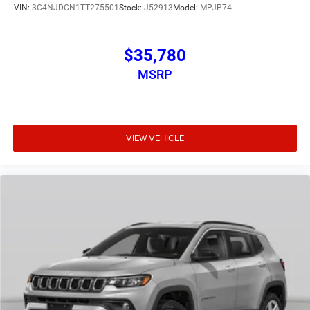
VIN:
3C4NJDCN1TT275501
Stock:
J52913
Model:
MPJP74
$35,780
MSRP
VIEW VEHICLE