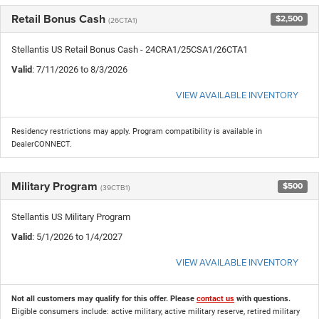
Retail Bonus Cash
$2,500
(26CTA1)
Stellantis US Retail Bonus Cash - 24CRA1/25CSA1/26CTA1
Valid
: 7/11/2026 to 8/3/2026
VIEW AVAILABLE INVENTORY
Residency restrictions may apply. Program compatibility is available in
DealerCONNECT.
Military Program
$500
(39CTB1)
Stellantis US Military Program
Valid
: 5/1/2026 to 1/4/2027
VIEW AVAILABLE INVENTORY
Not all customers may qualify for this offer. Please
contact us
with questions.
Eligible consumers include: active military, active military reserve, retired military