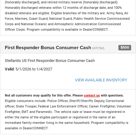
(honorably discharged), and retired military reserve (honorably discharged).
Honorably discharged veterans within 12 months of discharge date, and 100%
disabled veterans are eligible. Eligible branches of the military are: Army, Navy, Air
Force, Marines, Coast Guard, National Guard, Public Health Service Commissioned
Corps and National Oceanic and Atmospheric Administration Commissioned
Officer Corps. Program compatibility is available in DealerCONNECT.
First Responder Bonus Consumer Cash
$500
(47CTA1)
Stellantis US First Responder Bonus Consumer Cash
Valid
: 5/1/2026 to 1/4/2027
VIEW AVAILABLE INVENTORY
Not all customers may qualify for this offer. Please
contact us
with questions.
Eligible consumers include: Police Officer, Sheriff/Sheriffs Deputy, Correctional
officer, State Trooper, Federal Law Enforcement Officer, Career Firefighter, Volunteer
Firefighter, EMT and Paramedic. The vehicle sale or lease must be registered in
either the name of the eligible participant or registered in the name of an
immediate family member living in the same household. Program compatibility is
available in DealerCONNECT.