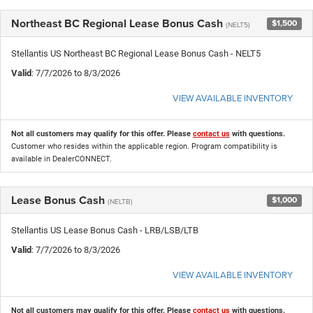
Northeast BC Regional Lease Bonus Cash
$1,500
(NELT5)
Stellantis US Northeast BC Regional Lease Bonus Cash - NELT5
Valid
: 7/7/2026 to 8/3/2026
VIEW AVAILABLE INVENTORY
Not all customers may qualify for this offer. Please
contact us
with questions.
Customer who resides within the applicable region. Program compatibility is
available in DealerCONNECT.
Lease Bonus Cash
$1,000
(NELTB)
Stellantis US Lease Bonus Cash - LRB/LSB/LTB
Valid
: 7/7/2026 to 8/3/2026
VIEW AVAILABLE INVENTORY
Not all customers may qualify for this offer. Please
contact us
with questions.