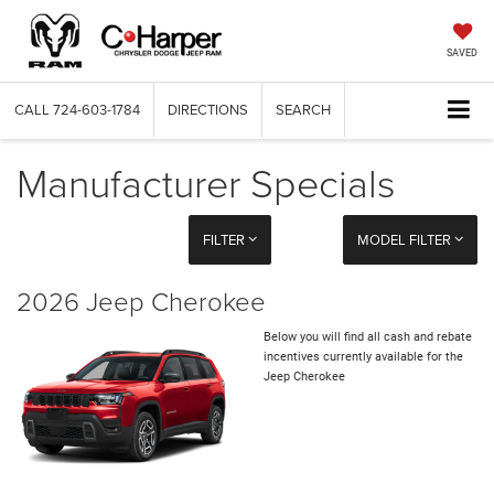
SAVED
CALL
724-603-1784
DIRECTIONS
SEARCH
Manufacturer Specials
FILTER
MODEL FILTER
2026 Jeep Cherokee
Below you will find all cash and rebate
incentives currently available for the
Jeep Cherokee