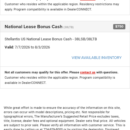
Customer who resides within the applicable region. Residency restrictions may
apply. Program compatibility is available in DealerCONNECT.
National Lease Bonus Cash
$750
(38LTB)
Stellantis US National Lease Bonus Cash - 38LSB/38LTB
Valid
: 7/7/2026 to 8/3/2026
VIEW AVAILABLE INVENTORY
Not all customers may qualify for this offer. Please
contact us
with questions.
Customer who resides within the applicable region. Program compatibility is
available in DealerCONNECT.
While great effort is made to ensure the accuracy of the information on this site,
errors can occur with model descriptions, pricing etc. Not responsible for
typographical errors, The Manufacturer’s Suggested Retail Price excludes taxes,
title, license, dealer fees and optional equipment. Dealer sets final price. All vehicles
are subject to prior sale. Please verify all information with customer service. This is
easily done by calling us at 724-929-8000 or by visiting the dealership. Displayed