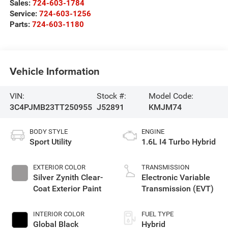
Sales:
724-603-1784
Service:
724-603-1256
Parts:
724-603-1180
Vehicle Information
VIN:
Stock #:
Model Code:
3C4PJMB23TT250955
J52891
KMJM74
BODY STYLE
ENGINE
Sport Utility
1.6L I4 Turbo Hybrid
EXTERIOR COLOR
TRANSMISSION
Silver Zynith Clear-
Electronic Variable
Coat Exterior Paint
Transmission (EVT)
INTERIOR COLOR
FUEL TYPE
Global Black
Hybrid