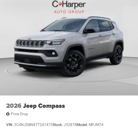
Bonus Cash . Exp. 01/04/2
2026
Jeep Compass
Price Drop
VIN:
3C4NJDBN8TT241475
Stock:
J52878
Model:
MPJM74