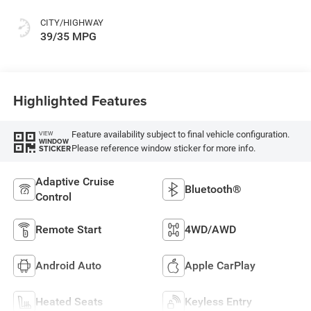
CITY/HIGHWAY
39/35 MPG
Highlighted Features
Feature availability subject to final vehicle configuration.
VIEW
WINDOW
Please reference window sticker for more info.
STICKER
Adaptive Cruise
Bluetooth®
Control
Remote Start
4WD/AWD
Android Auto
Apple CarPlay
Heated Seats
Keyless Entry