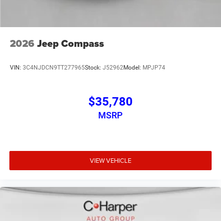
2026
Jeep Compass
VIN:
3C4NJDCN9TT277965
Stock:
J52962
Model:
MPJP74
$35,780
MSRP
VIEW VEHICLE