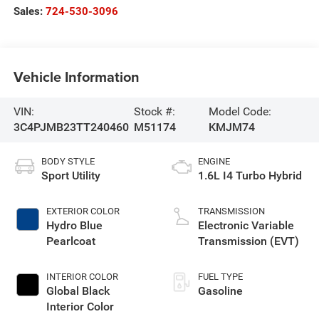
Sales:
724-530-3096
Vehicle Information
VIN:
Stock #:
Model Code:
3C4PJMB23TT240460
M51174
KMJM74
BODY STYLE
ENGINE
Sport Utility
1.6L I4 Turbo Hybrid
EXTERIOR COLOR
TRANSMISSION
Hydro Blue
Electronic Variable
Pearlcoat
Transmission (EVT)
INTERIOR COLOR
FUEL TYPE
Global Black
Gasoline
Interior Color