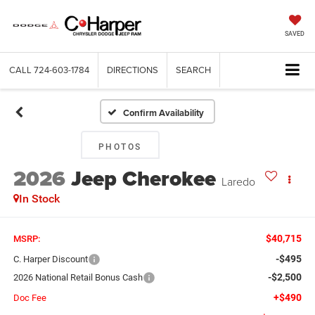
SAVED
CALL
724-603-1784
DIRECTIONS
SEARCH
Confirm Availability
PHOTOS
2026
Jeep Cherokee
Laredo
In Stock
$40,715
MSRP:
-$495
C. Harper Discount
-$2,500
2026 National Retail Bonus Cash
+$490
Doc Fee