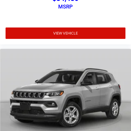
MSRP
VIEW VEHICLE