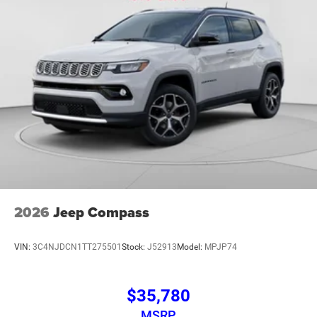
2026
Jeep Compass
VIN:
3C4NJDCN1TT275501
Stock:
J52913
Model:
MPJP74
$35,780
MSRP