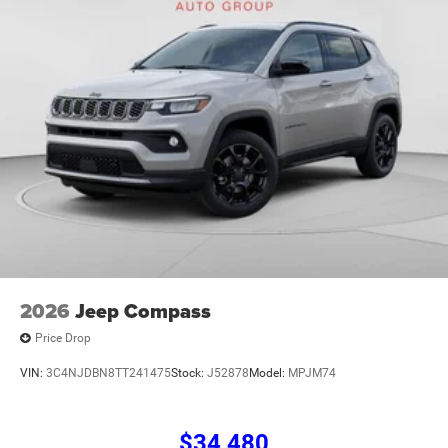
2026
Jeep Compass
Price Drop
VIN:
3C4NJDBN8TT241475
Stock:
J52878
Model:
MPJM74
$34,480