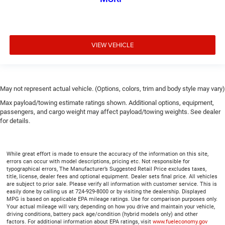
VIEW VEHICLE
May not represent actual vehicle. (Options, colors, trim and body style may vary)
Max payload/towing estimate ratings shown. Additional options, equipment,
passengers, and cargo weight may affect payload/towing weights. See dealer
for details.
While great effort is made to ensure the accuracy of the information on this site,
errors can occur with model descriptions, pricing etc. Not responsible for
typographical errors, The Manufacturer’s Suggested Retail Price excludes taxes,
title, license, dealer fees and optional equipment. Dealer sets final price. All vehicles
are subject to prior sale. Please verify all information with customer service. This is
easily done by calling us at 724-929-8000 or by visiting the dealership. Displayed
MPG is based on applicable EPA mileage ratings. Use for comparison purposes only.
Your actual mileage will vary, depending on how you drive and maintain your vehicle,
driving conditions, battery pack age/condition (hybrid models only) and other
factors. For additional information about EPA ratings, visit
www.fueleconomy.gov