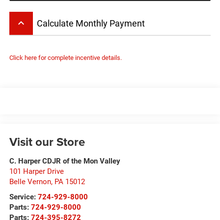
keyboard_arrow_up
Calculate Monthly Payment
Click here for complete incentive details.
Visit our Store
C. Harper CDJR of the Mon Valley
101 Harper Drive
Belle Vernon
,
PA
15012
Service:
724-929-8000
Parts:
724-929-8000
Parts:
724-395-8272