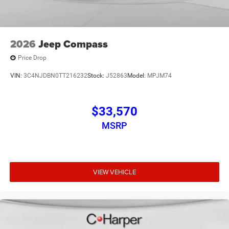
2026
Jeep Compass
Price Drop
VIN:
3C4NJDBN0TT216232
Stock:
J52863
Model:
MPJM74
$33,570
MSRP
VIEW VEHICLE