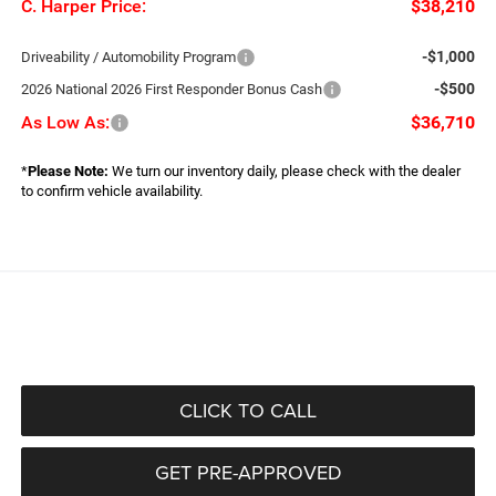
C. Harper Price:
$38,210
-$1,000
Driveability / Automobility Program
-$500
2026 National 2026 First Responder Bonus Cash
As Low As:
$36,710
*
Please Note:
We turn our inventory daily, please check with the dealer
to confirm vehicle availability.
CLICK TO CALL
GET PRE-APPROVED