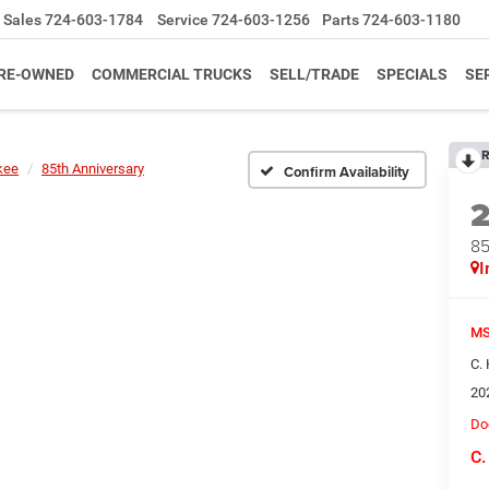
Sales
724-603-1784
Service
724-603-1256
Parts
724-603-1180
RE-OWNED
COMMERCIAL TRUCKS
SELL/TRADE
SPECIALS
SE
R
kee
85th Anniversary
Confirm Availability
85
I
MS
C.
20
Do
C.