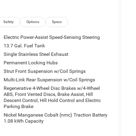
Antenna Input, GPS Navigation, Hands Free Power
Mirrors, Heated front seats, Heated Steering Wheel,
oth®, Knee airbag, Low tire pressure warning,
yFlexCare Service Plan, Occupant sensing airbag,
Safety
Options
Specs
head airbag, Overhead console, Panic alarm,
senger vanity mirror, Power 2-Way Passenger
Electric Power-Assist Speed-Sensing Steering
, Power door mirrors, Power driver seat, Power
13.7 Gal. Fuel Tank
 steering, Power windows, Quick Order Package 23J
Single Stainless Steel Exhaust
ith 12.3 Display, Rain sensing wipers, Rear anti-
ear side impact airbag, Rear window defroster, Rear
Permanent Locking Hubs
ul Cloth with Labyrinth Embossing Seats, Speed
Strut Front Suspension w/Coil Springs
 Spoiler, Steering wheel mounted audio controls,
Multi-Link Rear Suspension w/Coil Springs
el, Traction control, Traffic Sign Information,
Regenerative 4-Wheel Disc Brakes w/4-Wheel
Universal Garage Door Opener, US/Canada
ABS, Front Vented Discs, Brake Assist, Hill
Wheels: 20 x 8 Machine Face Painted Aluminum,
Descent Control, Hill Hold Control and Electric
harging Pad, 1.6L I4.
Parking Brake
Nickel Manganese Cobalt (nmc) Traction Battery
Hot Spot, 85th Capri Leatherette Perforated Seats,
1.08 kWh Capacity
Alexa Built-in, Apple CarPlay, Auto-Dimming Rear-
irrors with Supplemental Signals, Front and Rear
TBM), Gloss Black Mirrors, Google Android Auto,