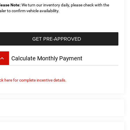
lease Note:
We turn our inventory daily, please check with the
aler to confirm vehicle availability.
GET PRE-APPROVED
board_arrow_up
Calculate Monthly Payment
ick here for complete incentive details.