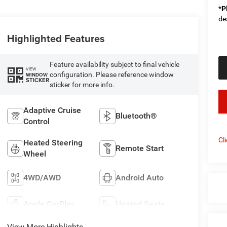
*
P
de
Highlighted Features
Feature availability subject to final vehicle
VIEW
configuration. Please reference window
WINDOW
STICKER
sticker for more info.
key
Adaptive Cruise
Bluetooth®
Control
Cl
Heated Steering
Remote Start
Wheel
4WD/AWD
Android Auto
Apple CarPlay
Heated Seats
View More Highlights...