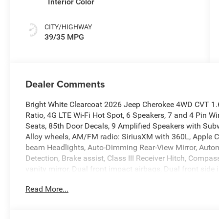
Interior Color
CITY/HIGHWAY
39/35 MPG
Dealer Comments
Bright White Clearcoat 2026 Jeep Cherokee 4WD CVT 1.6L 
Ratio, 4G LTE Wi-Fi Hot Spot, 6 Speakers, 7 and 4 Pin Wi
Seats, 85th Door Decals, 9 Amplified Speakers with Subwo
Alloy wheels, AM/FM radio: SiriusXM with 360L, Apple C
beam Headlights, Auto-Dimming Rear-View Mirror, Automat
Detection, Brake assist, Class III Receiver Hitch, Compass
vanity mirror, Dual front impact airbags, Dual front si
Electronic Stability Control, Emergency communication s
Read More...
Mirrors with Supplemental Signals, Four wheel independ
Mats, Front anti-roll bar, Front Bucket Seats, Front Cente
Front License Plate Bracket, Front reading lights, Fully