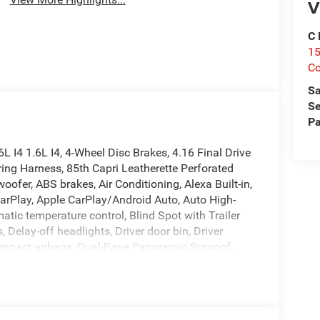
V
C 
15
Co
Sa
Se
Pa
I4 1.6L I4, 4-Wheel Disc Brakes, 4.16 Final Drive
ring Harness, 85th Capri Leatherette Perforated
ofer, ABS brakes, Air Conditioning, Alexa Built-in,
arPlay, Apple CarPlay/Android Auto, Auto High-
ic temperature control, Blind Spot with Trailer
, Delay-off headlights, Driver door bin, Driver
de impact airbags, Dual-Pane Panoramic Sunroof,
ystem, Exterior Mirrors Courtesy Lamps, Exterior
ent suspension, Front and Rear 85th Berber Floor
r Armrest, Front dual zone A/C, Front fog lights,
 automatic headlights, Global Telematics Box Module