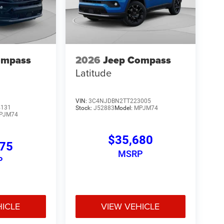
ompass
2026
Jeep Compass
Latitude
VIN:
3C4NJDBN2TT223005
4131
Stock:
J52883
Model:
MPJM74
PJM74
$35,680
275
MSRP
P
HICLE
VIEW VEHICLE