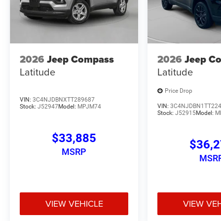
2026
Jeep Compass
2026
Jeep C
Latitude
Latitude
Price Drop
VIN:
3C4NJDBNXTT289687
VIN:
3C4NJDBN1TT22
Stock:
J52947
Model:
MPJM74
Stock:
J52915
Model:
M
$33,885
$36,
MSRP
MSR
VIEW VEHICLE
VIEW VE