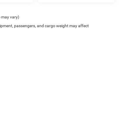
e may vary)
ipment, passengers, and cargo weight may affect
ion on this site, errors can occur with model descriptions, pricing etc. Not responsi
ment. Dealer sets final price. All vehicles are subject to prior sale. Please verify all
 based on applicable EPA mileage ratings. Use for comparison purposes only. Your a
tion (hybrid models only) and other factors. For additional information about EPA ra
es for marketing/promotional purposes. All the above categories exclude text messagi
 apply.