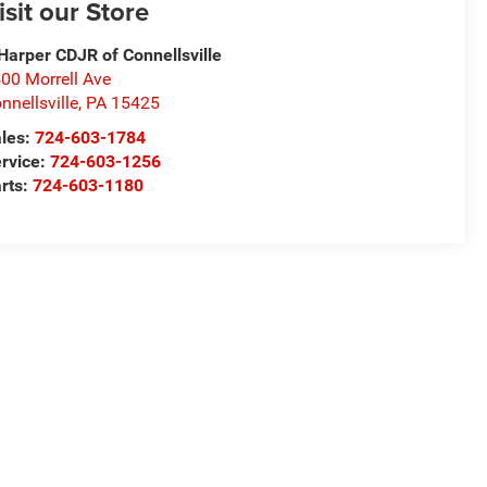
isit our Store
Harper CDJR of Connellsville
00 Morrell Ave
nnellsville
,
PA
15425
les:
724-603-1784
rvice:
724-603-1256
rts:
724-603-1180