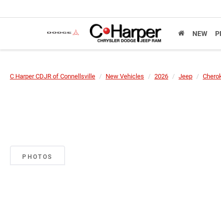
NEW
P
C Harper CDJR of Connellsville
New Vehicles
2026
Jeep
Chero
PHOTOS