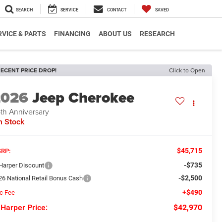
SEARCH
SERVICE
CONTACT
SAVED
RVICE & PARTS
FINANCING
ABOUT US
RESEARCH
ECENT PRICE DROP!
Click to Open
2026
Jeep Cherokee
th Anniversary
n Stock
$45,715
RP:
-$735
 Harper Discount
-$2,500
26 National Retail Bonus Cash
+$490
c Fee
 Harper Price:
$42,970