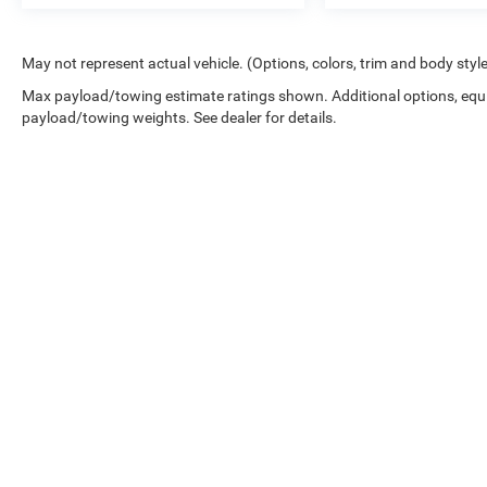
May not represent actual vehicle. (Options, colors, trim and body styl
Max payload/towing estimate ratings shown. Additional options, equ
payload/towing weights. See dealer for details.
While great effort is made to ensure the accuracy of the informat
Price excludes taxes, title, license, dealer fees and optional equip
at 724-929-8000 or by visiting the dealership. Displayed MPG is
maintain your vehicle, driving conditions, battery pack age/condi
No mobile information will be shared with third parties/affiliat
be shared with any third parties. Standard msg & data rates may