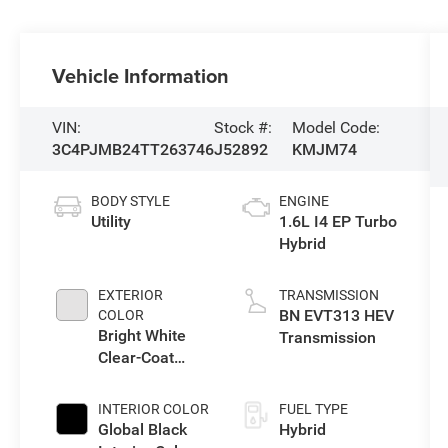
Vehicle Information
VIN:
Stock #:
Model Code:
3C4PJMB24TT263746
J52892
KMJM74
BODY STYLE
ENGINE
Utility
1.6L I4 EP Turbo
Hybrid
EXTERIOR
TRANSMISSION
BN EVT313 HEV
COLOR
Bright White
Transmission
Clear-Coat
Exterior Paint
INTERIOR COLOR
FUEL TYPE
Global Black
Hybrid